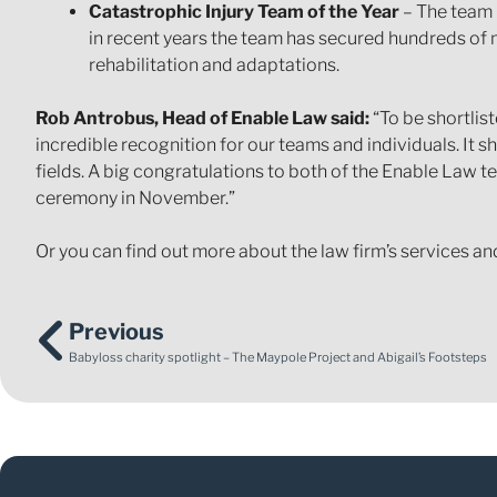
Catastrophic Injury Team of the Year
– The team 
in recent years the team has secured hundreds of m
rehabilitation and adaptations.
Rob Antrobus, Head of Enable Law said:
“To be shortlis
incredible recognition for our teams and individuals. It s
fields. A big congratulations to both of the Enable Law te
ceremony in November.”
Or you can find out more about the law firm’s services an
Previous
Babyloss charity spotlight – The Maypole Project and Abigail’s Footsteps