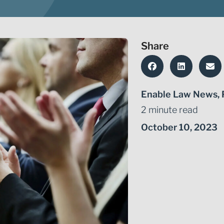
Share
Enable Law News
,
2 minute read
October 10, 2023