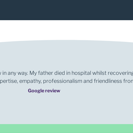
1
2
 in any way. My father died in hospital whilst recoverin
rtise, empathy, professionalism and friendliness from 
Google review