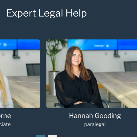
Expert Legal Help
Hannah Gooding
Oli
paralegal