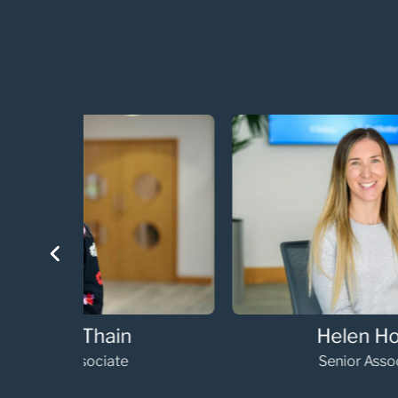
Helen Horne
Senior Associate