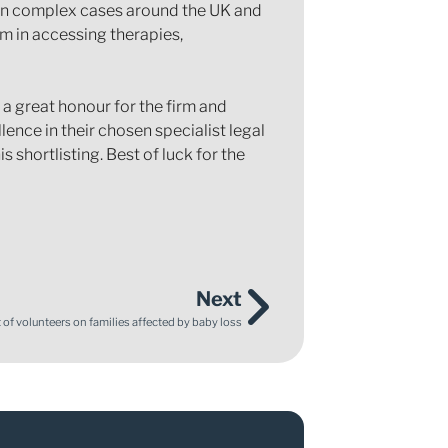
 on complex cases around the UK and
em in accessing therapies,
 a great honour for the firm and
lence in their chosen specialist legal
 shortlisting. Best of luck for the
Next
of volunteers on families affected by baby loss