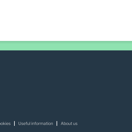
okies
Useful information
About us