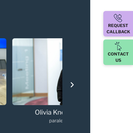
REQUEST
CALLBACK
CONTACT
US
via Kneebone
Gary Walker
paralegal
Partner