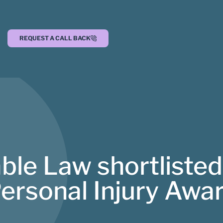
REQUEST A CALL BACK
ble Law shortlisted
Personal Injury Awa