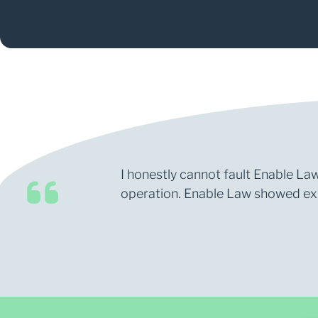
I honestly cannot fault Enable Law
operation. Enable Law showed expe