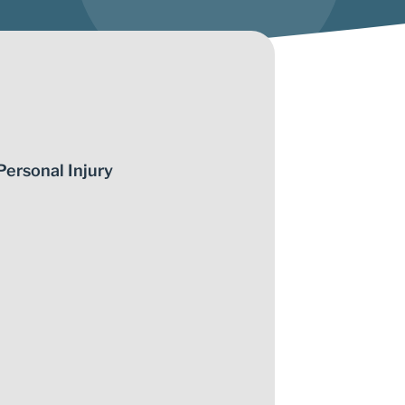
Personal Injury