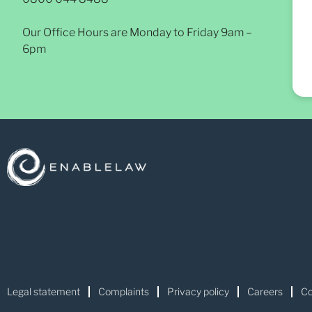
Our Office Hours are Monday to Friday 9am –
6pm
Legal statement
Complaints
Privacy policy
Careers
Co