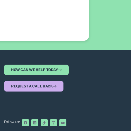
HOW CAN WE HELP TODAY
REQUEST A CALL BACK
Follow us: