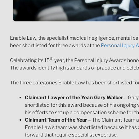
Enable Law, the specialist medical negligence, mental ca
been shortlisted for three awards at the
Personal Injury
th
Celebrating its 15
year, the Personal Injury Awards honou
The awards identify high standards of practice and celeb
The three categories Enable Law has been shortlisted for
Claimant Lawyer of the Year: Gary Walker
– Gary
shortlisted for this award because of his ongoing 
his efforts to set up a compensation scheme for th
Claimant Team of the Year
– The Claimant Team at
Enable Law’s team was shortlisted because it has 
forward that require specialist expertise.