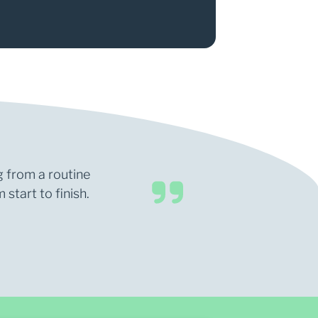
g from a routine
start to finish.