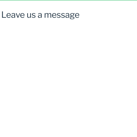
Leave us a message