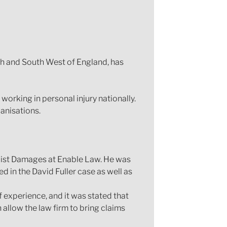
uth and South West of England, has
working in personal injury nationally.
anisations.
list Damages at Enable Law. He was
 in the David Fuller case as well as
 experience, and it was stated that
allow the law firm to bring claims