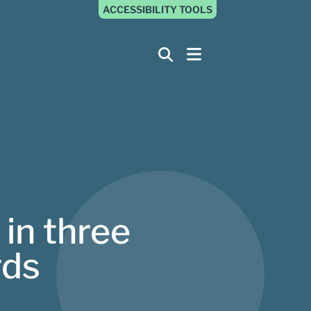
ACCESSIBILITY TOOLS
 in three
rds