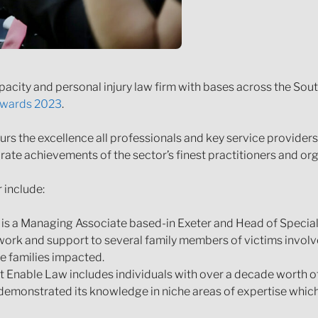
pacity and personal injury law firm with bases across the So
 Awards 2023
.
rs the excellence all professionals and key service providers 
rate achievements of the sector’s finest practitioners and org
 include:
 is a Managing Associate based-in Exeter and Head of Specia
work and support to several family members of victims involved
e families impacted.
 Enable Law includes individuals with over a decade worth of
demonstrated its knowledge in niche areas of expertise which 