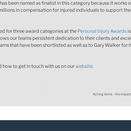
has been named as finalist in this category because it works
illions in compensation for injured individuals to support th
ted for three award categories at the
Personal Injury Awards
is
hows our teams persistent dedication to their clients and excel
ams that have been shortlisted as well as to Gary Walker for his
d how to get in touch with us on our
website
.
Aching Arms – the impact 