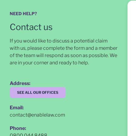
NEED HELP?
Contact us
If you would like to discuss a potential claim
with us, please complete the form and a member
of the team will respond as soon as possible
. We
are in your corner and ready to help.
Address:
SEE ALL OUR OFFICES
Email:
contact@enablelaw.com
Phone:
0800 044 8488