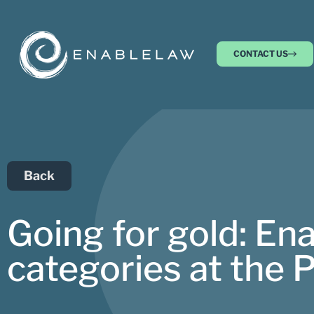
CONTACT US
Back
Going for gold: Ena
categories at the 