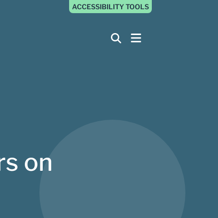
ACCESSIBILITY TOOLS
rs on