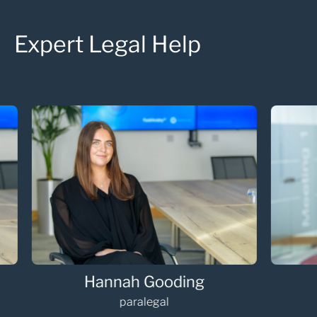
Expert Legal Help
Hannah Gooding
Oli
paralegal