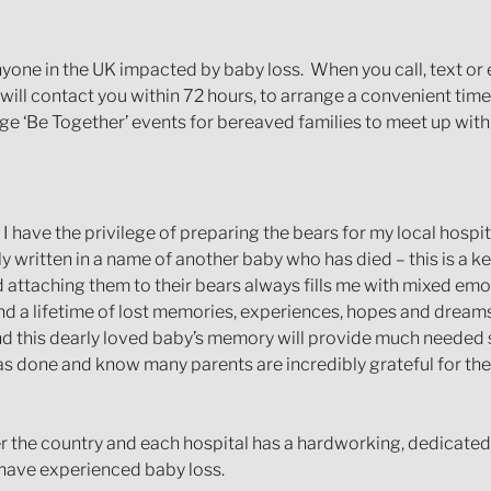
 anyone in the UK impacted by baby loss. When you call, text 
ll contact you within 72 hours, to arrange a convenient time t
e ‘Be Together’ events for bereaved families to meet up with
s I have the privilege of preparing the bears for my local hosp
written in a name of another baby who has died – this is a ke
d attaching them to their bears always fills me with mixed emot
y and a lifetime of lost memories, experiences, hopes and dreams
nd this dearly loved baby’s memory will provide much needed s
s done and know many parents are incredibly grateful for the
r the country and each hospital has a hardworking, dedicate
 have experienced baby loss.