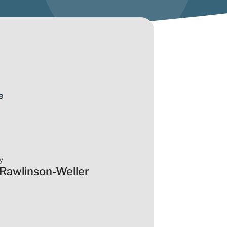
e
y
 Rawlinson-Weller