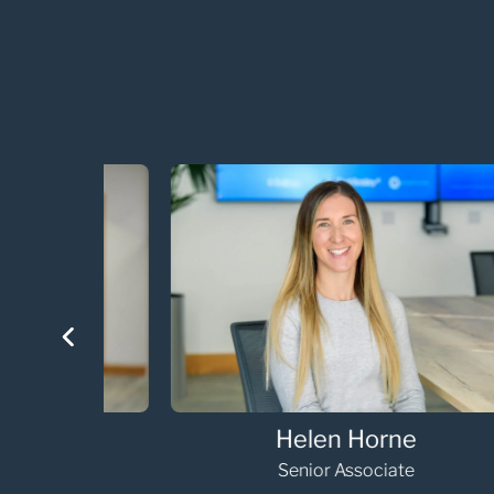
Helen Horne
Senior Associate