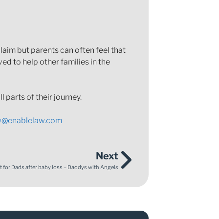
aim but parents can often feel that
ed to help other families in the
 parts of their journey.
w@enablelaw.com
Next
 for Dads after baby loss – Daddys with Angels