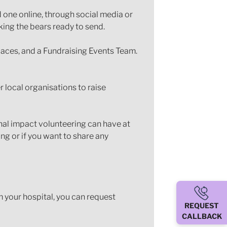
d one online, through social media or
ing the bears ready to send.
laces, and a Fundraising Events Team.
 local organisations to raise
onal impact volunteering can have at
g or if you want to share any
om your hospital, you can request
REQUEST
CALLBACK