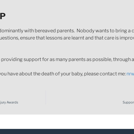
LP
ominantly with bereaved parents. Nobody wants to bring a cl
uestions, ensure that lessons are learnt and that care is improv
providing support for as many parents as possible, through all
you have about the death of your baby, please contact me:
nr
Injury Awards
Support