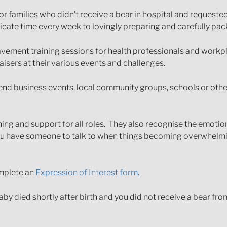
r families who didn’t receive a bear in hospital and requeste
cate time every week to lovingly preparing and carefully pack
vement training sessions for health professionals and workp
aisers at their various events and challenges.
nd business events, local community groups, schools or other
ining and support for all roles. They also recognise the emoti
you have someone to talk to when things becoming overwhelmin
omplete an
Expression of Interest form
.
baby died shortly after birth and you did not receive a bear fr