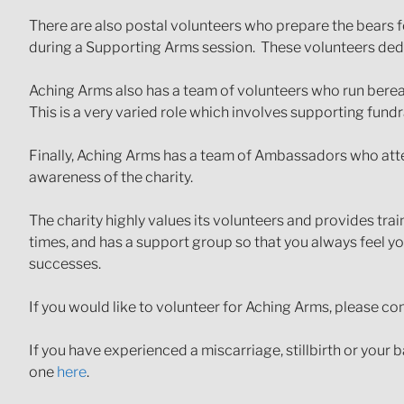
There are also postal volunteers who prepare the bears fo
during a Supporting Arms session. These volunteers dedi
Aching Arms also has a team of volunteers who run berea
This is a very varied role which involves supporting fundr
Finally, Aching Arms has a team of Ambassadors who atte
awareness of the charity.
The charity highly values its volunteers and provides tra
times, and has a support group so that you always feel 
successes.
If you would like to volunteer for Aching Arms, please c
If you have experienced a miscarriage, stillbirth or your 
one
here
.