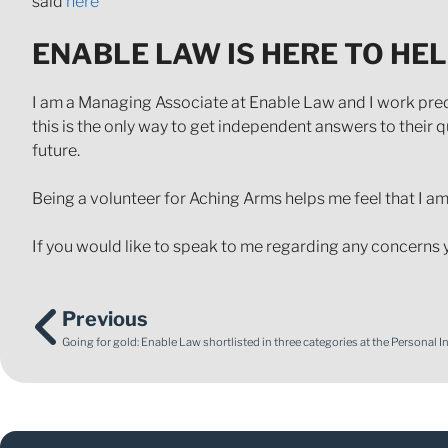
said
here
ENABLE LAW IS HERE TO HE
I am a Managing Associate at Enable Law and I work pred
this is the only way to get independent answers to their q
future.
Being a volunteer for Aching Arms helps me feel that I am 
If you would like to speak to me regarding any concerns 
Previous
Going for gold: Enable Law shortlisted in three categories at the Personal 