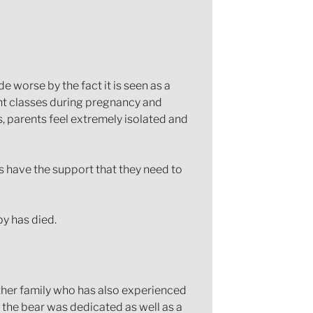
e worse by the fact it is seen as a
rent classes during pregnancy and
s, parents feel extremely isolated and
s have the support that they need to
by has died.
other family who has also experienced
the bear was dedicated as well as a