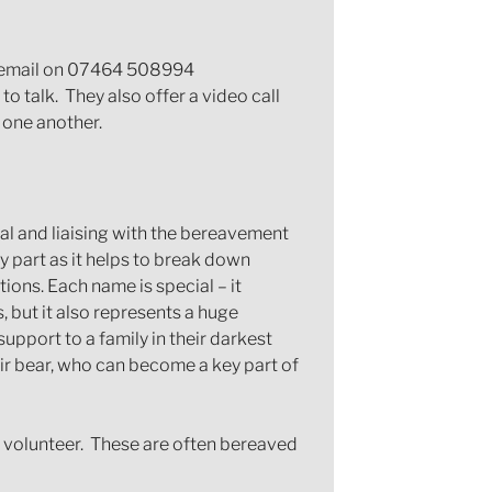
or email on 07464 508994
o talk. They also offer a video call
 one another.
ital and liaising with the bereavement
y part as it helps to break down
ions. Each name is special – it
, but it also represents a huge
upport to a family in their darkest
ir bear, who can become a key part of
d volunteer. These are often bereaved