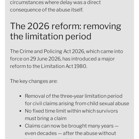
circumstances where delay was a direct
consequence of the abuse itself.
The 2026 reform: removing
the limitation period
The Crime and Policing Act 2026, which came into
force on 29 June 2026, has introduced a major
reform to the Limitation Act 1980.
The key changes are:
Removal of the three‑year limitation period
for civil claims arising from child sexual abuse
No fixed time limit within which survivors
must bring a claim
Claims can now be brought many years —
even decades — after the abuse without