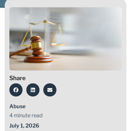
Share
Abuse
4 minute read
July 1, 2026