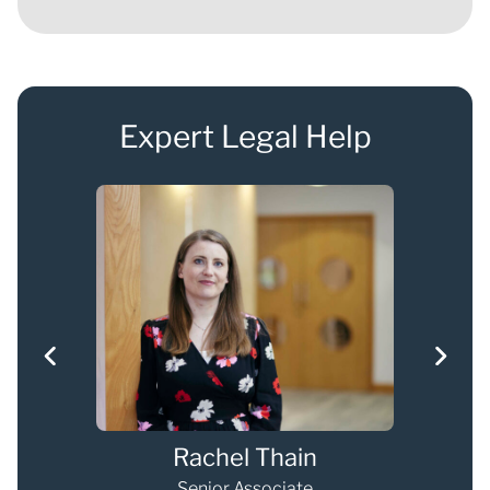
Expert Legal Help
Rachel Thain
Senior Associate