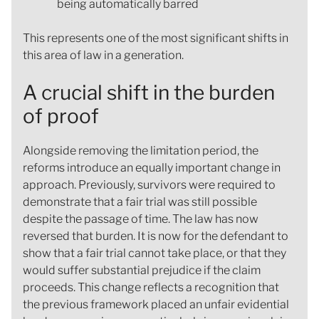
being automatically barred
This represents one of the most significant shifts in
this area of law in a generation.
A crucial shift in the burden
of proof
Alongside removing the limitation period, the
reforms introduce an equally important change in
approach. Previously, survivors were required to
demonstrate that a fair trial was still possible
despite the passage of time. The law has now
reversed that burden. It is now for the defendant to
show that a fair trial cannot take place, or that they
would suffer substantial prejudice if the claim
proceeds. This change reflects a recognition that
the previous framework placed an unfair evidential