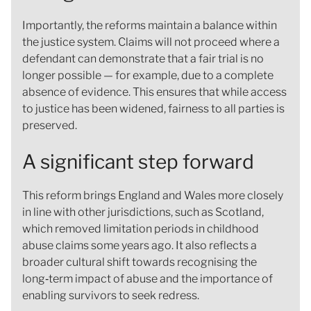
Importantly, the reforms maintain a balance within
the justice system. Claims will not proceed where a
defendant can demonstrate that a fair trial is no
longer possible — for example, due to a complete
absence of evidence. This ensures that while access
to justice has been widened, fairness to all parties is
preserved.
A significant step forward
This reform brings England and Wales more closely
in line with other jurisdictions, such as Scotland,
which removed limitation periods in childhood
abuse claims some years ago. It also reflects a
broader cultural shift towards recognising the
long‑term impact of abuse and the importance of
enabling survivors to seek redress.