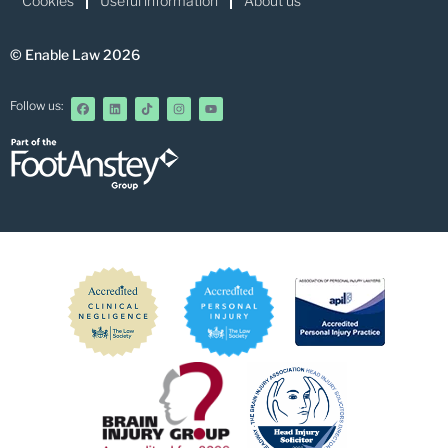
Cookies
Useful information
About us
© Enable Law 2026
Follow us: