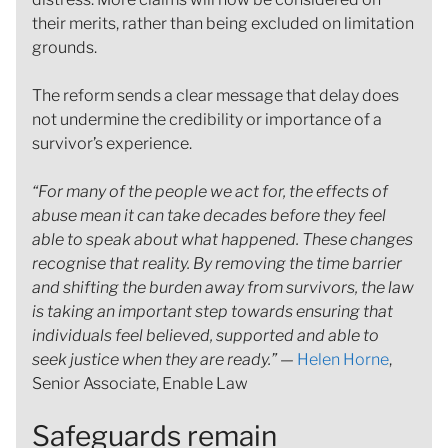
their merits, rather than being excluded on limitation
grounds.
The reform sends a clear message that delay does
not undermine the credibility or importance of a
survivor’s experience.
“For many of the people we act for, the effects of
abuse mean it can take decades before they feel
able to speak about what happened. These changes
recognise that reality. By removing the time barrier
and shifting the burden away from survivors, the law
is taking an important step towards ensuring that
individuals feel believed, supported and able to
seek justice when they are ready.”
—
Helen Horne
,
Senior Associate, Enable Law
Safeguards remain