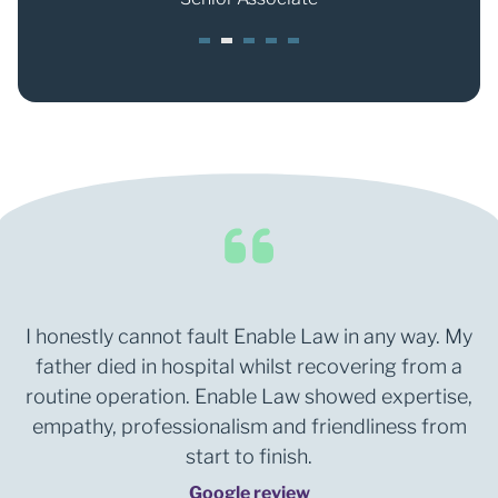
1
2
3
4
5
I honestly cannot fault Enable Law in any way. My
father died in hospital whilst recovering from a
routine operation. Enable Law showed expertise,
empathy, professionalism and friendliness from
start to finish.
Google review