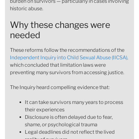
burden on survivors — particularly in cases involving
historic abuse.
Why these changes were
needed
These reforms follow the recommendations of the
Independent Inquiry into Child Sexual Abuse (IICSA),
which concluded that limitation laws were
preventing many survivors from accessing justice.
The Inquiry heard compelling evidence that:
It can take survivors many years to process
their experiences
Disclosure is often delayed due to fear,
shame, or psychological trauma
Legal deadlines did not reflect the lived