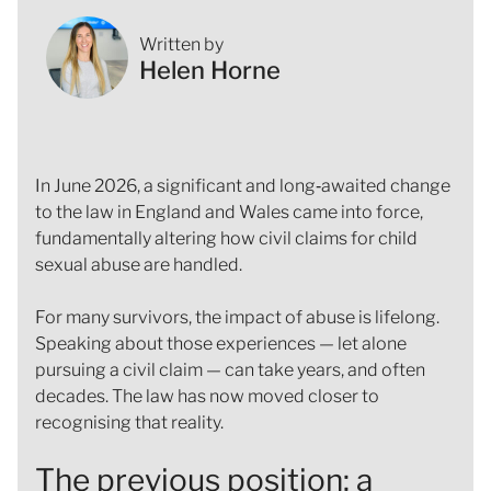
Written by
Helen Horne
In June 2026, a significant and long‑awaited change
to the law in England and Wales came into force,
fundamentally altering how civil claims for child
sexual abuse are handled.
For many survivors, the impact of abuse is lifelong.
Speaking about those experiences — let alone
pursuing a civil claim — can take years, and often
decades. The law has now moved closer to
recognising that reality.
The previous position: a