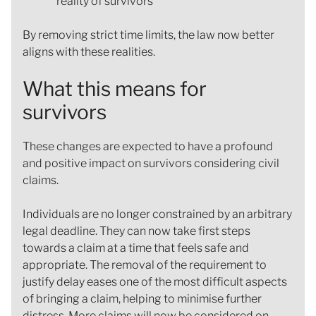
reality of survivors
By removing strict time limits, the law now better
aligns with these realities.
What this means for
survivors
These changes are expected to have a profound
and positive impact on survivors considering civil
claims.
Individuals are no longer constrained by an arbitrary
legal deadline. They can now take first steps
towards a claim at a time that feels safe and
appropriate. The removal of the requirement to
justify delay eases one of the most difficult aspects
of bringing a claim, helping to minimise further
distress. More claims will now be considered on