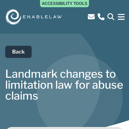
ACCESSIBILITY TOOLS
Back
Landmark changes to
limitation law for abuse
claims