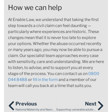
How we can help
At Enable Law, we understand that taking the first
step towards a civil claim can feel daunting —
particularly where experiences are historic. These
changes mean that it is never too late to explore
your options. Whether the abuse occurred recently
or many years ago, you may now be able to pursue a
claim. Our specialist team approaches every case
with sensitivity, care and understanding. We are here
to listen, to advise, and to support you at every
stage of the process. You can contact us on
0800
044 8488
or
fill in the form
and a member of our
team will call you back at a time that suits you.
Previous
Next
National Maternity and Neonatal Investigation review findings: Baroness Amos identifies failings across 12 Trusts
Supporting vulnerable adults to make informed financial decisions