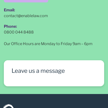
Email:
contact@enablelaw.com
Phone:
0800 044 8488
Our Office Hours are Monday to Friday 9am – 6pm
Leave us a message