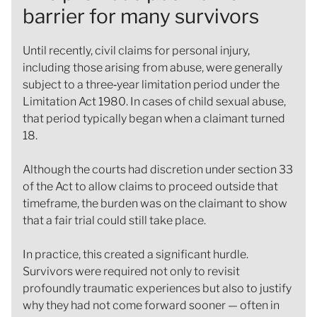
barrier for many survivors
Until recently, civil claims for personal injury,
including those arising from abuse, were generally
subject to a three‑year limitation period under the
Limitation Act 1980. In cases of child sexual abuse,
that period typically began when a claimant turned
18.
Although the courts had discretion under section 33
of the Act to allow claims to proceed outside that
timeframe, the burden was on the claimant to show
that a fair trial could still take place.
In practice, this created a significant hurdle.
Survivors were required not only to revisit
profoundly traumatic experiences but also to justify
why they had not come forward sooner — often in