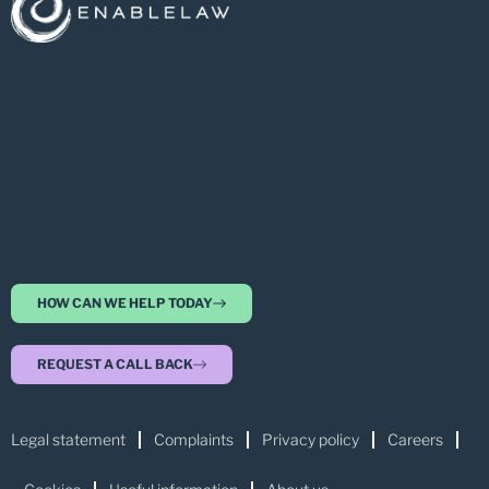
HOW CAN WE HELP TODAY
REQUEST A CALL BACK
Legal statement
Complaints
Privacy policy
Careers