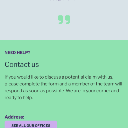
NEED HELP?
Contact us
If you would like to discuss a potential claim with us,
please complete the form and a member of the team will
respond as soon as possible
. We are in your corner and
ready to help.
Address:
SEE ALL OUR OFFICES