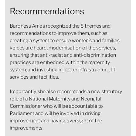
Recommendations
Baroness Amos recognized the 8 themes and
recommendations to improve them, such as
creating a system to ensure women’s and families
voices are heard, modernisation of the services,
ensuring that anti-racist and anti-discrimination
practices are embedded within the maternity
system, and investing in better infrastructure, IT
services and facilities.
Importantly, she also recommends a new statutory
role of a National Maternity and Neonatal
Commissioner who will be accountable to
Parliament and will be involved in driving
improvement and having oversight of the
improvements.