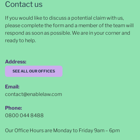
Contact us
If you would like to discuss a potential claim with us,
please complete the form and a member of the team will
respond as soon as possible
. We are in your corner and
ready to help.
Address:
SEE ALL OUR OFFICES
Email:
contact@enablelaw.com
Phone:
0800 044 8488
Our Office Hours are Monday to Friday 9am – 6pm