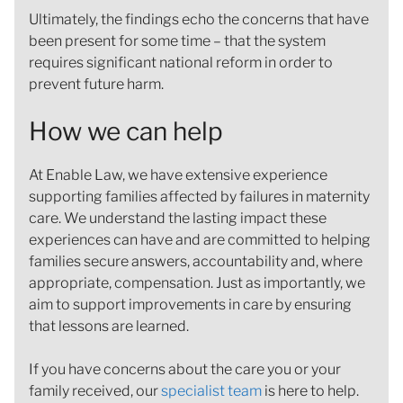
Ultimately, the findings echo the concerns that have
been present for some time – that the system
requires significant national reform in order to
prevent future harm.
How we can help
At Enable Law, we have extensive experience
supporting families affected by failures in maternity
care. We understand the lasting impact these
experiences can have and are committed to helping
families secure answers, accountability and, where
appropriate, compensation. Just as importantly, we
aim to support improvements in care by ensuring
that lessons are learned.
If you have concerns about the care you or your
family received, our
specialist team
is here to help.