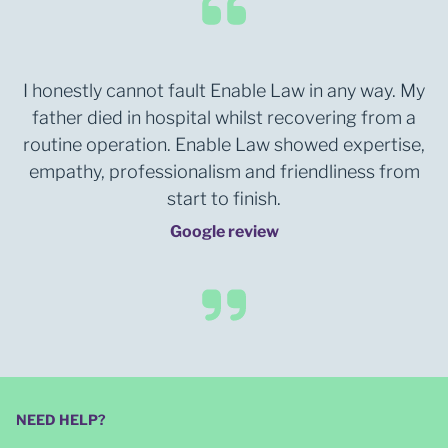
I honestly cannot fault Enable Law in any way. My
father died in hospital whilst recovering from a
routine operation. Enable Law showed expertise,
empathy, professionalism and friendliness from
start to finish.
Google review
NEED HELP?