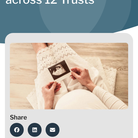
Share