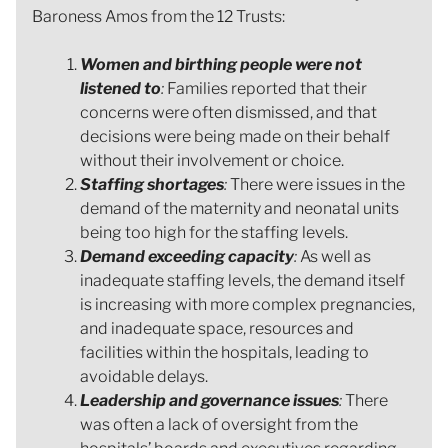
Baroness Amos from the 12 Trusts:
Women and birthing people were not
listened to
:
Families reported that their
concerns were often dismissed, and that
decisions were being made on their behalf
without their involvement or choice.
Staffing shortages
:
There were issues in the
demand of the maternity and neonatal units
being too high for the staffing levels.
Demand exceeding capacity
:
As well as
inadequate staffing levels, the demand itself
is increasing with more complex pregnancies,
and inadequate space, resources and
facilities within the hospitals, leading to
avoidable delays.
Leadership and governance issues
:
There
was often a lack of oversight from the