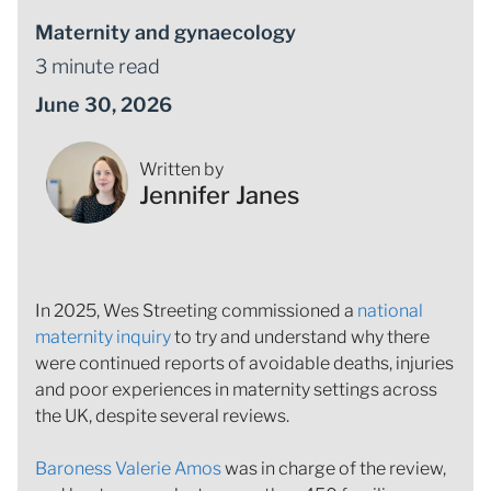
Maternity and gynaecology
3 minute read
June 30, 2026
Written by
Jennifer Janes
In 2025, Wes Streeting commissioned a
national
maternity inquiry
to try and understand why there
were continued reports of avoidable deaths, injuries
and poor experiences in maternity settings across
the UK, despite several reviews.
Baroness Valerie Amos
was in charge of the review,