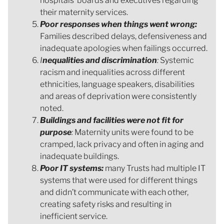
hospitals’ boards and executives regarding
their maternity services.
Poor responses when things went wrong:
Families described delays, defensiveness and
inadequate apologies when failings occurred.
I
nequalities and discrimination
:
Systemic
racism and inequalities across different
ethnicities, language speakers, disabilities
and areas of deprivation were consistently
noted.
Buildings and facilities were not fit for
purpose
:
Maternity units were found to be
cramped, lack privacy and often in aging and
inadequate buildings.
Poor IT systems:
many Trusts had multiple IT
systems that were used for different things
and didn’t communicate with each other,
creating safety risks and resulting in
inefficient service.