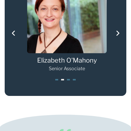
Weller
Elizabeth O'Mahony
e
Senior Associate
1
2
3
4