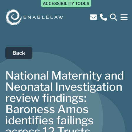
ACCESSIBILITY TOOLS
Back
National Maternity and
Neonatal Investigation
review findings:
Baroness Amos
identifies failings
across 12 Trusts