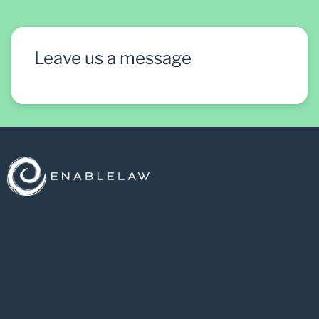
Leave us a message