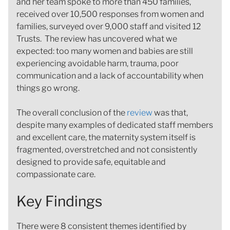
and her team spoke to more than 450 families,
received over 10,500 responses from women and
families, surveyed over 9,000 staff and visited 12
Trusts. The review has uncovered what we
expected: too many women and babies are still
experiencing avoidable harm, trauma, poor
communication and a lack of accountability when
things go wrong.
The overall conclusion of the
review
was that,
despite many examples of dedicated staff members
and excellent care, the maternity system itself is
fragmented, overstretched and not consistently
designed to provide safe, equitable and
compassionate care.
Key Findings
There were 8 consistent themes identified by