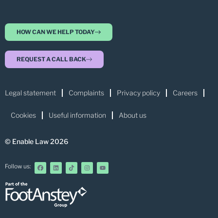
HOW CAN WE HELP TODAY
REQUEST A CALL BACK
Legal statement
Complaints
Privacy policy
Careers
Cookies
Useful information
About us
© Enable Law 2026
Follow us: