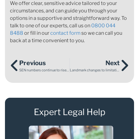
We offer clear, sensitive advice tailored to your
circumstances, and can guide you through your
options in a supportive and straightforward way. To
talk to one of our experts, call us on
0800 044
8488
or fill in our
contact form
so we can call you
back at a time convenient to you.
Previous
Next
SEN numbers continue to rise: what the latest Department for Education data means for families
Landmark changes to limitation law for abuse claims
Expert Legal Help