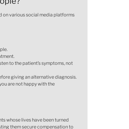
eople?
d on various social media platforms
ple.
atment.
sten to the patient’s symptoms, not
fore giving an alternative diagnosis.
you are not happy with the
nts whose lives have been turned
isting them secure compensation to