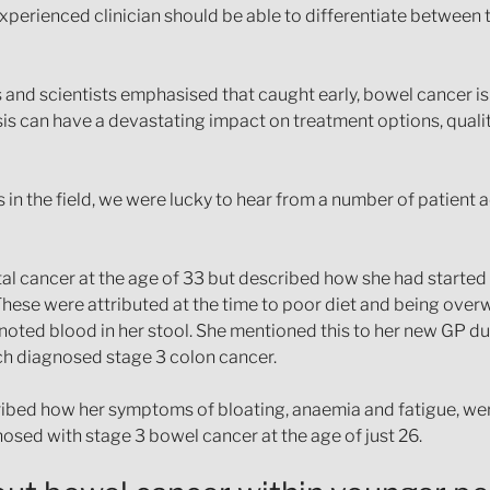
perienced clinician should be able to differentiate between t
s and scientists emphasised that caught early, bowel cancer i
is can have a devastating impact on treatment options, qualit
s in the field, we were lucky to hear from a number of patient
al cancer at the age of 33 but described how she had starte
These were attributed at the time to poor diet and being over
oted blood in her stool. She mentioned this to her new GP du
ich diagnosed stage 3 colon cancer.
bed how her symptoms of bloating, anaemia and fatigue, wer
sed with stage 3 bowel cancer at the age of just 26.