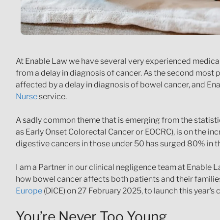
At Enable Law we have several very experienced medical n
from a delay in diagnosis of cancer. As the second most
affected by a delay in diagnosis of bowel cancer, and En
Nurse
service.
A sadly common theme that is emerging from the statistic
as Early Onset Colorectal Cancer or EOCRC), is on the in
digestive cancers in those under 50 has surged 80% in the
I am a Partner in our clinical negligence team at Enable
how bowel cancer affects both patients and their familie
Europe
(DiCE) on 27 February 2025, to launch this year’
You’re Never Too Young