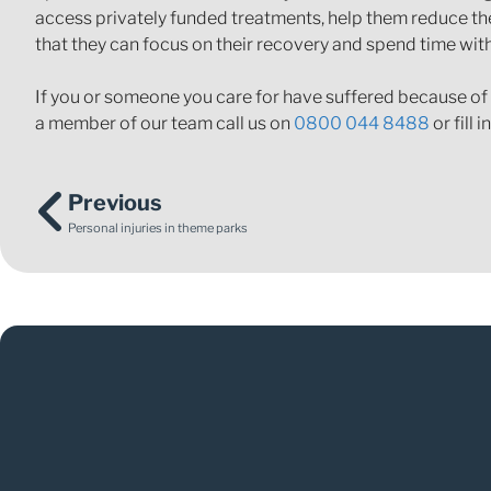
access privately funded treatments, help them reduce the 
that they can focus on their recovery and spend time wit
If you or someone you care for have suffered because of
a member of our team call us on
0800 044 8488
or fill i
Previous
Personal injuries in theme parks