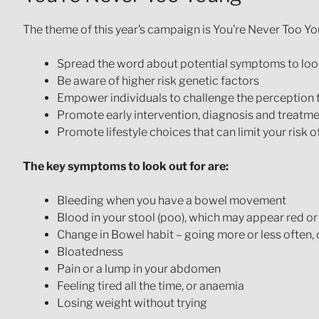
The theme of this year’s campaign is You’re Never Too Yo
Spread the word about potential symptoms to look
Be aware of higher risk genetic factors
Empower individuals to challenge the perception t
Promote early intervention, diagnosis and treatm
Promote lifestyle choices that can limit your risk 
The key symptoms to look out for are:
Bleeding when you have a bowel movement
Blood in your stool (poo), which may appear red or
Change in Bowel habit – going more or less often,
Bloatedness
Pain or a lump in your abdomen
Feeling tired all the time, or anaemia
Losing weight without trying