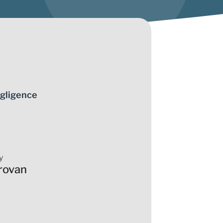
gligence
y
rovan