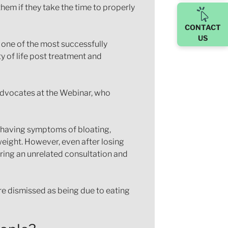
hem if they take the time to properly
CONTACT
US
s one of the most successfully
y of life post treatment and
 advocates at the Webinar, who
d having symptoms of bloating,
weight. However, even after losing
ring an unrelated consultation and
e dismissed as being due to eating