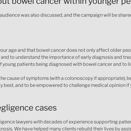
ut bowel cancer within younger p
audience was also discussed, and the campaign will be share
our age and that bowel cancer does not only affect older peo
 and to understand the importance of early diagnosis and tre
of young patients being diagnosed with bowel cancer and to li
the cause of symptoms (with a colonoscopy if appropriate), be
dy best, and to be empowered to challenge medical opinion if 
egligence cases
igence lawyers with decades of experience supporting patie
osis. We have helped many clients rebuild their lives by ass