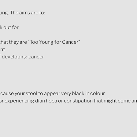
ung. The aims are to:
 out for
hat they are “Too Young for Cancer”
ent
of developing cancer
 cause your stool to appear very black in colour
 or experiencing diarrhoea or constipation that might come a