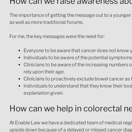
How can we raise awareness abo
The importance of getting the message out to a younger 
as well as more traditional forums.
For me, the key messages were the need for:
Everyone to be aware that cancer does not know y
Individuals to be aware of the potential symptoms
Clinicians to be aware of the increasing numbers 
rely upon their age.
Clinicians to proactively exclude bowel cancer as 
Individuals to understand that they know their bo
explanation given.
How can we help in colorectal n
At Enable Law we have a dedicated team of medical negl
upside down because of a delayed or missed cancer diagn