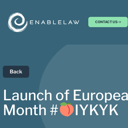
CONTACT US
Back
Launch of Europea
Month #
IYKYK