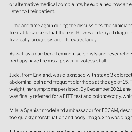
or alternative medical complaints, he explained how an ex
listen to their patient.
Time and time again during the discussions, the clinician
treatable cancers that there is. However delayed diagnos
tragically, prognosis and life expectancy.
As well as a number of eminent scientists and researcher
perhaps have the most powerful voices of all.
Jude, from England, was diagnosed with stage 3 colorect
abdominal pain and frequent diarrhoea at the age of 15. 
weight, her symptoms persisted. By December 2021, she n
was finally referred for a FITT test and colonoscopy, wh
Mila, a Spanish model and ambassador for ECCAM, descri
too quickly, menstruation and body image. She was diagno