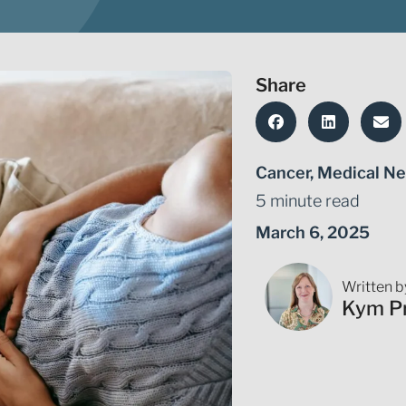
Share
Cancer
,
Medical Ne
5 minute read
March 6, 2025
Written b
Kym P