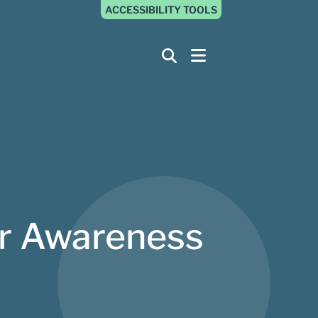
ACCESSIBILITY TOOLS
er Awareness