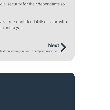
cial security for their dependants so
e a free, confidential discussion with
enient to you.
Next
destrian severely injured in campervan accident