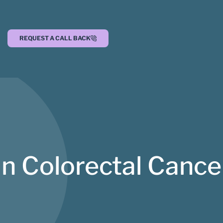
REQUEST A CALL BACK
n Colorectal Canc