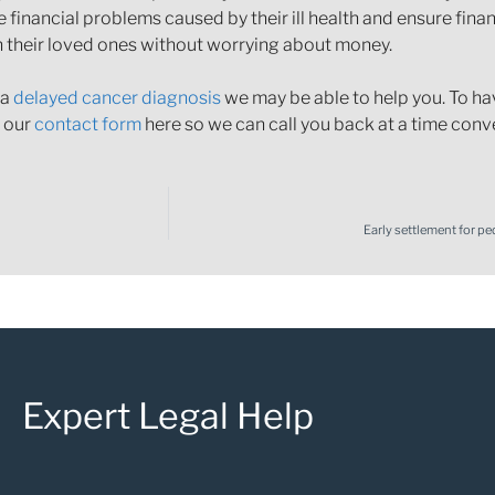
financial problems caused by their ill health and ensure finan
h their loved ones without worrying about money.
 a
delayed cancer diagnosis
we may be able to help you. To hav
n our
contact form
here so we can call you back at a time conv
Early settlement for pe
Expert Legal Help