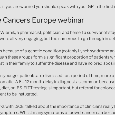
 if you are worried you should speak with your GP in the first 
ve Cancers Europe webinar
iernik, a pharmacist, politician, and herself a survivor of s
ere all very engaging, but too numerous to go through in deta
ps because of a genetic condition (notably Lynch syndrome and 
hough these groups form a significant proportion of patients 
st in their family to suffer the disease and have no predisposi
 younger patients are dismissed for a period of time, more o
matic. A 6 – 12 month delay in diagnosis is common because 
t, or IBS. FITT testing is important, but referral for colonos
nt to be instigated.
 with DiCE, talked about the importance of clinicians really l
 symptoms. Whilst many symptoms of bowel cancer can be caus