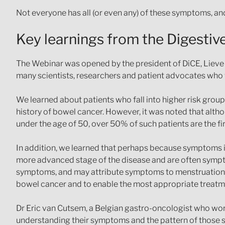
Not everyone has all (or even any) of these symptoms, and
Key learnings from the Digesti
The Webinar was opened by the president of DiCE, Lieve W
many scientists, researchers and patient advocates who w
We learned about patients who fall into higher risk grou
history of bowel cancer. However, it was noted that alt
under the age of 50, over 50% of such patients are the fir
In addition, we learned that perhaps because symptoms in
more advanced stage of the disease and are often sympto
symptoms, and may attribute symptoms to menstruation, die
bowel cancer and to enable the most appropriate treatme
Dr Eric van Cutsem, a Belgian gastro-oncologist who works
understanding their symptoms and the pattern of those