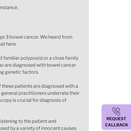
instance.
tage 3 bowel cancer. We heard from
il here.
familiar polyposis) or a close family
who are diagnosed with bowel cancer
ng genetic factors.
f these patients are diagnosed with a
general practitioners underrate their
copy is crucial for diagnosis of
REQUEST
istening to the patient and
CALLBACK
ed by a variety of innocent causes