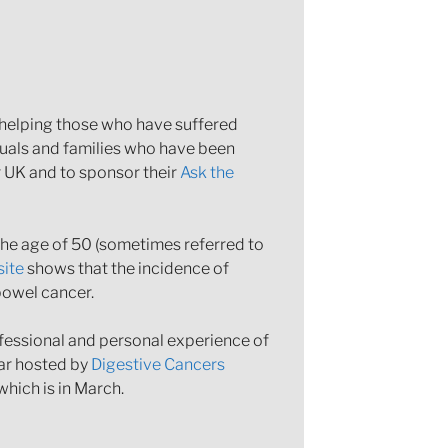
n helping those who have suffered
duals and families who have been
r UK and to sponsor their
Ask the
 the age of 50 (sometimes referred to
ite
shows that the incidence of
bowel cancer.
ofessional and personal experience of
nar hosted by
Digestive Cancers
hich is in March.