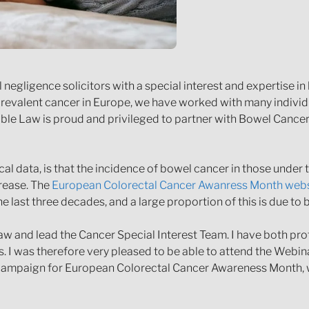
egligence solicitors with a special interest and expertise i
 prevalent cancer in Europe, we have worked with many indivi
able Law is proud and privileged to partner with Bowel Cance
al data, is that the incidence of bowel cancer in those under
crease. The
European Colorectal Cancer Awanress Month webs
 last three decades, and a large proportion of this is due to 
 Law and lead the Cancer Special Interest Team. I have both pr
s. I was therefore very pleased to be able to attend the Webi
s campaign for European Colorectal Cancer Awareness Month, w