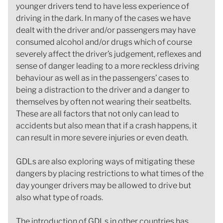
younger drivers tend to have less experience of
driving in the dark. In many of the cases we have
dealt with the driver and/or passengers may have
consumed alcohol and/or drugs which of course
severely affect the driver’s judgement, reflexes and
sense of danger leading to a more reckless driving
behaviour as well as in the passengers’ cases to
being a distraction to the driver and a danger to
themselves by often not wearing their seatbelts.
These are all factors that not only can lead to
accidents but also mean that if a crash happens, it
can result in more severe injuries or even death.
GDLs are also exploring ways of mitigating these
dangers by placing restrictions to what times of the
day younger drivers may be allowed to drive but
also what type of roads.
The introduction of GDLs in other countries has