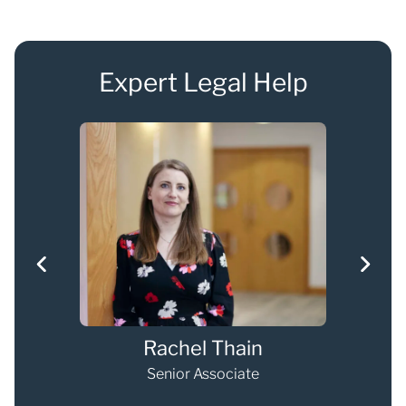
Expert Legal Help
Rachel Thain
Senior Associate