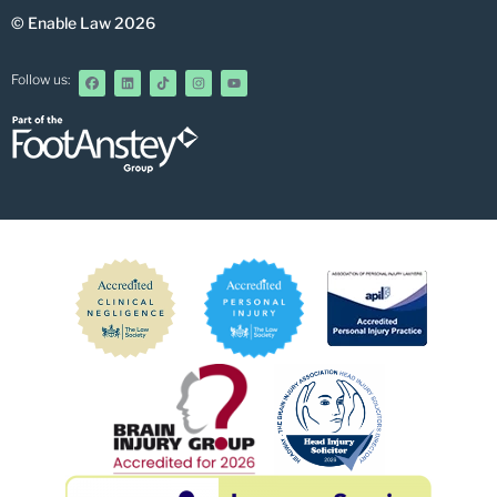
© Enable Law 2026
Follow us: