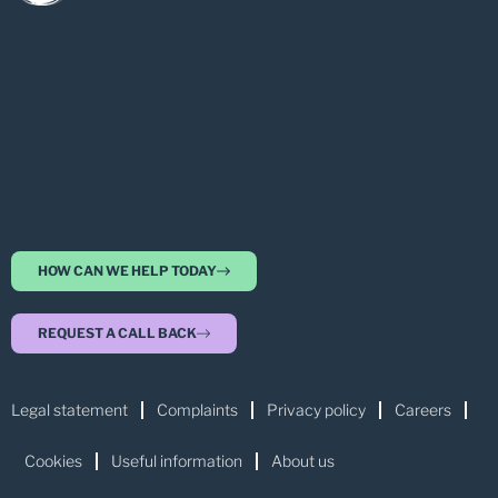
HOW CAN WE HELP TODAY
REQUEST A CALL BACK
Legal statement
Complaints
Privacy policy
Careers
Cookies
Useful information
About us