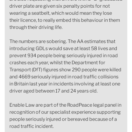
driver plate are given six penalty points for not
wearing a seatbelt, which would mean they lose
their licence, to really embed this behaviour in them
through their driving life.
The numbers are sobering. The AA estimates that
introducing GDLs would save at least 58 lives and
prevent 934 people being seriously injured in road
crashes each year, whilst the Department for
Transport (DfT) figures show 290 people were killed
and 4669 seriously injured in road traffic collisions
in Britain last year in incidents involving at least one
driver aged between 17 and 24 years old.
Enable Law are part of the RoadPeace legal panel in
recognition of our specialist experience supporting
people seriously injured or bereaved because of a
road traffic incident.