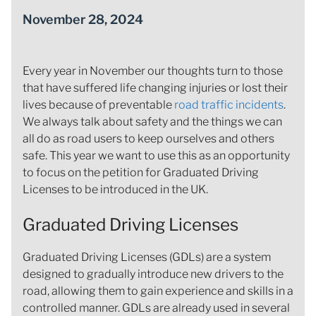
November 28, 2024
Every year in November our thoughts turn to those
that have suffered life changing injuries or lost their
lives because of preventable
road traffic incidents
.
We always talk about safety and the things we can
all do as road users to keep ourselves and others
safe. This year we want to use this as an opportunity
to focus on the petition for Graduated Driving
Licenses to be introduced in the UK.
Graduated Driving Licenses
Graduated Driving Licenses (GDLs) are a system
designed to gradually introduce new drivers to the
road, allowing them to gain experience and skills in a
controlled manner. GDLs are already used in several