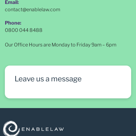
Email:
contact@enablelaw.com
Phone:
0800 044 8488
Our Office Hours are Monday to Friday 9am – 6pm
Leave us a message