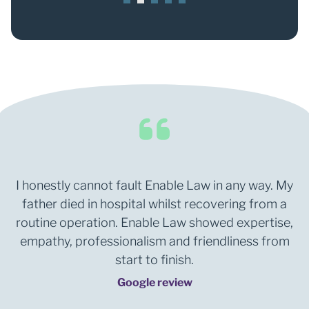
1
2
3
4
5
I honestly cannot fault Enable Law in any way. My
father died in hospital whilst recovering from a
routine operation. Enable Law showed expertise,
empathy, professionalism and friendliness from
start to finish.
Google review