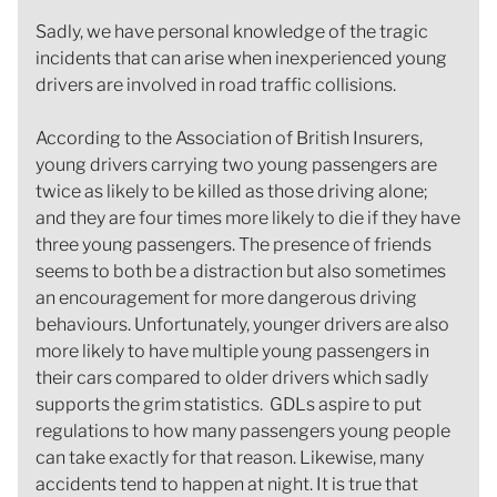
Sadly, we have personal knowledge of the tragic
incidents that can arise when inexperienced young
drivers are involved in road traffic collisions.
According to the Association of British Insurers,
young drivers carrying two young passengers are
twice as likely to be killed as those driving alone;
and they are four times more likely to die if they have
three young passengers. The presence of friends
seems to both be a distraction but also sometimes
an encouragement for more dangerous driving
behaviours. Unfortunately, younger drivers are also
more likely to have multiple young passengers in
their cars compared to older drivers which sadly
supports the grim statistics. GDLs aspire to put
regulations to how many passengers young people
can take exactly for that reason. Likewise, many
accidents tend to happen at night. It is true that