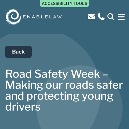
ACCESSIBILITY TOOLS
Back
Road Safety Week –
Making our roads safer
and protecting young
drivers