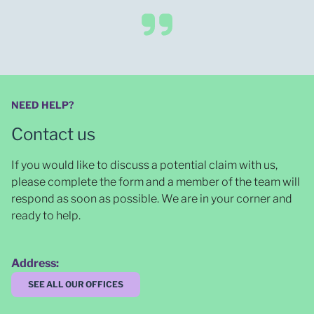
NEED HELP?
Contact us
If you would like to discuss a potential claim with us,
please complete the form and a member of the team will
respond as soon as possible
. We are in your corner and
ready to help.
Address:
SEE ALL OUR OFFICES