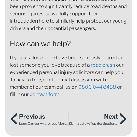
been proven to significantly reduce road deaths and
serious injuries, so we fully support their
introduction here to similarly help protect our young
drivers and their potential passengers.
How can we help?
If you or a loved one have been seriously injured or
lost someone you love because of a
road crash
our
experienced personal injury solicitors can help you.
To have a free, confidential discussion with a
member of our team call us on
0800 044 8488
or
fill in our
contact form
.
Previous
Next
Lung Cancer Awareness Month
Skiing safely: Top destinations with higher accident rates and tips for a safe adventure