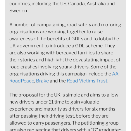
countries, including the US, Canada, Australia and
Sweden.
A number of campaigning, road safety and motoring
organisations are working together to raise
awareness of the benefits of GDLs and to lobby the
UK government to introduce a GDL scheme. They
are also working with bereaved families to share
their stories and highlight the devastating impact of
road crashes involving young drivers. Some of the
organisations driving this campaign include the
AA
,
RoadPeace
,
Brake
and the
Road Victims Trust
.
The proposal for the UK is simple and aims to allow
new drivers under 21 time to gain valuable
experience and maturity as drivers for six months
after passing their driving test, before they are
allowed to carry passengers. The petitioning group
are also requesting that drivers with a “G” graduated