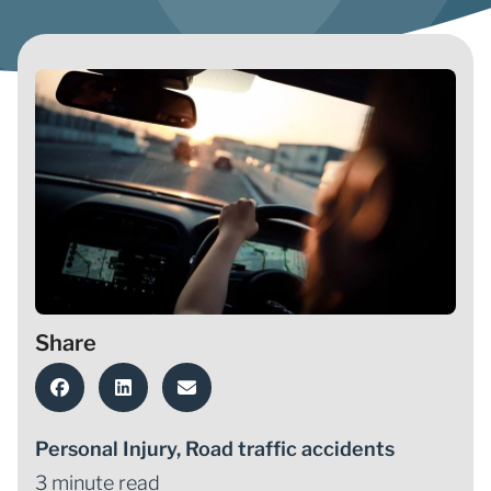
Share
Personal Injury
,
Road traffic accidents
3 minute read