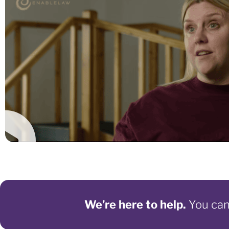
We’re here to help.
You can 