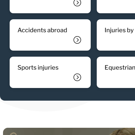
accidents abroad
injuries b
sports injuries
equestrian