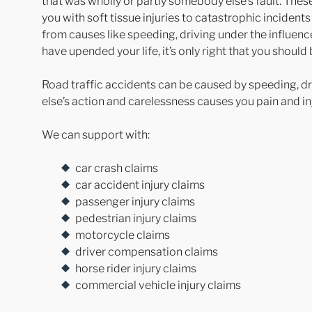
that was wholly or partly somebody else’s fault. The
you with soft tissue injuries to catastrophic incidents 
from causes like speeding, driving under the influence
have upended your life, it’s only right that you shoul
Road traffic accidents can be caused by speeding, dr
else’s action and carelessness causes you pain and inj
We can support with:
car crash claims
car accident injury claims
passenger injury claims
pedestrian injury claims
motorcycle claims
driver compensation claims
horse rider injury claims
commercial vehicle injury claims