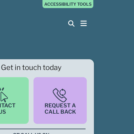
ACCESSIBILITY TOOLS
Get in touch today
NTACT
REQUEST A
US
CALL BACK