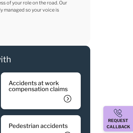
ss of your role on the road. Our
sly managed so your voice is
ith
accidents at work
compensation claims
REQUEST
pedestrian accidents
CALLBACK