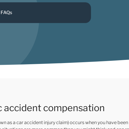
FAQs
ic accident compensation
wn as a car accident injury claim) occurs when you have been 