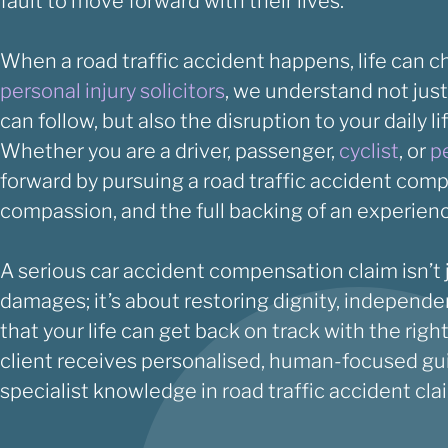
fault to move forward with their lives.
When a road traffic accident happens, life can c
personal injury solicitors
, we understand not just
can follow, but also the disruption to your daily li
Whether you are a driver, passenger,
cyclist
, or
p
forward by pursuing a road traffic accident com
compassion, and the full backing of an experie
A serious car accident compensation claim isn’t j
damages; it’s about restoring dignity, independ
that your life can get back on track with the rig
client receives personalised, human-focused gu
specialist knowledge in road traffic accident cla