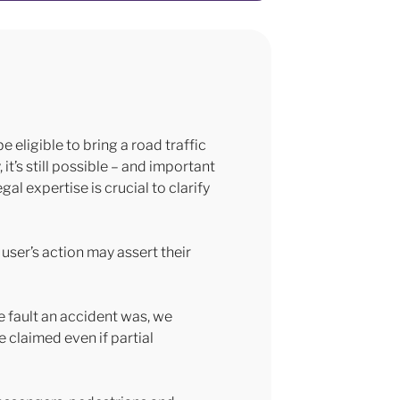
 eligible to bring a road traffic
t’s still possible – and important
al expertise is crucial to clarify
 user’s action may assert their
e fault an accident was, we
e claimed even if partial