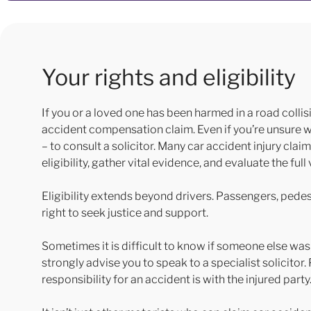
Your rights and eligibility
If you or a loved one has been harmed in a road collis
accident compensation claim. Even if you’re unsure who
– to consult a solicitor. Many car accident injury clai
eligibility, gather vital evidence, and evaluate the fu
Eligibility extends beyond drivers. Passengers, pedest
right to seek justice and support.
Sometimes it is difficult to know if someone else was
strongly advise you to speak to a specialist solicitor
responsibility for an accident is with the injured party