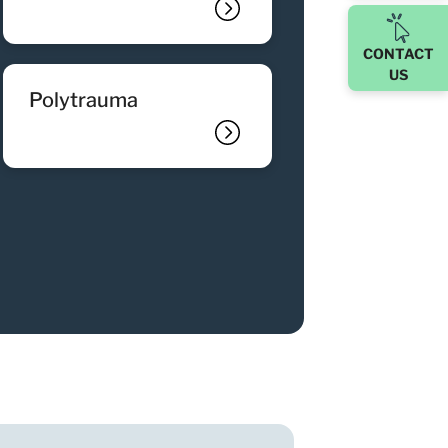
CONTACT
US
polytrauma