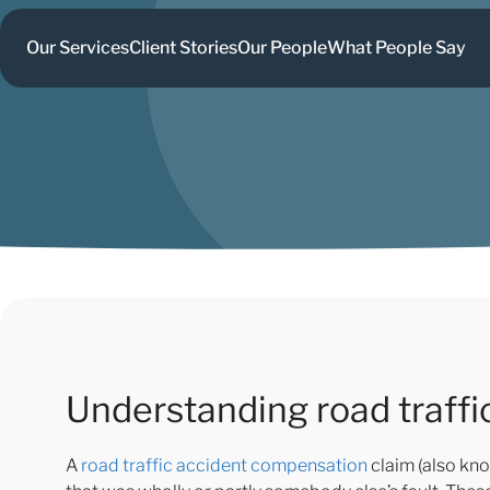
Our Services
Client Stories
Our People
What People Say
Understanding road traff
A
road traffic accident compensation
claim (also kno