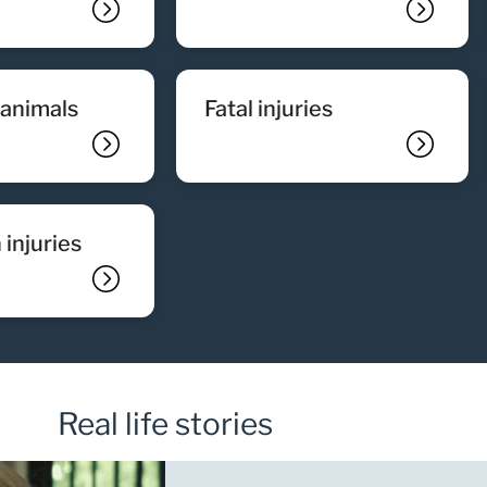
y animals
fatal injuries
 injuries
Real life stories