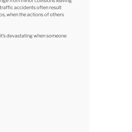
nge from minor collisions leaving
 traffic accidents often result
ios, when the actions of others
d it’s devastating when someone