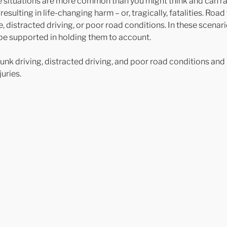
se situations are more common than you might think and can ra
resulting in life-changing harm – or, tragically, fatalities. Road
, distracted driving, or poor road conditions. In these scenar
d be supported in holding them to account.
unk driving, distracted driving, and poor road conditions an
uries.