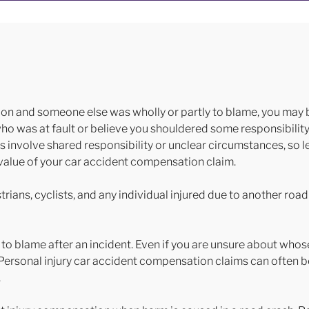
ion and someone else was wholly or partly to blame, you may be
 was at fault or believe you shouldered some responsibility, i
ms involve shared responsibility or unclear circumstances, so leg
ll value of your car accident compensation claim.
rians, cyclists, and any individual injured due to another road
 to blame after an incident. Even if you are unsure about whos
. Personal injury car accident compensation claims can often b
.