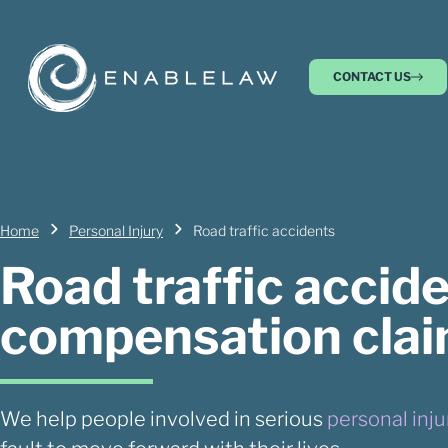
CONTACT US
Home
Personal Injury
Road traffic accidents
Road traffic accid
compensation cla
We help people involved in serious
personal inju