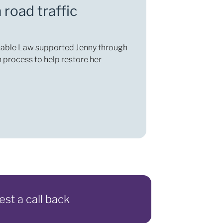
 road traffic
Enable Law supported Jenny through
 process to help restore her
est a call back