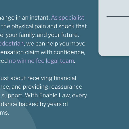
hange in an instant.
As specialist
 the physical pain and shock that
fe, your family, and your future.
edestrian
, we can help you move
pensation claim with confidence,
nced
no win no fee legal team
.
ust about receiving financial
ence, and providing reassurance
ht support. With Enable Law, every
idance backed by years of
ims.