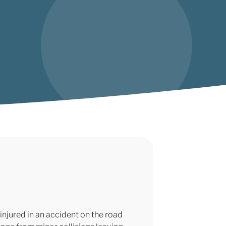
injured in an accident on the road