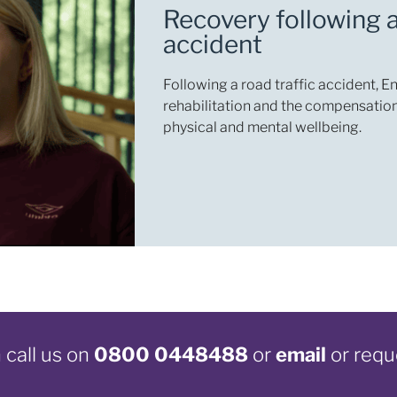
Recovery following a
accident
Following a road traffic accident, 
rehabilitation and the compensation
physical and mental wellbeing.
call us on
0800 0448488
or
email
or requ