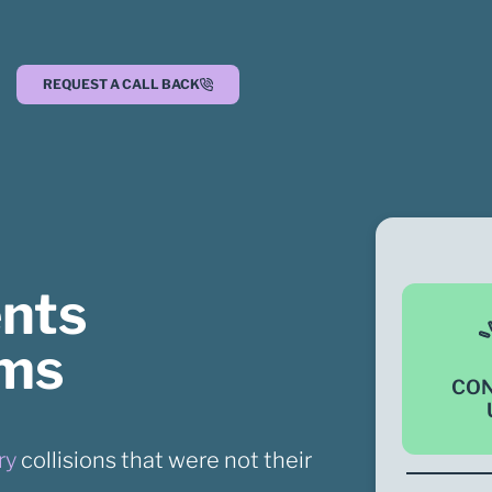
REQUEST A CALL BACK
ents
ims
CO
ry
collisions that were not their