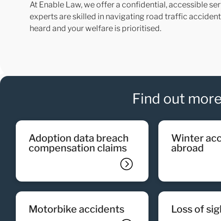
At Enable Law, we offer a confidential, accessible ser
experts are skilled in navigating road traffic accide
heard and your welfare is prioritised.
Find out more
adoption data breach
winter accidents
compensation claims
abroad
motorbike accidents
loss of si