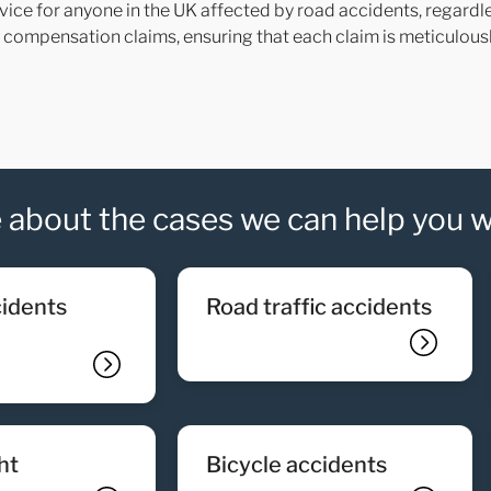
vice for anyone in the UK affected by road accidents, regardle
nt compensation claims, ensuring that each claim is meticulou
 about the cases we can help you w
road traffic accidents
ght
bicycle accidents