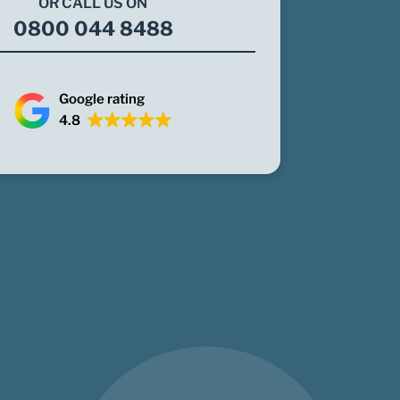
OR CALL US ON
0800 044 8488
Google rating
4.8