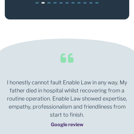
1
2
3
4
5
6
7
8
0
1
I honestly cannot fault Enable Law in any way. My
father died in hospital whilst recovering from a
routine operation. Enable Law showed expertise,
empathy, professionalism and friendliness from
start to finish.
Google review