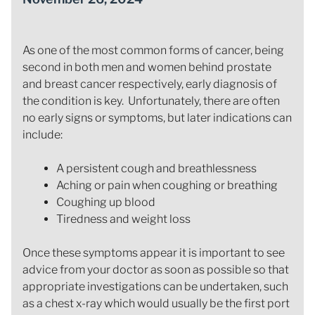
As one of the most common forms of cancer, being
second in both men and women behind prostate
and breast cancer respectively, early diagnosis of
the condition is key. Unfortunately, there are often
no early signs or symptoms, but later indications can
include:
A persistent cough and breathlessness
Aching or pain when coughing or breathing
Coughing up blood
Tiredness and weight loss
Once these symptoms appear it is important to see
advice from your doctor as soon as possible so that
appropriate investigations can be undertaken, such
as a chest x-ray which would usually be the first port