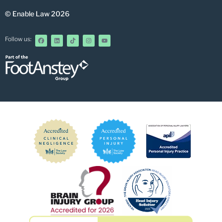
© Enable Law 2026
Follow us: