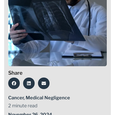
Share
Cancer
,
Medical Negligence
2 minute read
November 26, 2024