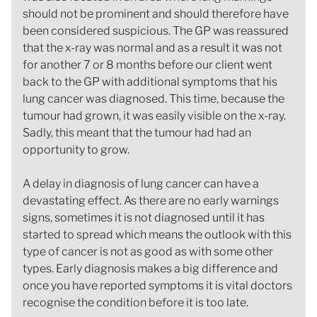
should not be prominent and should therefore have
been considered suspicious. The GP was reassured
that the x-ray was normal and as a result it was not
for another 7 or 8 months before our client went
back to the GP with additional symptoms that his
lung cancer was diagnosed. This time, because the
tumour had grown, it was easily visible on the x-ray.
Sadly, this meant that the tumour had had an
opportunity to grow.
A delay in diagnosis of lung cancer can have a
devastating effect. As there are no early warnings
signs, sometimes it is not diagnosed until it has
started to spread which means the outlook with this
type of cancer is not as good as with some other
types. Early diagnosis makes a big difference and
once you have reported symptoms it is vital doctors
recognise the condition before it is too late.