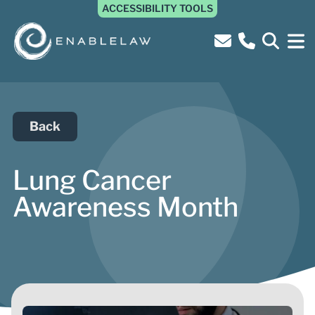
ACCESSIBILITY TOOLS
Back
Lung Cancer
Awareness Month