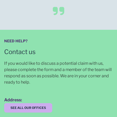
NEED HELP?
Contact us
If you would like to discuss a potential claim with us,
please complete the form and a member of the team will
respond as soon as possible
. We are in your corner and
ready to help.
Address:
SEE ALL OUR OFFICES