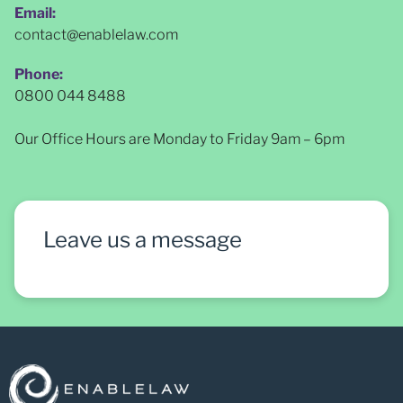
Email:
contact@enablelaw.com
Phone:
0800 044 8488
Our Office Hours are Monday to Friday 9am – 6pm
Leave us a message