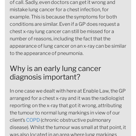
of call. Sadly, even doctors can get it wrong and
mistake lung cancer for a chest infection, for
example. This is because the symptoms for both
conditions are similar. Even if a GP does request a
chest x-ray lung cancer can still be missed for a
number of reasons, including the fact that the
appearance of lung cancer on an x-ray can be similar
to the appearance of pneumonia.
Why is an early lung cancer
diagnosis important?
In one case we dealt with here at Enable Law, the GP
arranged for a chest x-ray and it was the radiologist
reporting on the x-ray that got it wrong, attributing
the tumour to normal lung markings in view of our
client’s
COPD
(chronic obstructive pulmonary
disease). Whilst the tumour was small at that point, it
was also located in an area where lung markings