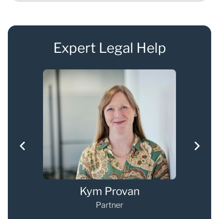
Expert Legal Help
g
Kym Provan
Partner