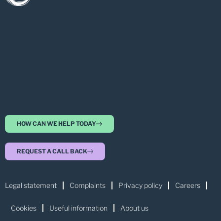
HOW CAN WE HELP TODAY
REQUEST A CALL BACK
Legal statement
Complaints
Privacy policy
Careers
Cookies
Useful information
About us