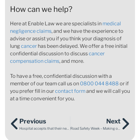
How can we help?
Here at Enable Law we are specialists in
medical
negligence claims
, and we have the experience to
advise or assist you if you think your diagnosis of
lung
cancer
has been delayed. We offer a free initial
confidential discussion to discuss
cancer
compensation claims
, and more.
To have a free, confidential discussion with a
member of our team call us on
0800 044 8488
or if
you prefer fill in our
contact form
and we will call you
at a time convenient for you.
Previous
Next
Hospital accepts that their negligent advice regarding Reduced Fetal Movement caused the sad death of baby Eddie
Road Safety Week – Making our roads safer and protecting young drivers