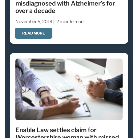
misdiagnosed with Alzheimer’s for
over a decade
November 5, 2019 |
2 minute read
READ MORE
Enable Law settles claim for
Worcestershire woman with missed