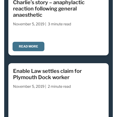
Charlie’s story – anaphylactic
reaction following general
anaesthetic
November 5, 2019 |
3 minute read
READ MORE
Enable Law settles claim for
Plymouth Dock worker
November 5, 2019 |
2 minute read