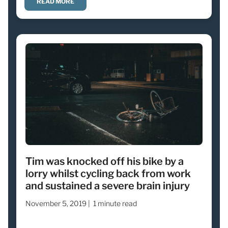
READ MORE
Tim was knocked off his bike by a
lorry whilst cycling back from work
and sustained a severe brain injury
November 5, 2019 |
1 minute read