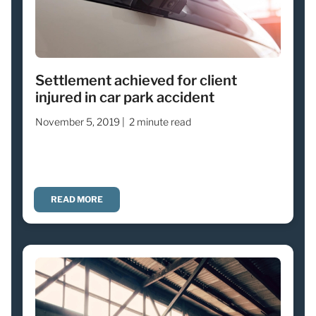
Settlement achieved for client
injured in car park accident
November 5, 2019 |
2 minute read
READ MORE