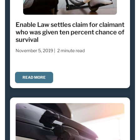
Enable Law settles claim for claimant
who was given ten percent chance of
survival
November 5, 2019 |
2 minute read
READ MORE