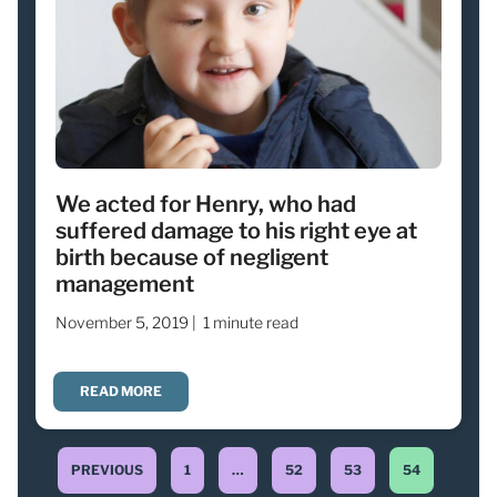
We acted for Henry, who had
suffered damage to his right eye at
birth because of negligent
management
November 5, 2019 |
1 minute read
READ MORE
PREVIOUS
1
…
52
53
54