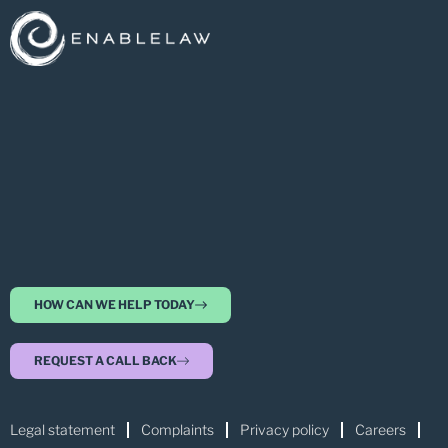
HOW CAN WE HELP TODAY
REQUEST A CALL BACK
Legal statement
Complaints
Privacy policy
Careers