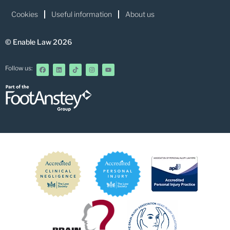
Cookies
Useful information
About us
© Enable Law 2026
Follow us: