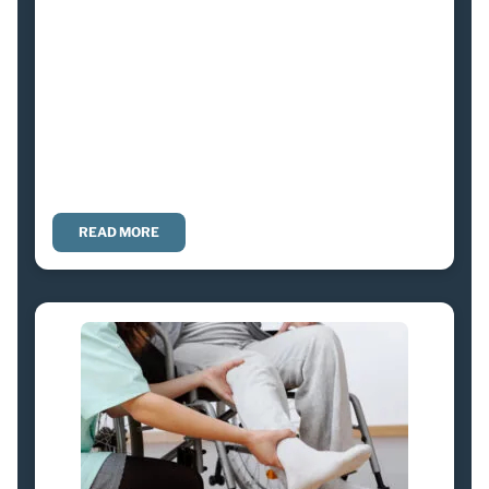
READ MORE