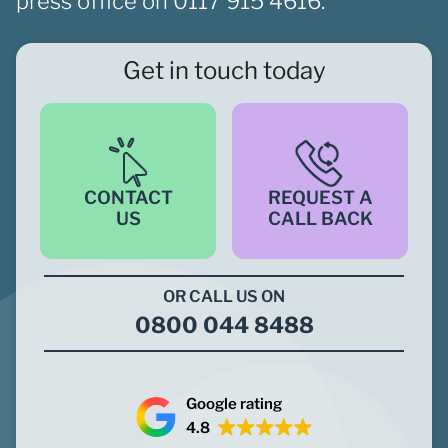
press office on
0117 915 4616.
Get in touch today
CONTACT
REQUEST A
US
CALL BACK
OR CALL US ON
0800 044 8488
Google rating
4.8