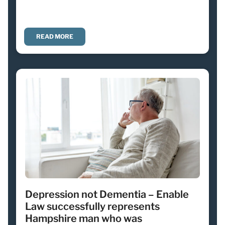
READ MORE
Depression not Dementia – Enable
Law successfully represents
Hampshire man who was