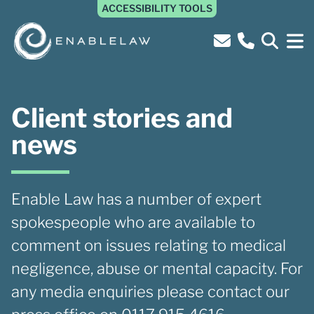
ACCESSIBILITY TOOLS
Client stories and
news
Enable Law has a number of expert
spokespeople who are available to
comment on issues relating to medical
negligence, abuse or mental capacity. For
any media enquiries please contact our