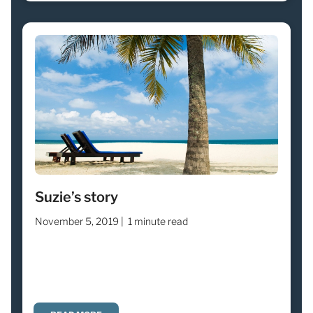
Suzie’s story
November 5, 2019 |
1 minute read