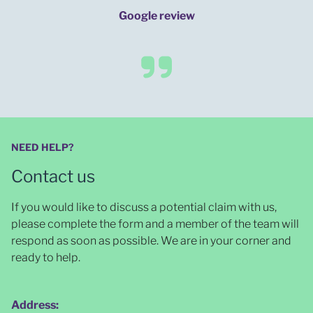
Google review
NEED HELP?
Contact us
If you would like to discuss a potential claim with us,
please complete the form and a member of the team will
respond as soon as possible
. We are in your corner and
ready to help.
Address: