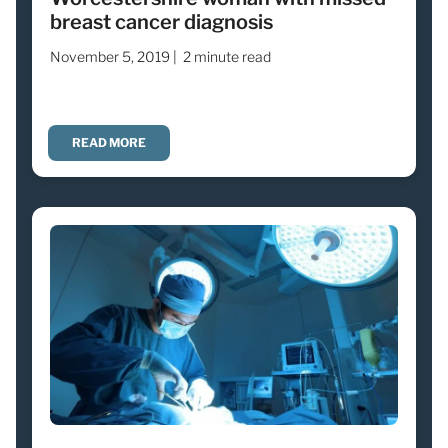
breast cancer diagnosis
November 5, 2019 |
2 minute read
READ MORE