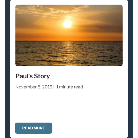
Paul’s Story
November 5, 2019 |
1 minute read
READ MORE