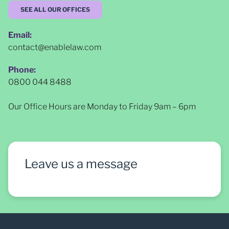
SEE ALL OUR OFFICES
Email:
contact@enablelaw.com
Phone:
0800 044 8488
Our Office Hours are Monday to Friday 9am – 6pm
Leave us a message