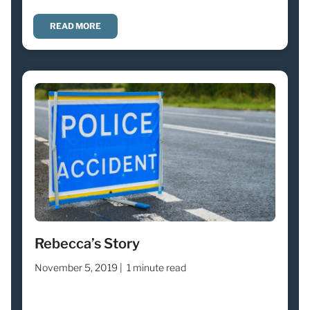
READ MORE
Rebecca’s Story
November 5, 2019 |
1 minute read