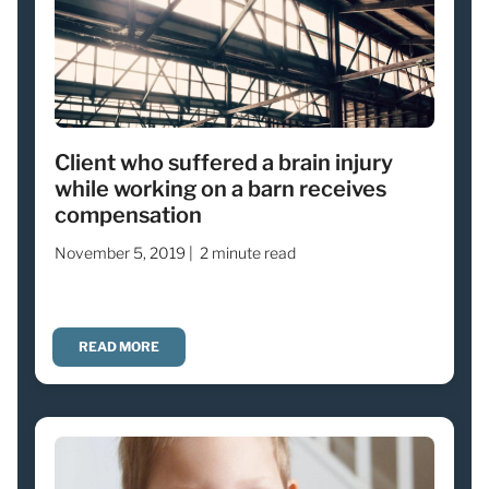
Client who suffered a brain injury
while working on a barn receives
compensation
November 5, 2019 |
2 minute read
READ MORE