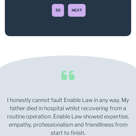
55
NEXT
I honestly cannot fault Enable Law in any way. My
father died in hospital whilst recovering from a
routine operation. Enable Law showed expertise,
empathy, professionalism and friendliness from
start to finish.