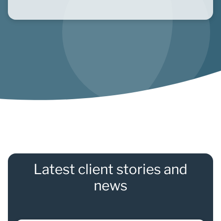
Latest client stories and
news