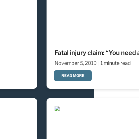
Fatal injury claim: “You need 
November 5, 2019 |
1 minute read
READ MORE