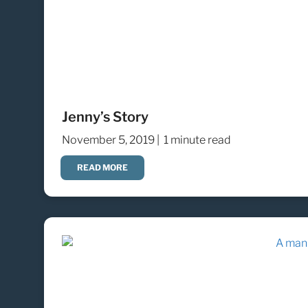
Jenny’s Story
November 5, 2019 |
1 minute read
READ MORE