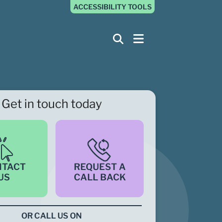
ACCESSIBILITY TOOLS
Get in touch today
NTACT
REQUEST A
US
CALL BACK
OR CALL US ON