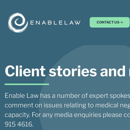
CONTACT US
Client stories and
Enable Law has a number of expert spokes
comment on issues relating to medical neg
capacity. For any media enquiries please c
915 4616.