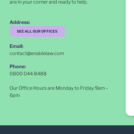
are in your corner and ready to help.
Address:
SEE ALL OUR OFFICES
Email:
contact@enablelaw.com
Phone:
0800 044 8488
Our Office Hours are Monday to Friday 9am –
6pm