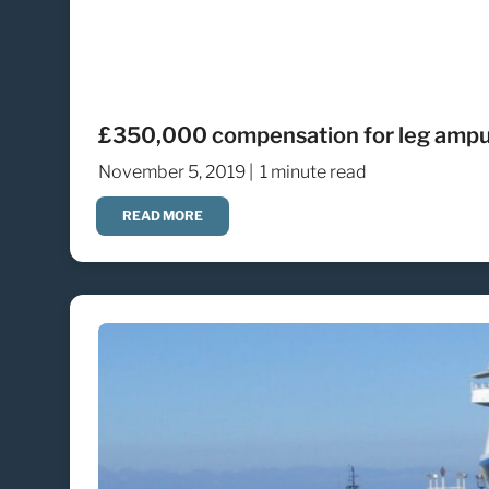
£350,000 compensation for leg amputat
November 5, 2019 |
1 minute read
READ MORE