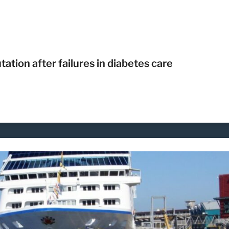
ion after failures in diabetes care