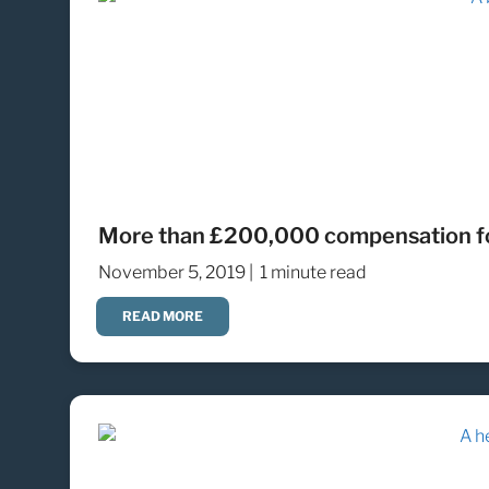
More than £200,000 compensation fo
November 5, 2019 |
1 minute read
READ MORE