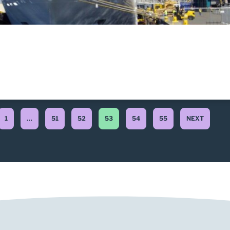
1
…
51
52
53
54
55
NEXT