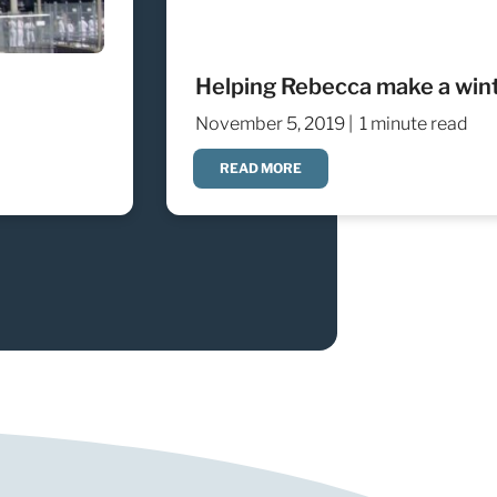
Helping Rebecca make a winte
November 5, 2019 |
1 minute read
READ MORE