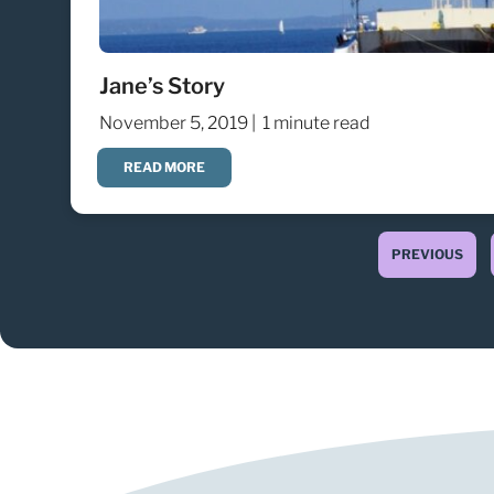
Jane’s Story
November 5, 2019 |
1 minute read
READ MORE
PREVIOUS