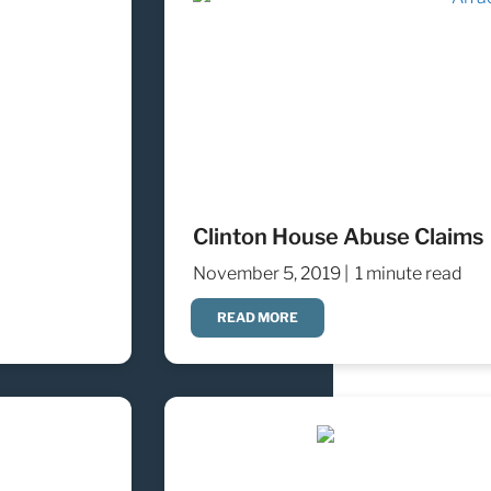
Clinton House Abuse Claims
November 5, 2019 |
1 minute read
READ MORE