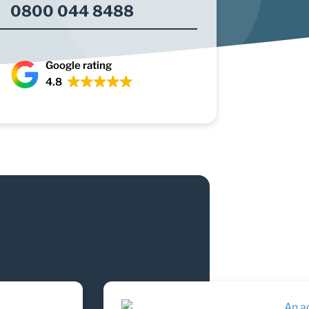
0800 044 8488
Google rating
4.8