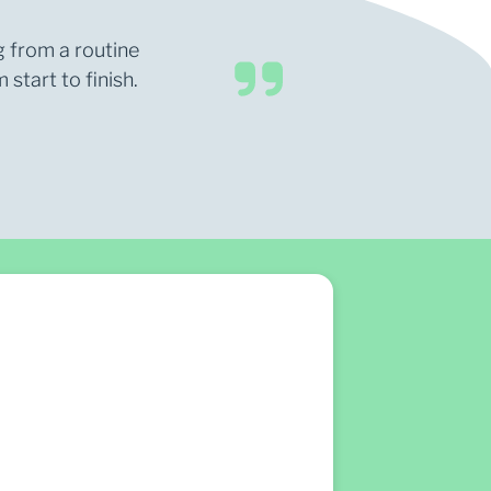
g from a routine
start to finish.