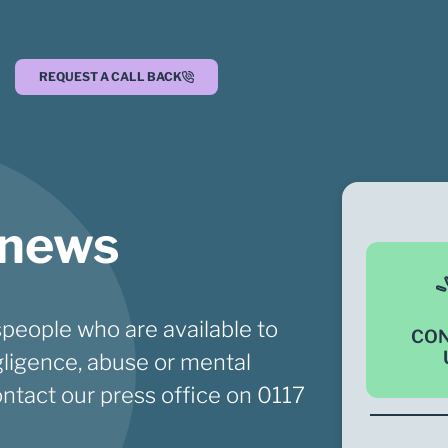
REQUEST A CALL BACK
 news
people who are available to
CO
ligence, abuse or mental
ontact our press office on
0117