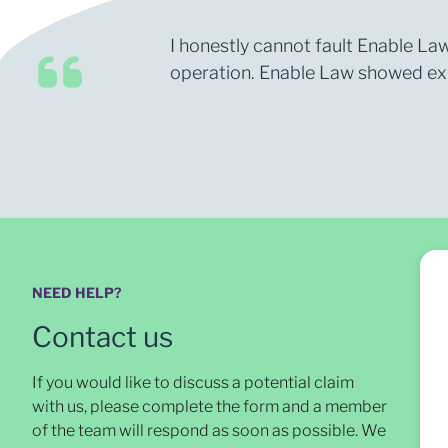
I honestly cannot fault Enable Law
operation. Enable Law showed expe
NEED HELP?
Contact us
If you would like to discuss a potential claim
with us, please complete the form and a member
of the team will respond as soon as possible
. We