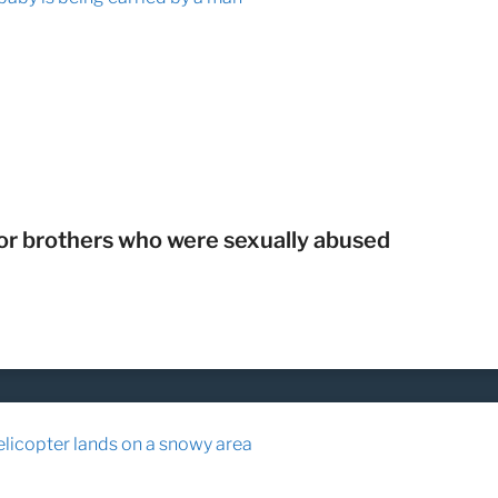
r brothers who were sexually abused