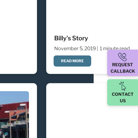
Billy’s Story
November 5, 2019 |
1 minute read
READ MORE
REQUEST
CALLBACK
CONTACT
US