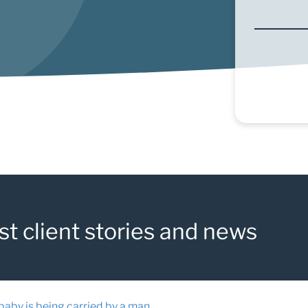
st client stories and news