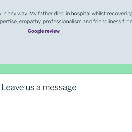
 in any way. My father died in hospital whilst recoverin
rtise, empathy, professionalism and friendliness from 
Google review
Leave us a message