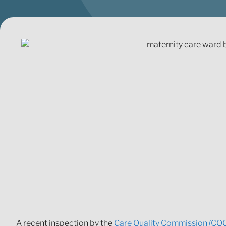
A recent inspection by the
Care Quality Commission (CQ