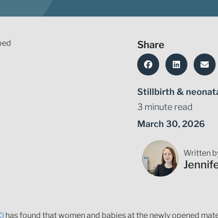
Share
Stillbirth & neonat
3 minute read
March 30, 2026
Written b
Jennif
C)
has found that women and babies at the newly opened mater