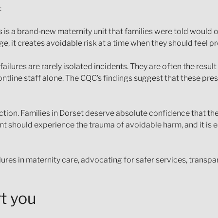
:
is is a brand‑new maternity unit that families were told would
e, it creates avoidable risk at a time when they should feel 
ailures are rarely isolated incidents. They are often the resul
ntline staff alone. The CQC’s findings suggest that these pres
tion. Families in Dorset deserve absolute confidence that th
nt should experience the trauma of avoidable harm, and it is 
lures in maternity care, advocating for safer services, trans
t you