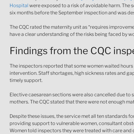
Hospital
were exposed to a risk of avoidable harm. The se
six months before the September inspection and was des
The CQC rated the maternity unit as “requires improvemen
have a clear understanding of the risks being faced by w
Findings from the CQC insp
The inspectors reported that some women waited hours or 
intervention. Staff shortages, high sickness rates and gap
timely support.
Elective caesarean sections were also cancelled due to st
mothers. The CQC stated that there were not enough mat
Despite these issues, the service met all ten standards f
providing support to vulnerable women, consultant obstet
Women told inspectors they were treated with care and