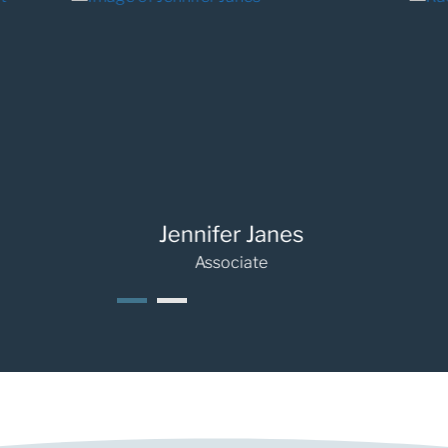
Jennifer Janes
Rache
Associate
1
2