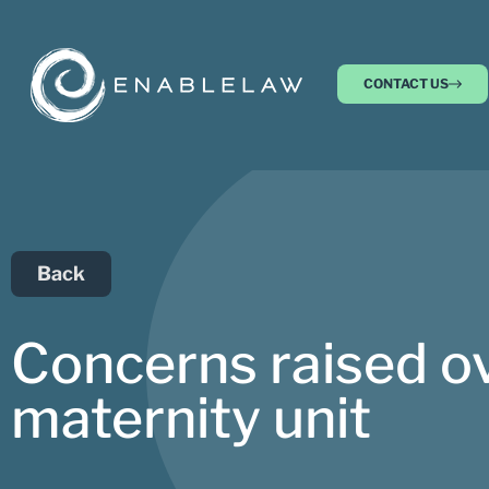
CONTACT US
Back
Concerns raised ov
maternity unit