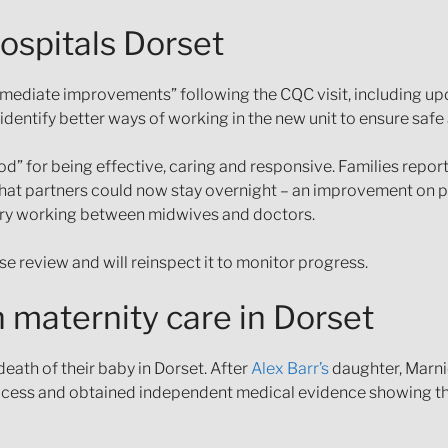
ospitals Dorset
mmediate improvements” following the CQC visit, including up
identify better ways of working in the new unit to ensure safe 
d” for being effective, caring and responsive. Families repor
 that partners could now stay overnight – an improvement on 
inary working between midwives and doctors.
se review and will reinspect it to monitor progress.
 maternity care in Dorset
eath of their baby in Dorset. After
Alex Barr’s
daughter, Marnie
ocess and obtained independent medical evidence showing tha