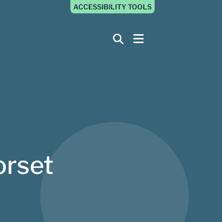
ACCESSIBILITY TOOLS
orset