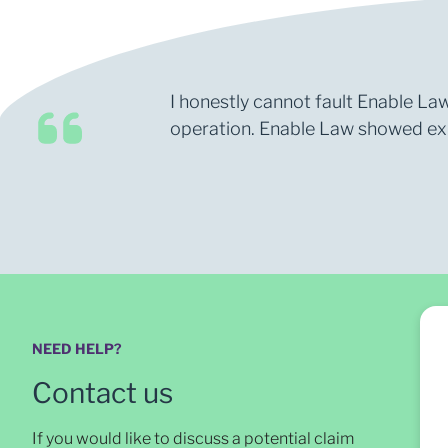
I honestly cannot fault Enable Law
operation. Enable Law showed expe
NEED HELP?
Contact us
If you would like to discuss a potential claim