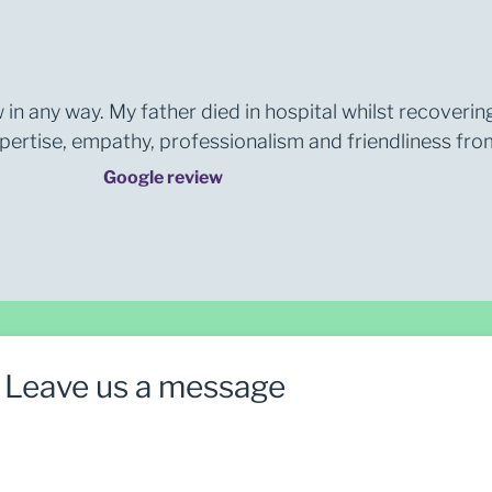
 in any way. My father died in hospital whilst recoverin
rtise, empathy, professionalism and friendliness from 
Google review
Leave us a message