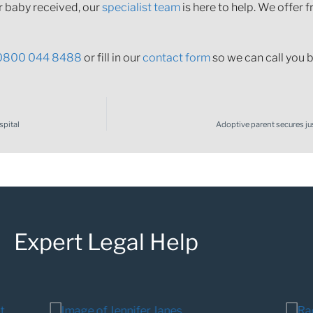
r baby received, our
specialist team
is here to help. We offer f
0800 044 8488
or fill in our
contact form
so we can call you b
spital
Adoptive parent secures jus
Expert Legal Help