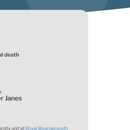
al death
y
er Janes
nity unit at
Royal Bournemouth