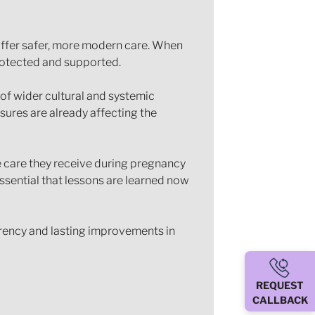
 offer safer, more modern care. When
protected and supported.
t of wider cultural and systemic
sures are already affecting the
e care they receive during pregnancy
essential that lessons are learned now
parency and lasting improvements in
REQUEST
CALLBACK