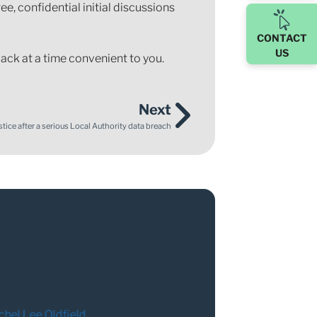
ree, confidential initial discussions
CONTACT
US
ack at a time convenient to you.
Next
tice after a serious Local Authority data breach