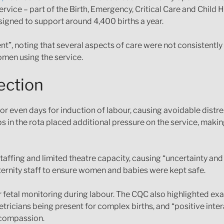
rvice – part of the Birth, Emergency, Critical Care and Child 
igned to support around 4,400 births a year.
t”, noting that several aspects of care were not consistently 
omen using the service.
ection
even days for induction of labour, causing avoidable distres
s in the rota placed additional pressure on the service, making
affing and limited theatre capacity, causing “uncertainty and
ernity staff to ensure women and babies were kept safe.
or fetal monitoring during labour. The CQC also highlighted e
ricians being present for complex births, and “positive inter
 compassion.