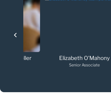
eller
Elizabeth O'Mahony
Senior Associate