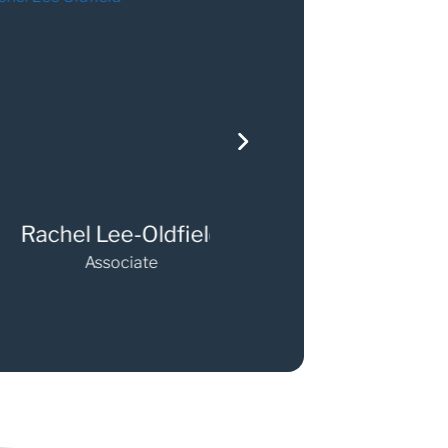
l Lee-Oldfield
Claire Leslie
Associate
Partner