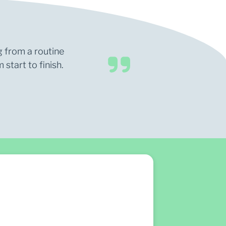
g from a routine
start to finish.