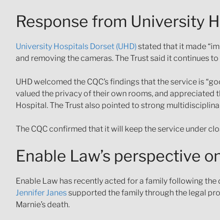
Response from University H
University Hospitals Dorset (UHD)
stated that it made “i
and removing the cameras. The Trust said it continues to 
UHD welcomed the CQC’s findings that the service is “goo
valued the privacy of their own rooms, and appreciated
Hospital. The Trust also pointed to strong multidiscipl
The CQC confirmed that it will keep the service under clo
Enable Law’s perspective on
Enable Law has recently acted for a family following the d
Jennifer Janes
supported the family through the legal pr
Marnie’s death.