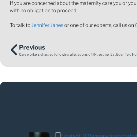
If you are concerned about the maternity care you or you
with no obligation to proceed.
To talk to
Jennifer Janes
or one of our experts, call us on
Previous
Care workers charged following allegations of ill‑treatment at Edenfield Ho