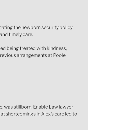
dating the newborn security policy
and timely care.
ted being treated with kindness,
previous arrangements at Poole
, was stillborn, Enable Law lawyer
t shortcomings in Alex’s care led to