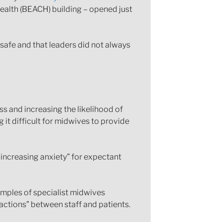
Health (BEACH) building – opened just
safe and that leaders did not always
s and increasing the likelihood of
 it difficult for midwives to provide
 increasing anxiety” for expectant
xamples of specialist midwives
actions” between staff and patients.