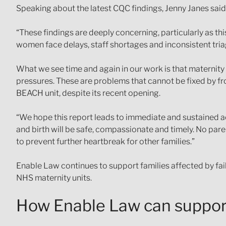
Speaking about the latest CQC findings, Jenny Janes said
“These findings are deeply concerning, particularly as th
women face delays, staff shortages and inconsistent triag
What we see time and again in our work is that maternity f
pressures. These are problems that cannot be fixed by fro
BEACH unit, despite its recent opening.
“We hope this report leads to immediate and sustained ac
and birth will be safe, compassionate and timely. No pare
to prevent further heartbreak for other families.”
Enable Law continues to support families affected by fai
NHS maternity units.
How Enable Law can suppor