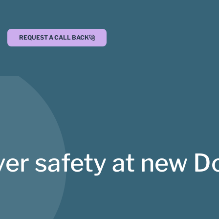
REQUEST A CALL BACK
er safety at new D