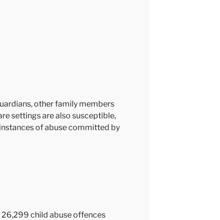
guardians, other family members
care settings are also susceptible,
en instances of abuse committed by
re 26,299 child abuse offences