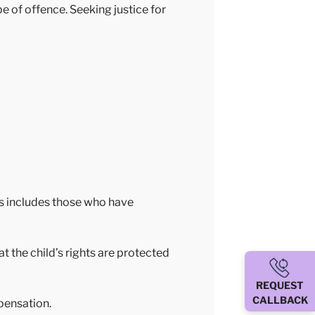
e of offence. Seeking justice for
is includes those who have
at the child’s rights are protected
REQUEST
CALLBACK
pensation.