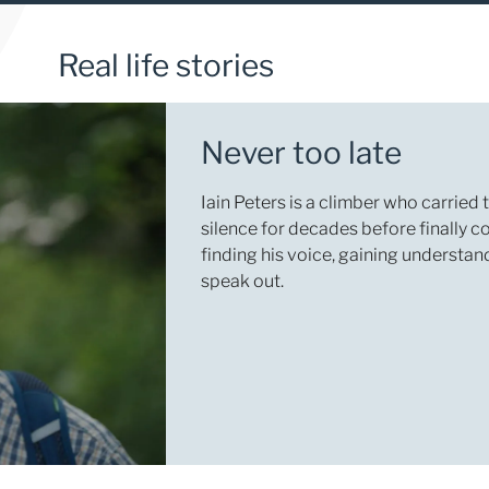
Real life stories
Never too late
Iain Peters is a climber who carried
silence for decades before finally c
finding his voice, gaining understa
speak out.