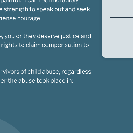
nful. It can feel incredibly
the strength to speak out and seek
mmense courage.
e, you or they deserve justice and
 rights to claim compensation to
rvivors of child abuse, regardless
r the abuse took place in: