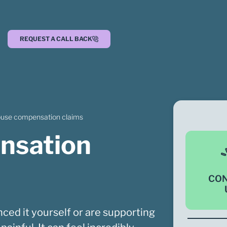
REQUEST A CALL BACK
buse compensation claims
nsation
CO
ced it yourself or are supporting