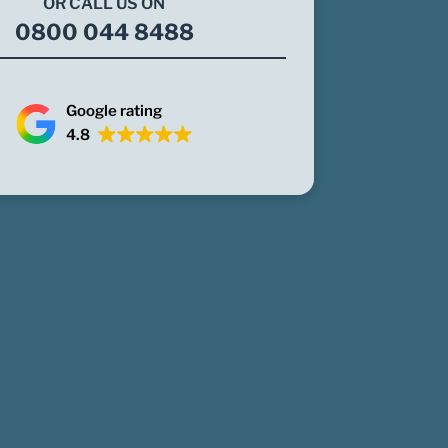
OR CALL US ON
0800 044 8488
Google rating
4.8