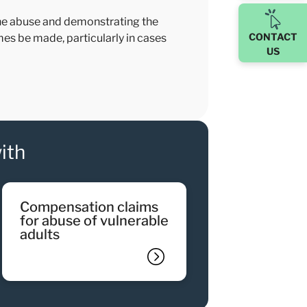
 the abuse and demonstrating the
CONTACT
imes be made, particularly in cases
US
ith
compensation claims
for abuse of vulnerable
adults