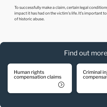
To successfully make a claim, certain legal conditio
impact it has had on the victim’s life. It’s important 
of historic abuse.
Find out more
human rights
criminal injury
compensation claims
compensat