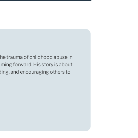
 the trauma of childhood abuse in
oming forward. His story is about
nding, and encouraging others to