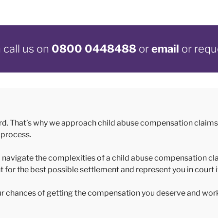
call us on
0800 0448488
or
email
or requ
rd. That’s why we approach child abuse compensation claims 
 process.
 to navigate the complexities of a child abuse compensation cl
t for the best possible settlement and represent you in court 
our chances of getting the compensation you deserve and wor