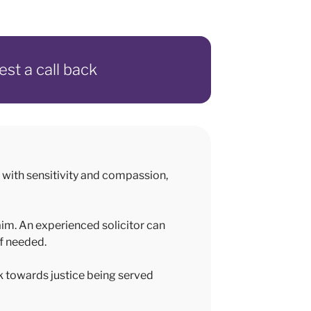
est a call back
with sensitivity and compassion,
aim. An experienced solicitor can
if needed.
k towards justice being served