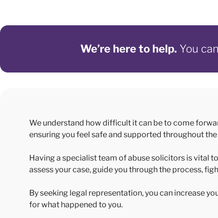
We’re here to help.
You can 
We understand how difficult it can be to come forwa
ensuring you feel safe and supported throughout the
Having a specialist team of abuse solicitors is vital
assess your case, guide you through the process, figh
By seeking legal representation, you can increase y
for what happened to you.