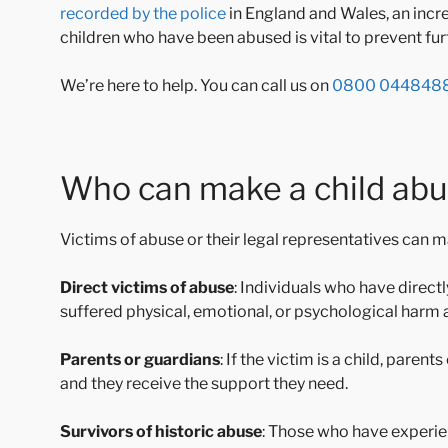
recorded by the police
in England and Wales, an incre
children who have been abused is vital to prevent f
We’re here to help. You can call us on
0800 044848
Who can make a child ab
Victims of abuse or their legal representatives can 
Direct victims of abuse
: Individuals who have direc
suffered physical, emotional, or psychological harm as
Parents or guardians
: If the victim is a child, paren
and they receive the support they need.
Survivors of historic abuse
: Those who have experie