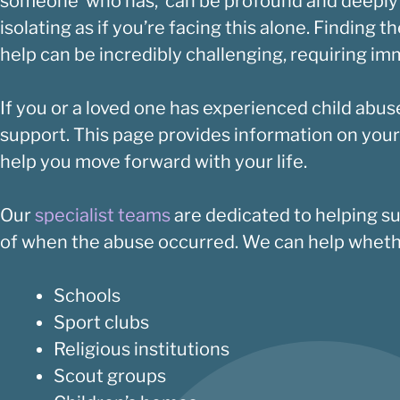
someone who has, can be profound and deeply pai
isolating as if you’re facing this alone. Finding 
help can be incredibly challenging, requiring i
If you or a loved one has experienced child abus
support. This page provides information on your
help you move forward with your life.
Our
specialist teams
are dedicated to helping su
of when the abuse occurred. We can help whethe
Schools
Sport clubs
Religious institutions
Scout groups