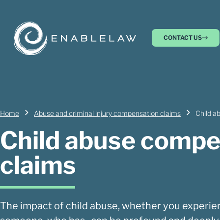
CONTACT US
Home
Abuse and criminal injury compensation claims
Child a
Child abuse compe
claims
The impact of child abuse, whether you experien