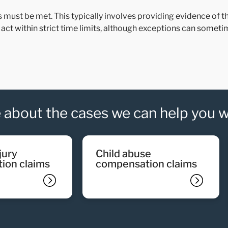
ns must be met. This typically involves providing evidence of
to act within strict time limits, although exceptions can somet
 about the cases we can help you w
child abuse
ion claims
compensation claims