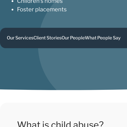
Children’s homes
Foster placements
Our Services
Client Stories
Our People
What People Say
What is child abuse?