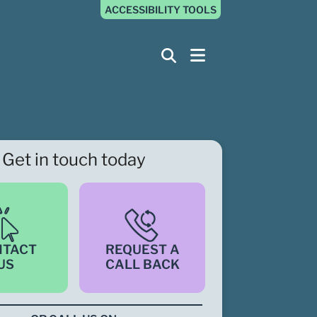
ACCESSIBILITY TOOLS
Get in touch today
NTACT
REQUEST A
US
CALL BACK