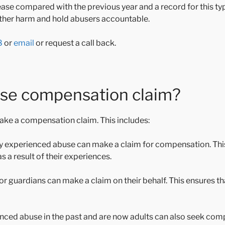
ase compared with the previous year and a record for this typ
urther harm and hold abusers accountable.
8
or
email
or request a call back.
use compensation claim?
make a compensation claim. This includes:
tly experienced abuse can make a claim for compensation. Th
 a result of their experiences.
ts or guardians can make a claim on their behalf. This ensures th
nced abuse in the past and are now adults can also seek com