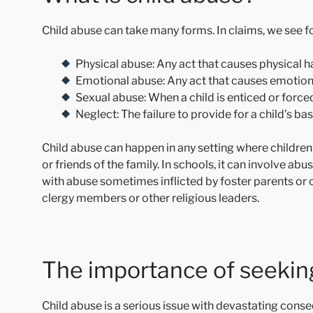
Child abuse can take many forms. In claims, we see fo
Physical abuse: Any act that causes physical h
Emotional abuse: Any act that causes emotiona
Sexual abuse: When a child is enticed or forced 
Neglect: The failure to provide for a child’s bas
Child abuse can happen in any setting where childre
or friends of the family. In schools, it can involve abu
with abuse sometimes inflicted by foster parents or o
clergy members or other religious leaders.
The importance of seeking
Child abuse is a serious issue with devastating cons