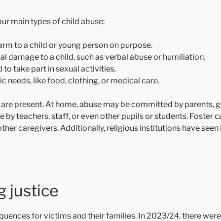
ur main types of child abuse:
arm to a child or young person on purpose.
l damage to a child, such as verbal abuse or humiliation.
to take part in sexual activities.
ic needs, like food, clothing, or medical care.
n are present. At home, abuse may be committed by parents, 
se by teachers, staff, or even other pupils or students. Foster 
ther caregivers. Additionally, religious institutions have se
 justice
equences for victims and their families. In 2023/24, there we