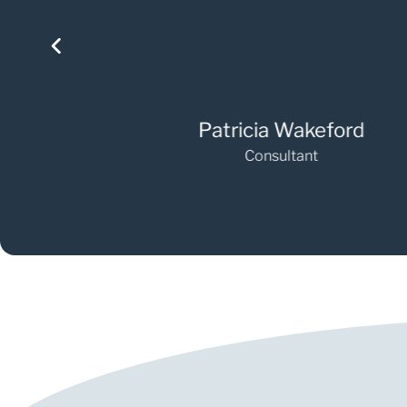
Patricia Wakeford
Consultant