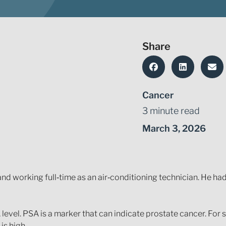
Share
Cancer
3 minute read
March 3, 2026
nd working full‑time as an air‑conditioning technician. He had
level. PSA is a marker that can indicate prostate cancer. For
is high.