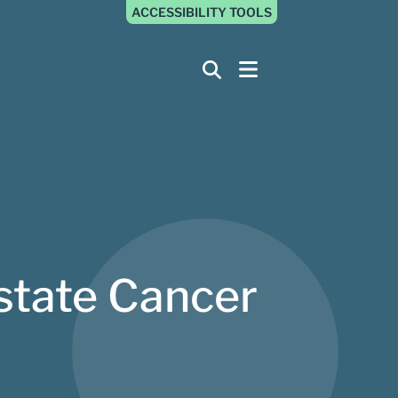
ACCESSIBILITY TOOLS
ostate Cancer