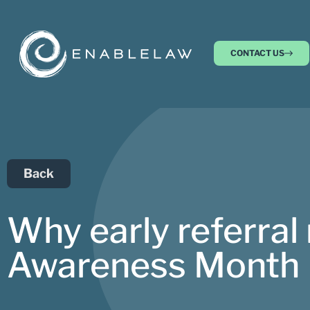
CONTACT US
Back
Why early referral
Awareness Month