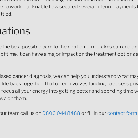
nable to work, but Enable Law secured several interim payment
ttled.
uations
the best possible care to their patients, mistakes can and d
 of time, it can have a major impact on the treatment options a
r missed cancer diagnosis, we can help you understand what m
 life back together. That often involves funding to access pri
o focus all your energy into getting better and spending time w
ave on them.
our team call us on
0800 044 8488
or fill in our
contact form