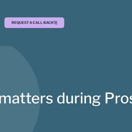
REQUEST A CALL BACK
 matters during Pr