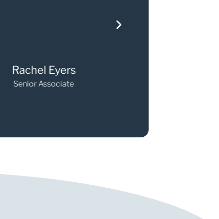
chel Eyers
Elizabeth O'Ma
nior Associate
Senior Associate