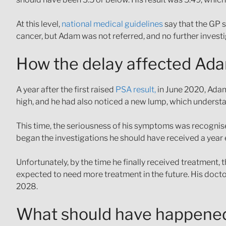
At this level,
national medical guidelines
say that the GP s
cancer, but Adam was not referred, and no further invest
How the delay affected Ad
A year after the first raised
PSA result,
in June 2020, Adam
high, and he had also noticed a new lump, which underst
This time, the seriousness of his symptoms was recognised
began the investigations he should have received a year
Unfortunately, by the time he finally received treatment,
expected to need more treatment in the future. His doctor
2028.
What should have happene