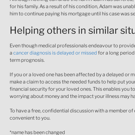
for his family. As a result of his condition, Adam was u
him to continue paying his mortgage until his case was se
Helping others in similar sit
Even though medical professionals endeavour to provide 
a
cancer diagnosis is delayed or missed
for a long period
term prognosis.
If you or a loved one has been affected by a delayed o
make a claim to access the needed funds to help put your
financial security for your loved ones. This enables you t
worrying about money and the impact your illness may h
To have a free, confidential discussion with a member of 
convenient to you.
*name has been changed