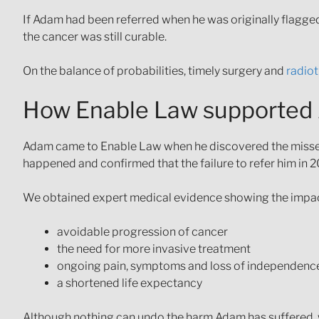
If Adam had been referred when he was originally flagge
the cancer was still curable.
On the balance of probabilities, timely surgery and
radio
How Enable Law supported
Adam came to Enable Law when he discovered the missed 
happened and confirmed that the failure to refer him in 20
We obtained expert medical evidence showing the impact 
avoidable progression of cancer
the need for more invasive treatment
ongoing pain, symptoms and loss of independenc
a shortened life expectancy
Although nothing can undo the harm Adam has suffered, w