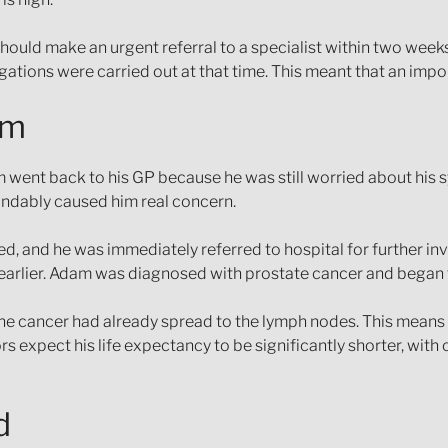
hould make an urgent referral to a specialist within two week
igations were carried out at that time. This meant that an imp
am
 went back to his GP because he was still worried about his
andably caused him real concern.
, and he was immediately referred to hospital for further inv
 earlier. Adam was diagnosed with prostate cancer and began
 the cancer had already spread to the lymph nodes. This means i
s expect his life expectancy to be significantly shorter, wit
d