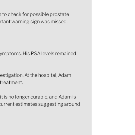
s to check for possible prostate
ortant warning sign was missed.
 symptoms. His PSA levels remained
estigation. At the hospital, Adam
 treatment.
t is no longer curable, and Adam is
h current estimates suggesting around