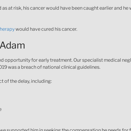
d as at risk, his cancer would have been caught earlier and h
therapy
would have cured his cancer.
 Adam
opportunity for early treatment. Our specialist medical neg
19 was a breach of national clinical guidelines.
of the delay, including:
e
e supported him in seeking the compensation he needs for fu