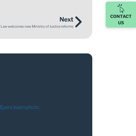
CONTACT
Next
US
 Law welcomes new Ministry of Justice reforms