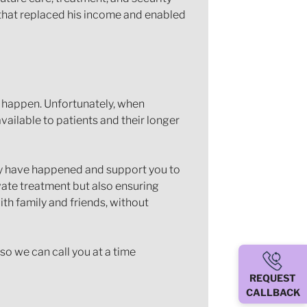
s that replaced his income and enabled
o happen. Unfortunately, when
vailable to patients and their longer
ay have happened and support you to
vate treatment but also ensuring
ith family and friends, without
so we can call you at a time
REQUEST
CALLBACK