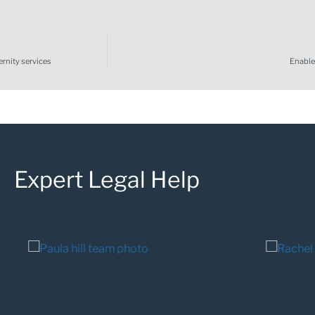
rnity services
Enable
Expert Legal Help