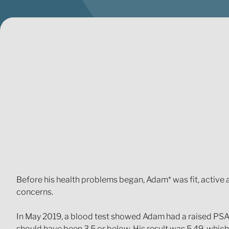
Before his health problems began, Adam* was fit, active a
concerns.
In May 2019, a blood test showed Adam had a raised PSA 
should have been 3.5 or below. His result was 5.49, which 