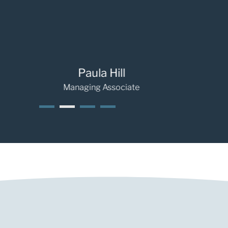
Paula Hill
Ra
Managing Associate
Se
1
2
3
4