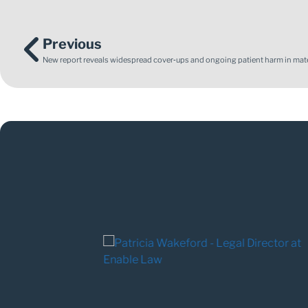
Previous
New report reveals widespread cover‑ups and ongoing patient harm in mate