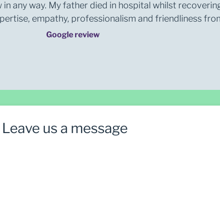
 in any way. My father died in hospital whilst recoverin
rtise, empathy, professionalism and friendliness from 
Google review
Leave us a message