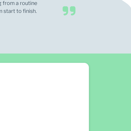
g from a routine
start to finish.