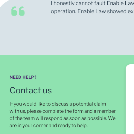
I honestly cannot fault Enable Law
operation. Enable Law showed expe
NEED HELP?
Contact us
If you would like to discuss a potential claim
with us, please complete the form and a member
of the team will respond as soon as possible
. We
are in your corner and ready to help.