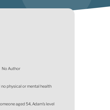
No Author
 no physical or mental health
 someone aged 54, Adam’s level