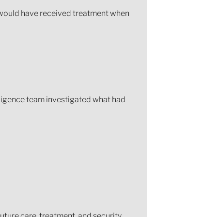
e would have received treatment when
ligence team investigated what had
ture care, treatment, and security