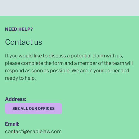
NEED HELP?
Contact us
If you would like to discuss a potential claim with us,
please complete the form and a member of the team will
respond as soon as possible
. We are in your corner and
ready to help.
Address:
SEE ALL OUR OFFICES
Email:
contact@enablelaw.com