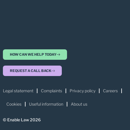
HOW CAN WE HELP TODAY
REQUEST A CALL BACK
Legal statement
Complaints
Privacy policy
Careers
Cookies
Useful information
About us
© Enable Law 2026