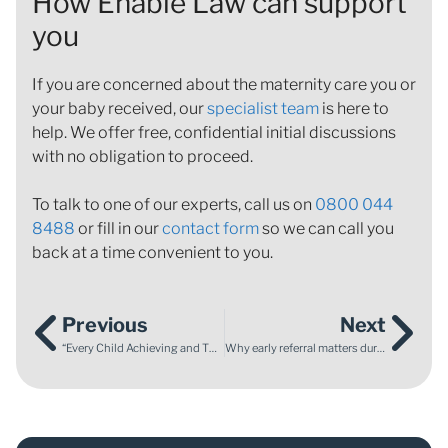
How Enable Law can support
you
If you are concerned about the maternity care you or
your baby received, our
specialist team
is here to
help. We offer free, confidential initial discussions
with no obligation to proceed.
To talk to one of our experts, call us on
0800 044
8488
or fill in our
contact form
so we can call you
back at a time convenient to you.
Previous
Next
“Every Child Achieving and Thriving” – what the new White Paper means for SEND provision
Why early referral matters during Prostate Cancer Awareness Month