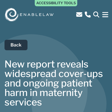
ACCESSIBILITY TOOLS
Back
New report reveals
widespread cover‑ups
and ongoing patient
harm in maternity
services