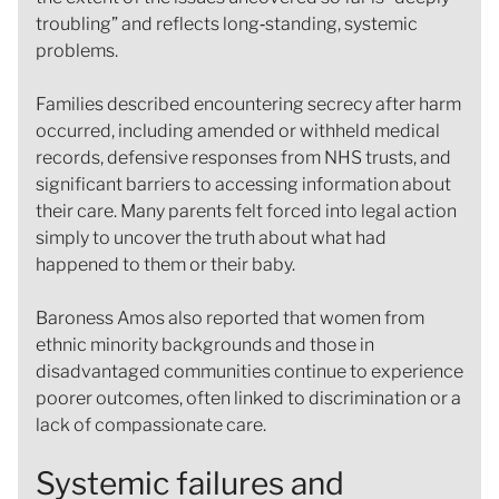
troubling” and reflects long‑standing, systemic
problems.
Families described encountering secrecy after harm
occurred, including amended or withheld medical
records, defensive responses from NHS trusts, and
significant barriers to accessing information about
their care. Many parents felt forced into legal action
simply to uncover the truth about what had
happened to them or their baby.
Baroness Amos also reported that women from
ethnic minority backgrounds and those in
disadvantaged communities continue to experience
poorer outcomes, often linked to discrimination or a
lack of compassionate care.
Systemic failures and