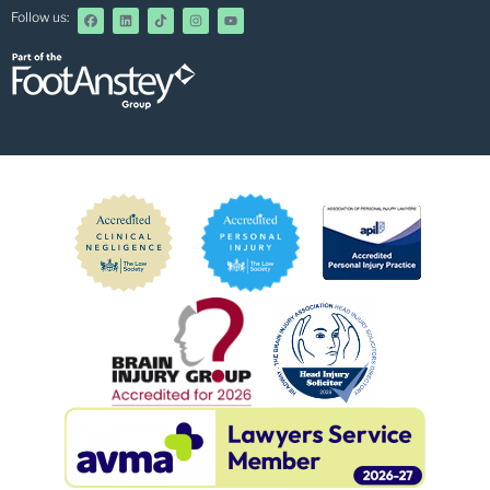
Follow us: