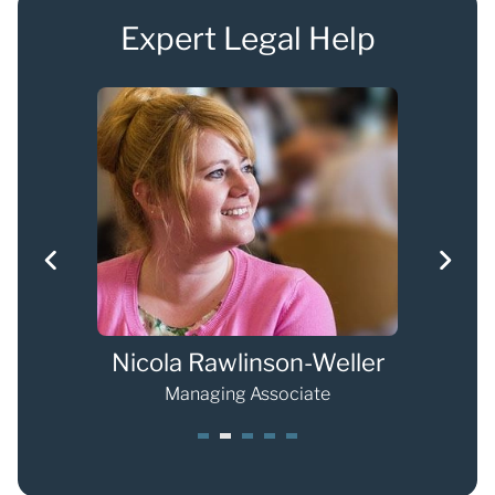
Expert Legal Help
Nicola Rawlinson-Weller
Eli
Managing Associate
1
2
3
4
5