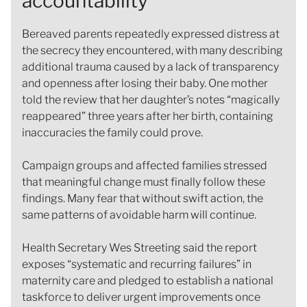
accountability
Bereaved parents repeatedly expressed distress at
the secrecy they encountered, with many describing
additional trauma caused by a lack of transparency
and openness after losing their baby. One mother
told the review that her daughter’s notes “magically
reappeared” three years after her birth, containing
inaccuracies the family could prove.
Campaign groups and affected families stressed
that meaningful change must finally follow these
findings. Many fear that without swift action, the
same patterns of avoidable harm will continue.
Health Secretary Wes Streeting said the report
exposes “systematic and recurring failures” in
maternity care and pledged to establish a national
taskforce to deliver urgent improvements once