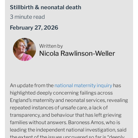
Stillbirth & neonatal death
3 minute read
February 27, 2026
Written by
Nicola Rawlinson-Weller
An update from the
national maternity inquiry
has
highlighted deeply concerning failings across
England’s maternity and neonatal services, revealing
repeated instances of unsafe care, a lack of
transparency, and behaviour that has left grieving
families without answers. Baroness Amos, who is
leading the independent national investigation, said
the extent of the issues uncovered so far is “deeply