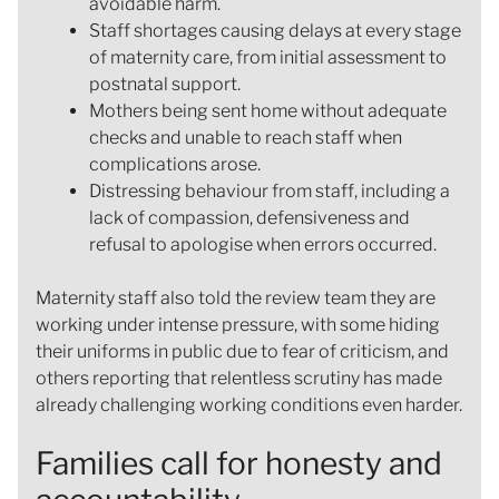
avoidable harm.
Staff shortages causing delays at every stage
of maternity care, from initial assessment to
postnatal support.
Mothers being sent home without adequate
checks and unable to reach staff when
complications arose.
Distressing behaviour from staff, including a
lack of compassion, defensiveness and
refusal to apologise when errors occurred.
Maternity staff also told the review team they are
working under intense pressure, with some hiding
their uniforms in public due to fear of criticism, and
others reporting that relentless scrutiny has made
already challenging working conditions even harder.
Families call for honesty and