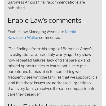
Baroness Amos’s final recommendations are
published.
Enable Law’s comments
Enable Law Managing Associate
Nicola
Rawlinson‑Weller
commented:
“The findings from this stage of Baroness Amos’s
investigation are incredibly worrying. They show
how repeated failures, lack of transparency and
missed opportunities to learn continue to put
parents and babies at risk – something we
frequently see with the families that we support. It is
vital that these issues are addressed urgently so
that every family receives the safe, compassionate
care they deserve.”