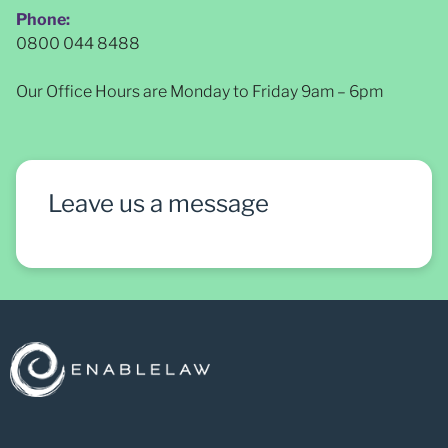
Phone:
0800 044 8488
Our Office Hours are Monday to Friday 9am – 6pm
Leave us a message