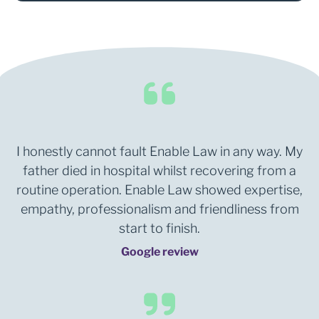
I honestly cannot fault Enable Law in any way. My
father died in hospital whilst recovering from a
routine operation. Enable Law showed expertise,
empathy, professionalism and friendliness from
start to finish.
Google review