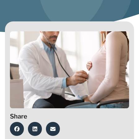
Share