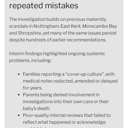
repeated mistakes
The investigation builds on previous maternity
scandals in Nottingham, East Kent, Morecambe Bay
and Shropshire, yet many of the same issues persist
despite hundreds of earlier recommendations.
Interim findings highlighted ongoing systemic
problems, including:
Families reporting a “cover‑up culture”, with
medical notes redacted, amended or delayed
for years.
Parents being denied involvement in
investigations into their own care or their
baby’s death.
Poor‑quality internal reviews that failed to
reflect what happened or acknowledge