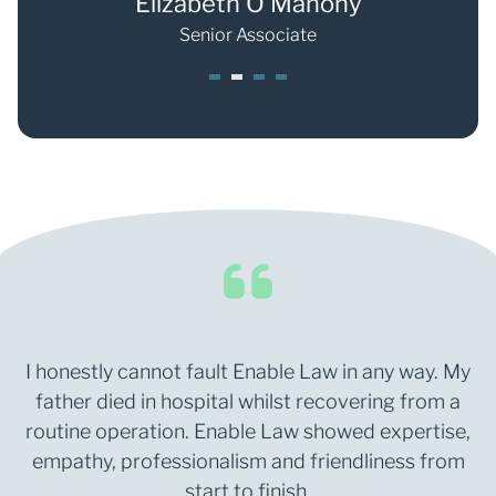
Weller
Elizabeth O'Mahony
e
Senior Associate
1
2
3
4
I honestly cannot fault Enable Law in any way. My
father died in hospital whilst recovering from a
routine operation. Enable Law showed expertise,
empathy, professionalism and friendliness from
start to finish.