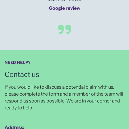
Google review
NEED HELP?
Contact us
If you would like to discuss a potential claim with us,
please complete the form and a member of the team will
respond as soon as possible
. We are in your corner and
ready to help.
Address: