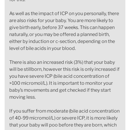
As well as the impact of ICP on you personally, there
are also risks for your baby. You are more likely to
give birth early, before 37 weeks. This can happen
naturally, or you may be offered a planned birth,
either by induction or c-section, depending on the
level of bile acids in your blood.
There is also an increased risk (3%) that your baby
will be stillborn, however this risk is only increased if
you have severe ICP (bile acid concentration of
>100 micromol/L). It is important to monitor your
baby’s movements and get checked if they start
moving less.
If you suffer from moderate (bile acid concentration
of 40-99 micromol/L) or severe ICP, it is more likely
that your baby will poo before they are born, which