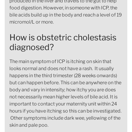
produced in the liver and travels to the gut to help
food digestion. However, in someone with ICP, the
bile acids build up in the body and reach a level of 19
micromol/L or more.
How is obstetric cholestasis
diagnosed?
The main symptom of ICP is itching on skin that
looks normal and does not have a rash. It usually
happens in the third trimester (28 weeks onwards)
but can happen before. This can be anywhere on the
body and vary in intensity; how itchy you are does
not necessarily mean higher levels of bile acid. It is
important to contact your maternity unit within 24
hours if you have itching so this can be investigated.
Other symptoms include dark wee, yellowing of the
skin and pale poo.