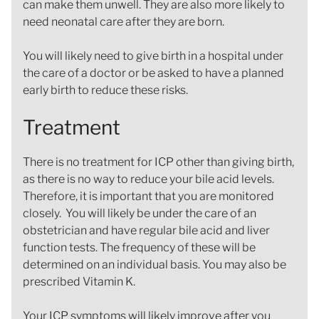
can make them unwell. They are also more likely to
need neonatal care after they are born.
You will likely need to give birth in a hospital under
the care of a doctor or be asked to have a planned
early birth to reduce these risks.
Treatment
There is no treatment for ICP other than giving birth,
as there is no way to reduce your bile acid levels.
Therefore, it is important that you are monitored
closely. You will likely be under the care of an
obstetrician and have regular bile acid and liver
function tests. The frequency of these will be
determined on an individual basis. You may also be
prescribed Vitamin K.
Your ICP symptoms will likely improve after you