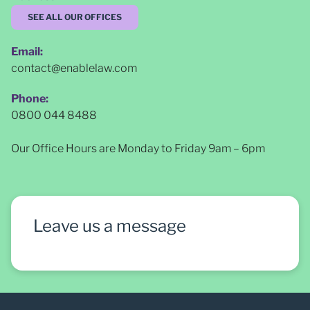
SEE ALL OUR OFFICES
Email:
contact@enablelaw.com
Phone:
0800 044 8488
Our Office Hours are Monday to Friday 9am – 6pm
Leave us a message