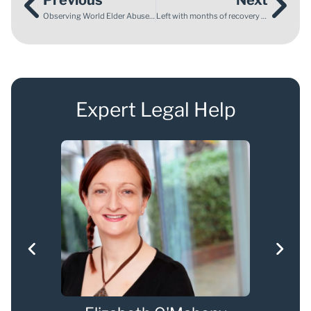
Observing World Elder Abuse Awareness Day
Left with months of recovery and pain after an injury on holiday
Expert Legal Help