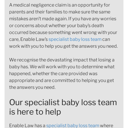
A medical negligence claim is an opportunity for
parents and their families to make sure the same
mistakes aren’t made again. If you have any worries
or concerns about whether your baby’s death
occurred because something went wrong with your
care, Enable Law’s
specialist baby loss team
can
work with you to help you get the answers you need.
We recognise the devastating impact that losing a
baby has. We will work with you to determine what
happened, whether the care provided was
appropriate and are committed to helping you get
the answers you need.
Our specialist baby loss team
is here to help
Enable Law has a
specialist baby loss team
where