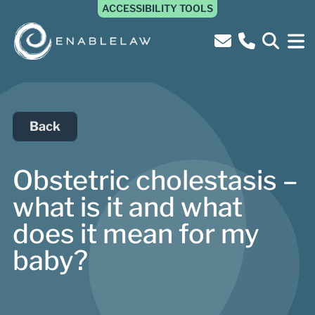
ACCESSIBILITY TOOLS
Back
Obstetric cholestasis –
what is it and what
does it mean for my
baby?