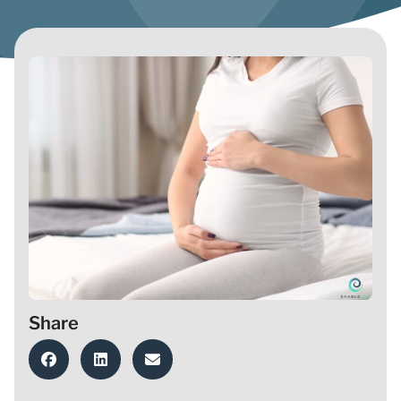
Share