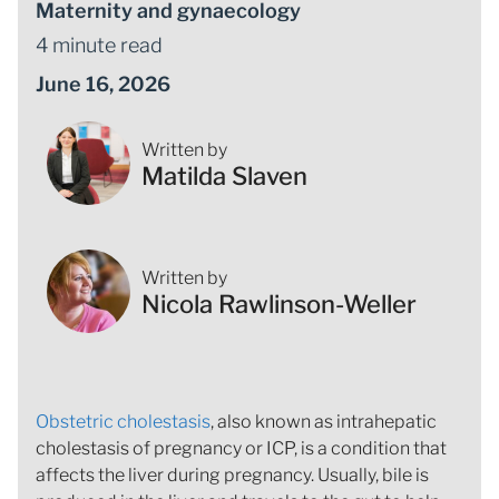
Maternity and gynaecology
4 minute read
June 16, 2026
Written by
Matilda Slaven
Written by
Nicola Rawlinson-Weller
Obstetric cholestasis
, also known as intrahepatic
cholestasis of pregnancy or ICP, is a condition that
affects the liver during pregnancy. Usually, bile is