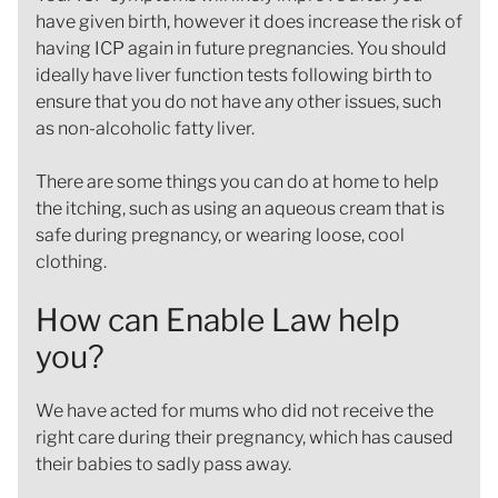
have given birth, however it does increase the risk of
having ICP again in future pregnancies. You should
ideally have liver function tests following birth to
ensure that you do not have any other issues, such
as non-alcoholic fatty liver.
There are some things you can do at home to help
the itching, such as using an aqueous cream that is
safe during pregnancy, or wearing loose, cool
clothing.
How can Enable Law help
you?
We have acted for mums who did not receive the
right care during their pregnancy, which has caused
their babies to sadly pass away.