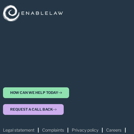
HOW CAN WE HELP TODAY
REQUEST A CALL BACK
Legal statement
Complaints
Privacy policy
Careers