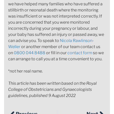
we have helped many families who have suffered a
stillbirth or neonatal death where the monitoring
was insufficient or was not interpreted correctly. If
you are concerned that you were monitored
incorrectly during your pregnancy or labour, and
your baby has suffered an injury or passed away, we
can advise you. To speak to
Nicola Rawlinson-
Weller
or another member of our team contact us
on
0800 044 8488
or fill in our
contact form
so we
can arrange to call you at a time convenient to you.
*not her real name.
This article has been written based on the Royal
College of Obstetricians and Gynaecologists
guidelines, published 9 August 2022
Previous
Next