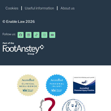
Cookies
Useful information
About us
© Enable Law 2026
Follow us: