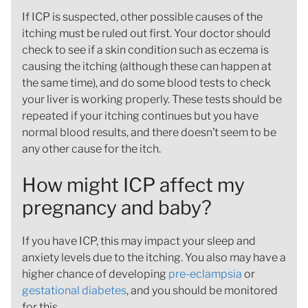
If ICP is suspected, other possible causes of the
itching must be ruled out first. Your doctor should
check to see if a skin condition such as eczema is
causing the itching (although these can happen at
the same time), and do some blood tests to check
your liver is working properly. These tests should be
repeated if your itching continues but you have
normal blood results, and there doesn’t seem to be
any other cause for the itch.
How might ICP affect my
pregnancy and baby?
If you have ICP, this may impact your sleep and
anxiety levels due to the itching. You also may have a
higher chance of developing
pre-eclampsia
or
gestational diabetes
, and you should be monitored
for this.