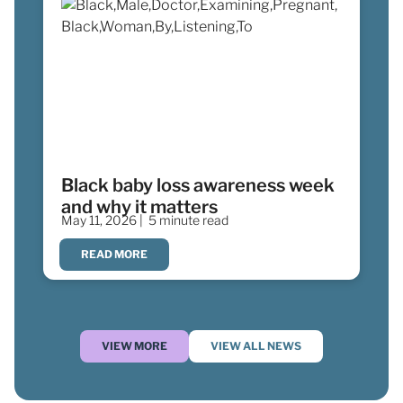
Black baby loss awareness week
and why it matters
May 11, 2026 |
5 minute read
READ MORE
VIEW MORE
VIEW ALL NEWS