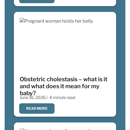
Obstetric cholestasis – what is it
and what does it mean for my
baby?
June 16, 2026 |
4 minute read
READ MORE