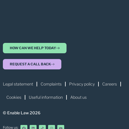
HOW CAN WE HELP TODAY
REQUEST A CALL BACK
Legal statement
Complaints
Privacy policy
Careers
Cookies
Useful information
About us
© Enable Law 2026
Follow us: