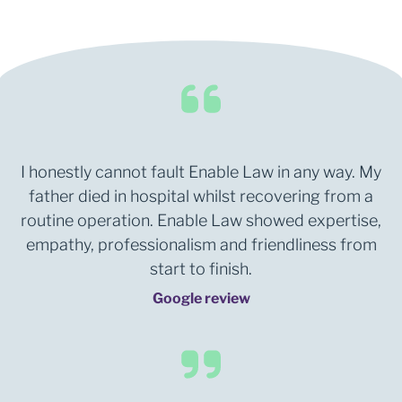
I honestly cannot fault Enable Law in any way. My
father died in hospital whilst recovering from a
routine operation. Enable Law showed expertise,
empathy, professionalism and friendliness from
start to finish.
Google review