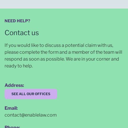
NEED HELP?
Contact us
If you would like to discuss a potential claim with us,
please complete the form and a member of the team will
respond as soon as possible
. We are in your corner and
ready to help.
Address:
SEE ALL OUR OFFICES
Email:
contact@enablelaw.com
Phone: