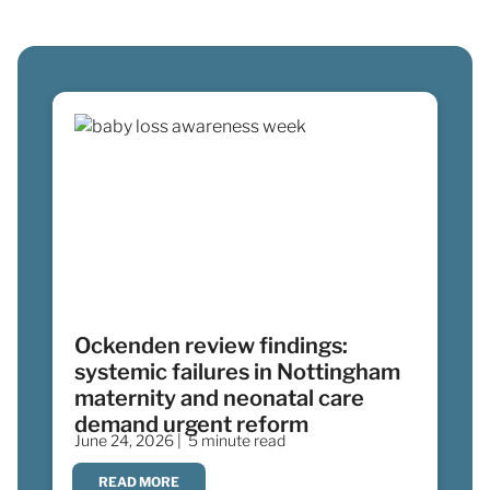
Ockenden review findings:
systemic failures in Nottingham
maternity and neonatal care
demand urgent reform
June 24, 2026 |
5 minute read
READ MORE