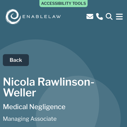
ACCESSIBILITY TOOLS
Back
Nicola Rawlinson-
Weller
Medical Negligence
Managing Associate