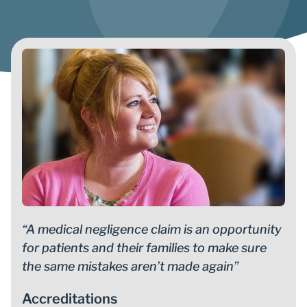
“A medical negligence claim is an opportunity
for patients and their families to make sure
the same mistakes aren’t made again”
Accreditations