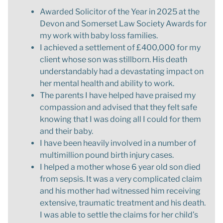
Awarded Solicitor of the Year in 2025 at the
Devon and Somerset Law Society Awards for
my work with baby loss families.
I achieved a settlement of £400,000 for my
client whose son was stillborn. His death
understandably had a devastating impact on
her mental health and ability to work.
The parents I have helped have praised my
compassion and advised that they felt safe
knowing that I was doing all I could for them
and their baby.
I have been heavily involved in a number of
multimillion pound birth injury cases.
I helped a mother whose 6 year old son died
from sepsis. It was a very complicated claim
and his mother had witnessed him receiving
extensive, traumatic treatment and his death.
I was able to settle the claims for her child’s