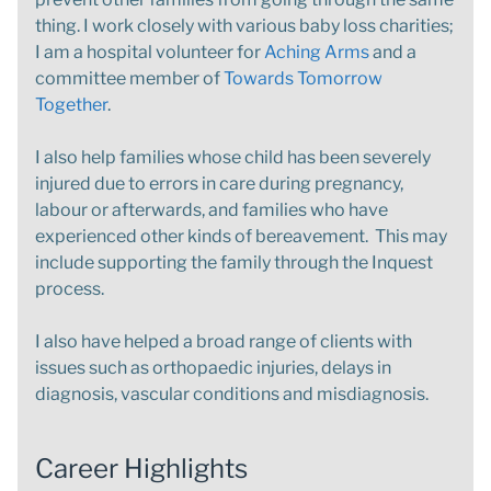
thing. I work closely with various baby loss charities;
I am a hospital volunteer for
Aching Arms
and a
committee member of
Towards Tomorrow
Together
.
I also help families whose child has been severely
injured due to errors in care during pregnancy,
labour or afterwards, and families who have
experienced other kinds of bereavement. This may
include supporting the family through the Inquest
process.
I also have helped a broad range of clients with
issues such as orthopaedic injuries, delays in
diagnosis, vascular conditions and misdiagnosis.
Career Highlights