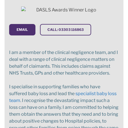
EMAIL
CALL: 03303 116863
I am a member of the clinical negligence team, and I
deal with a range of clinical negligence matters on
behalf of claimants. This includes claims against
NHS Trusts, GPs and other healthcare providers.
I specialise in supporting families who have
suffered baby loss and lead the
specialist baby loss
team
. I recognise the devastating impact such a
loss can have on a family. I am committed to helping
them obtain the answers that they need and to bring
about positive changes to Hospital policies, to
prevent other families from going through the same