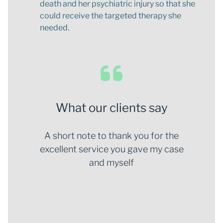
death and her psychiatric injury so that she
could receive the targeted therapy she
needed.
What our clients say
your
A short note to thank you for the
I wo
d
excellent service you gave my case
you a
the
and myself
eff
e and
bes
lex
fe
ching
proc
ays be