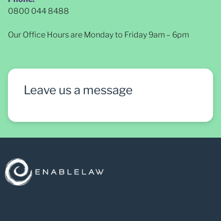
0800 044 8488
Our Office Hours are Monday to Friday 9am – 6pm
Leave us a message