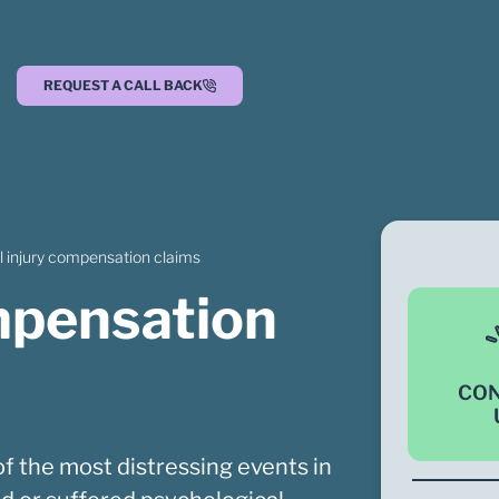
REQUEST A CALL BACK
l injury compensation claims
ompensation
CO
f the most distressing events in