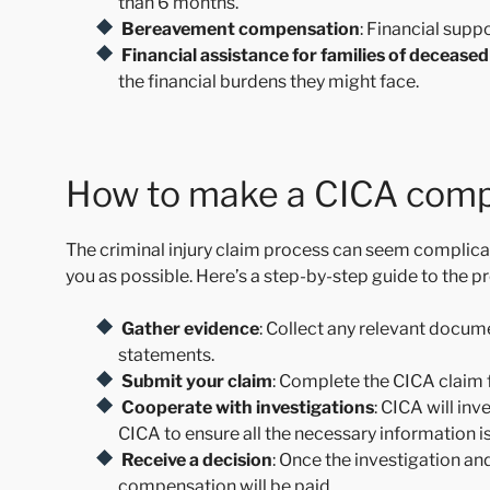
than 6 months.
Bereavement compensation
: Financial suppo
Financial assistance for families of deceased
the financial burdens they might face.
How to make a CICA comp
The criminal injury claim process can seem complicate
you as possible. Here’s a step-by-step guide to the p
Gather evidence
: Collect any relevant docum
statements.
Submit your claim
: Complete the CICA claim f
Cooperate with investigations
: CICA will in
CICA to ensure all the necessary information i
Receive a decision
: Once the investigation an
compensation will be paid.