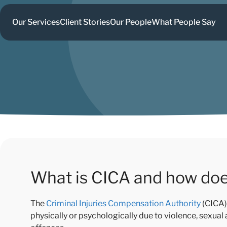
Our Services
Client Stories
Our People
What People Say
What is CICA and how doe
The
Criminal Injuries Compensation Authority
(CICA) 
physically or psychologically due to violence, sexual