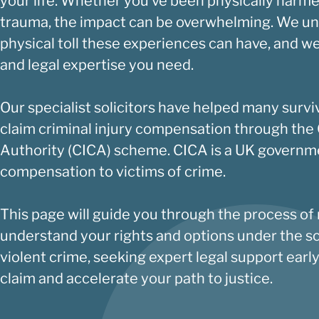
your life. Whether you’ve been physically harme
trauma, the impact can be overwhelming. We u
physical toll these experiences can have, and we
and legal expertise you need.
Our specialist solicitors have helped many survi
claim criminal injury compensation through the
Authority
(CICA) scheme. CICA is a UK governme
compensation to victims of crime.
This page will guide you through the process of
understand your rights and options under the s
violent crime, seeking expert legal support earl
claim and accelerate your path to justice.