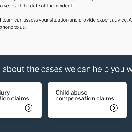
 years of the date of the incident.
d team can assess your situation and provide expert advice. All
phone to us.
 about the cases we can help you w
child abuse
ion claims
compensation claims