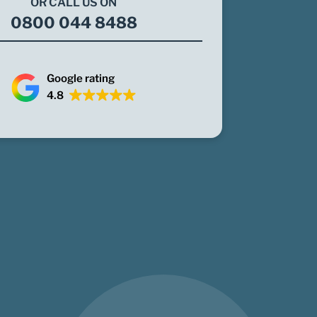
OR CALL US ON
0800 044 8488
Google rating
4.8