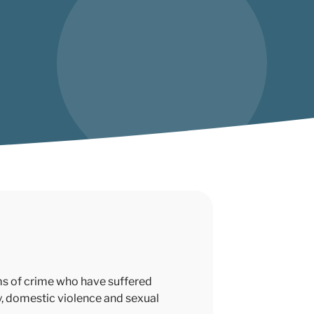
ims of crime who have suffered
ry, domestic violence and sexual