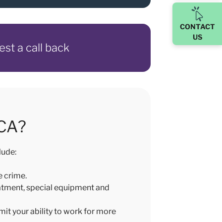
CONTACT
US
est a call back
ICA?
lude:
e crime.
eatment, special equipment and
mit your ability to work for more