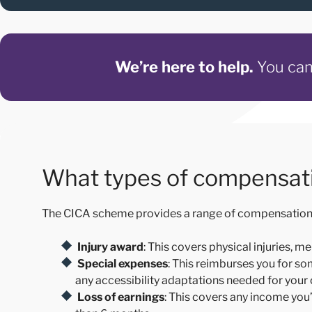
We’re here to help.
You can 
What types of compensati
The CICA scheme provides a range of compensation to 
Injury award
: This covers
physical injuries, m
Special expenses
: This reimburses you for s
any accessibility adaptations needed for your
Loss of earnings
: This covers any income you’