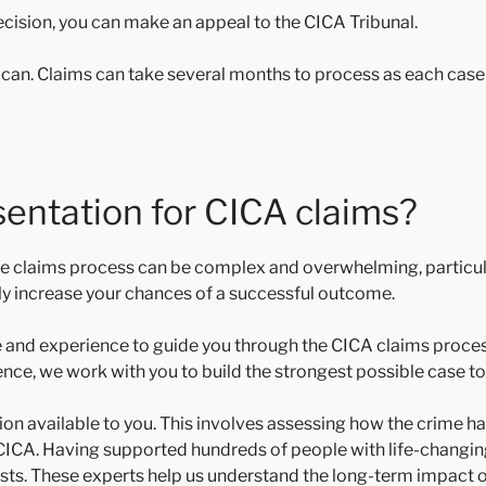
decision, you can make an appeal to the CICA Tribunal.
u can. Claims can take several months to process as each case 
sentation for CICA claims?
 the claims process can be complex and overwhelming, particula
ntly increase your chances of a successful outcome.
 and experience to guide you through the CICA claims proces
ence, we work with you to build the strongest possible case to
available to you. This involves assessing how the crime has
to CICA. Having supported hundreds of people with life-changin
ts. These experts help us understand the long-term impact of 