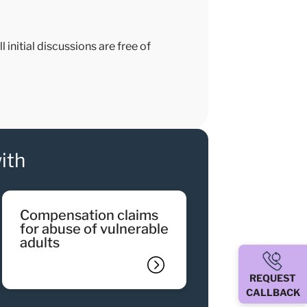
 initial discussions are free of
ith
compensation claims
for abuse of vulnerable
adults
REQUEST
CALLBACK