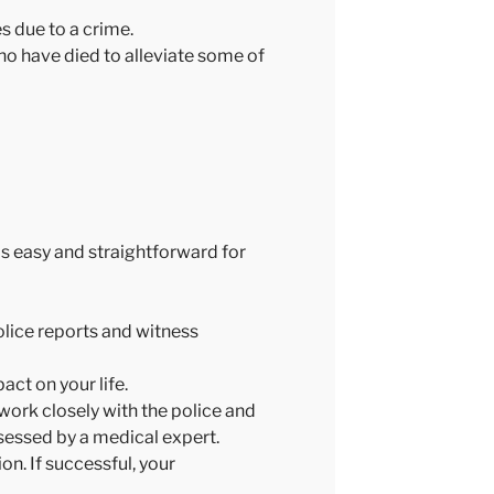
es due to a crime.
ho have died to alleviate some of
as easy and straightforward for
olice reports and witness
act on your life.
 work closely with the police and
ssessed by a medical expert.
on. If successful, your