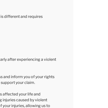
is different and requires
rly after experiencing a violent
s and inform you of your rights
 support your claim.
 affected your life and
g injuries caused by violent
your injuries, allowing us to