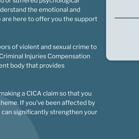
d or suffered psychological
nderstand the emotional and
 are here to offer you the support
vors of violent and sexual crime to
Criminal Injuries Compensation
nt body that provides
 making a CICA claim so that you
cheme. If you’ve been affected by
y can significantly strengthen your