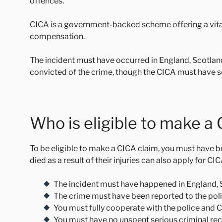
offences.
CICA is a government-backed scheme offering a vital s
compensation.
The incident must have occurred in England, Scotlan
convicted of the crime, though the CICA must have s
Who is eligible to make a
To be eligible to make a CICA claim, you must have 
died as a result of their injuries can also apply for C
The incident must have happened in England, 
The crime must have been reported to the pol
You must fully cooperate with the police and 
You must have no unspent serious criminal reco