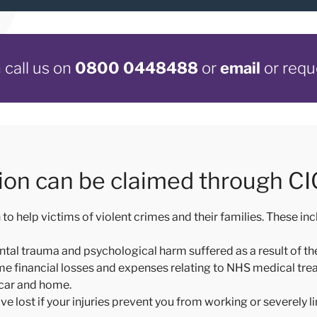
call us on
0800 0448488
or
email
or requ
on can be claimed through C
help victims of violent crimes and their families. These inc
ental trauma and psychological harm suffered as a result of th
ome financial losses and expenses relating to NHS medical tr
 car and home.
ve lost if your injuries prevent you from working or severely li