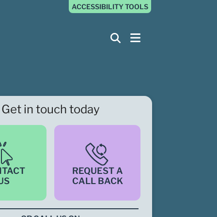
ACCESSIBILITY TOOLS
Get in touch today
NTACT
REQUEST A
US
CALL BACK