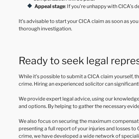
Appeal stage
: If you’re unhappy with CICA’s 
It’s advisable to start your CICA claim as soon as yo
thorough investigation.
Ready to seek legal repre
While it’s possible to submit a CICA claim yourself,
crime. Hiring an experienced solicitor can significa
We provide expert legal advice, using our knowledge
and options. By helping to gather the necessary evid
We also focus on securing the maximum compensation 
presenting a full report of your injuries and losses 
crime, we have developed a wide network of specialis