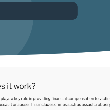
s it work?
plays a key role in providing financial compensation to vict
 assault or abuse. This includes crimes such as assault, robbe