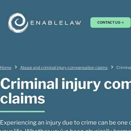
CONTACT US
Home
Abuse and criminal injury compensation claims
Crimina
Criminal injury c
claims
Experiencing an injury due to crime can be one o