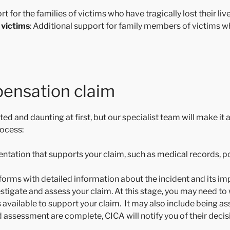
rt for the families of victims who have tragically lost their liv
 victims
: Additional support for family members of victims w
ensation claim
d and daunting at first, but our specialist team will make it 
rocess:
entation that supports your claim, such as medical records, p
orms with detailed information about the incident and its imp
vestigate and assess your claim. At this stage, you may need to
s available to support your claim. It may also include being a
d assessment are complete, CICA will notify you of their decisi