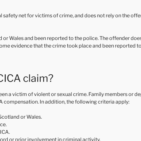
afety net for victims of crime, and does not rely on the offen
d or Wales and been reported to the police. The offender doe
ome evidence that the crime took place and been reported to 
 CICA claim?
been a victim of violent or sexual crime. Family members or 
ICA compensation. In addition, the following criteria apply:
Scotland or Wales.
ice.
CICA.
rd or prior involvement in criminal activity.