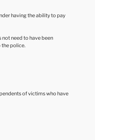
der having the ability to pay
s not need to have been
the police.
dependents of victims who have