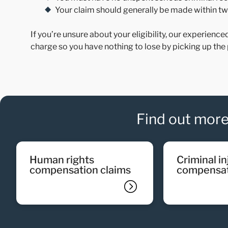
Your claim should generally be made within two
If you’re unsure about your eligibility, our experience
charge so you have nothing to lose by picking up the 
Find out more
human rights
criminal injury
compensation claims
compensat