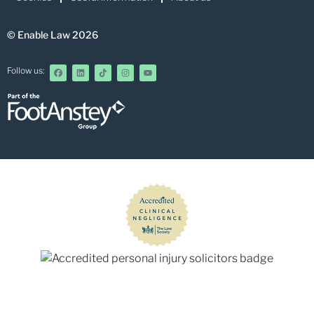
© Enable Law 2026
Follow us: