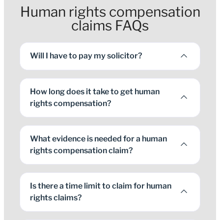
Human rights compensation
claims FAQs
Will I have to pay my solicitor?
How long does it take to get human
rights compensation?
What evidence is needed for a human
rights compensation claim?
Is there a time limit to claim for human
rights claims?