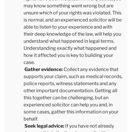
may know something went wrong but are
unsure which of your rights was violated. This
is normal, and an experienced solicitor will be
able to listen to your experience and with
their deep knowledge of the law, will help you
understand what happened in legal terms.
Understanding exactly what happened and
how it affected you is key to building your
case.
Gather evidence:
Collect any evidence that
supports your claim, such as medical records,
police reports, witness statements and any
other important documentation. Getting all
this together can be challenging, but an
experienced solicitor can help you and, in
some cases, gather this information on your
behalf.
Seek legal advice:
If you have not already