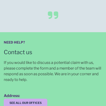
NEED HELP?
Contact us
If you would like to discuss a potential claim with us,
please complete the form and a member of the team will
respond as soon as possible
. We are in your corner and
ready to help.
Address:
SEE ALL OUR OFFICES