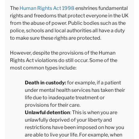
The
Human Rights Act 1998
enshrines fundamental
rights and freedoms that protect everyone in the UK
from the abuse of power. Public bodies such as the
police, schools and local authorities all have a duty
to make sure these rights are protected.
However, despite the provisions of the Human
Rights Act violations do still occur. Some of the
most common types include:
Death in custody:
for example, if a patient
under mental health services has taken their
life due to inadequate treatment or
provisions for their care.
Unlawful detention
: This is when you are
unlawfully deprived of your liberty and
restrictions have been imposed on how you
are able to live your life. For example, when