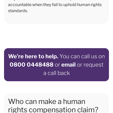
accountable when they fail to uphold human rights
standards.
We’re here to help.
You can call us on
0800 0448488
or
email
or request
a call back
Who can make a human
rights compensation claim?