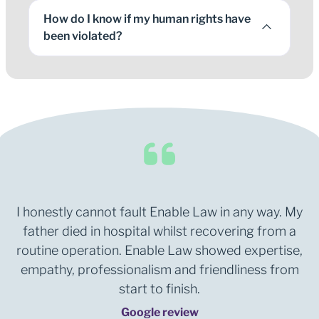
How do I know if my human rights have
been violated?
I honestly cannot fault Enable Law in any way. My
father died in hospital whilst recovering from a
routine operation. Enable Law showed expertise,
empathy, professionalism and friendliness from
start to finish.
Google review