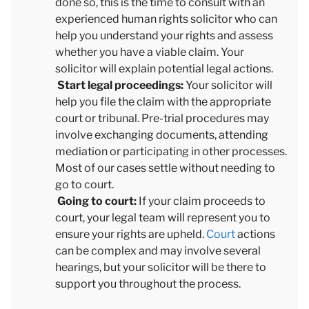
done so, this is the time to consult with an
experienced human rights solicitor who can
help you understand your rights and assess
whether you have a viable claim. Your
solicitor will explain potential legal actions.
Start legal proceedings:
Your solicitor will
help you file the claim with the appropriate
court or tribunal. Pre-trial procedures may
involve exchanging documents, attending
mediation or participating in other processes.
Most of our cases settle without needing to
go to court.
Going to court:
If your claim proceeds to
court, your legal team will represent you to
ensure your rights are upheld.
Court
actions
can be complex and may involve several
hearings, but your solicitor will be there to
support you throughout the process.