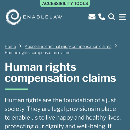
ACCESSIBILITY TOOLS
Home
Abuse and criminal injury compensation claims
Human rights compensation claims
Human rights
compensation claims
Human rights are the foundation of a just
society. They are legal provisions in place
to enable us to live happy and healthy lives,
protecting our dignity and well-being. If