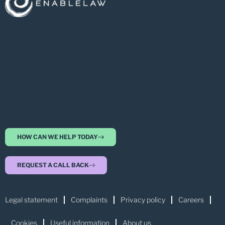
HOW CAN WE HELP TODAY
REQUEST A CALL BACK
Legal statement
Complaints
Privacy policy
Careers
Cookies
Useful information
About us