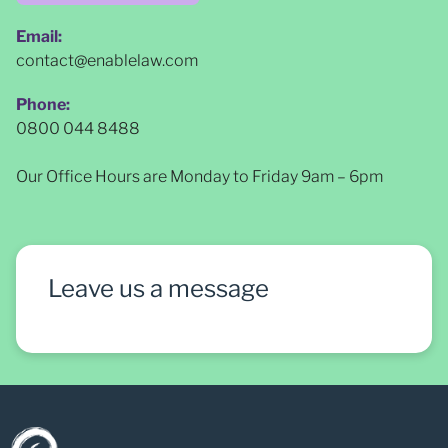
Email:
contact@enablelaw.com
Phone:
0800 044 8488
Our Office Hours are Monday to Friday 9am – 6pm
Leave us a message