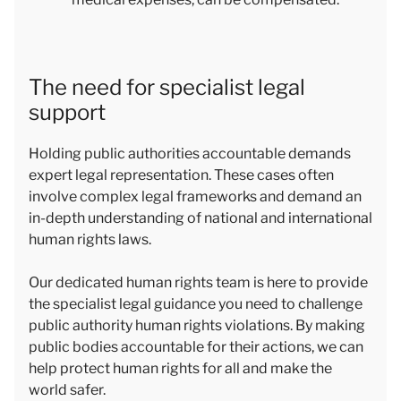
The need for specialist legal
support
Holding public authorities accountable demands
expert legal representation. These cases often
involve complex legal frameworks and demand an
in-depth understanding of national and international
human rights laws.
Our dedicated human rights team is here to provide
the specialist legal guidance you need to challenge
public authority human rights violations. By making
public bodies accountable for their actions, we can
help protect human rights for all and make the
world safer.