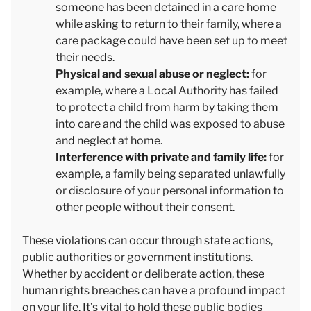
someone has been detained in a care home
while asking to return to their family, where a
care package could have been set up to meet
their needs.
Physical and sexual abuse or neglect:
for
example, where a Local Authority has failed
to protect a child from harm by taking them
into care and the child was exposed to abuse
and neglect at home.
Interference with private and family life:
for
example, a family being separated unlawfully
or disclosure of your personal information to
other people without their consent.
These violations can occur through state actions,
public authorities or government institutions.
Whether by accident or deliberate action, these
human rights breaches can have a profound impact
on your life. It’s vital to hold these public bodies