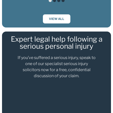
VIEW ALL
Expert legal help following a
serious personal injury
If you’ve suffered a serious injury, speak to
one of our specialist serious injury
solicitors now for a free, confidential
discussion of your claim.