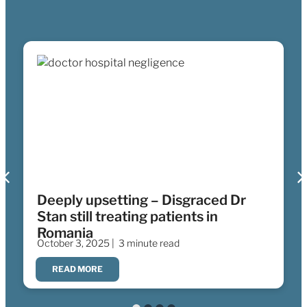
Deeply upsetting – Disgraced Dr
Stan still treating patients in
Romania
October 3, 2025 |
3 minute read
READ MORE