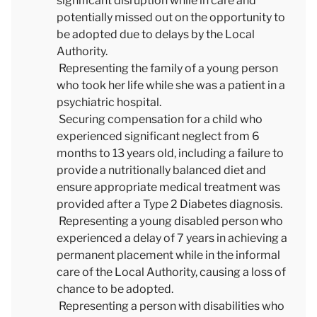
significant disruption while in care and
potentially missed out on the opportunity to
be adopted due to delays by the Local
Authority.
Representing the family of a young person
who took her life while she was a patient in a
psychiatric hospital.
Securing compensation for a child who
experienced significant neglect from 6
months to 13 years old, including a failure to
provide a nutritionally balanced diet and
ensure appropriate medical treatment was
provided after a Type 2 Diabetes diagnosis.
Representing a young disabled person who
experienced a delay of 7 years in achieving a
permanent placement while in the informal
care of the Local Authority, causing a loss of
chance to be adopted.
Representing a person with disabilities who