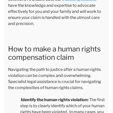
have the knowledge and expertise to advocate
effectively for you and your family and will work to
ensure your claim is handled with the utmost care
and precision.
How to make a human rights
compensation claim
Navigating the path to justice after a human rights
violation can be complex and overwhelming.
Specialist legal assistance is crucial for navigating
the complexities of human rights claims.
Identify the human rights violation:
The first
step is to clearly identify which of your human
rights have been violated . In many cases, you