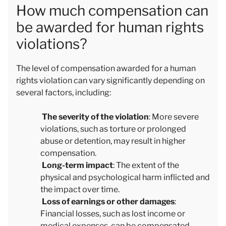
How much compensation can
be awarded for human rights
violations?
The level of compensation awarded for a human
rights violation can vary significantly depending on
several factors, including:
The severity of the violation
: More severe
violations, such as torture or prolonged
abuse or detention, may result in higher
compensation.
Long-term impact
: The extent of the
physical and psychological harm inflicted and
the impact over time.
Loss of earnings or other damages
:
Financial losses, such as lost income or
medical expenses, can be compensated.