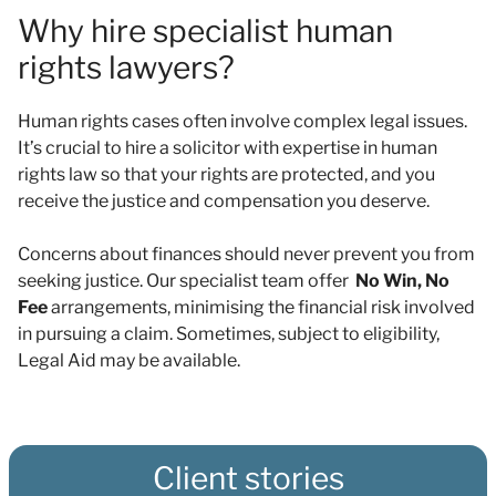
Why hire specialist human
rights lawyers?
Human rights cases often involve complex legal issues.
It’s crucial to hire a solicitor with expertise in human
rights law so that your rights are protected, and you
receive the justice and compensation you deserve.
Concerns about finances should never prevent you from
seeking justice. Our specialist team offer
No Win, No
Fee
arrangements, minimising the financial risk involved
in pursuing a claim. Sometimes, subject to eligibility,
Legal Aid may be available.
Client stories