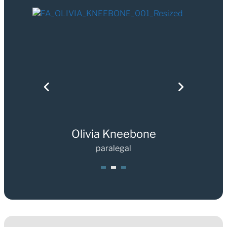
Olivia Kneebone
paralegal
1
2
3