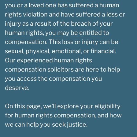
you or a loved one has suffered a human
rights violation and have suffered a loss or
injury as a result of the breach of your
human rights, you may be entitled to
compensation. This loss or injury can be
sexual, physical, emotional, or financial.
Our experienced human rights
compensation solicitors are here to help
you access the compensation you
deserve.
On this page, we’ll explore your eligibility
for human rights compensation, and how
we can help you seek justice.