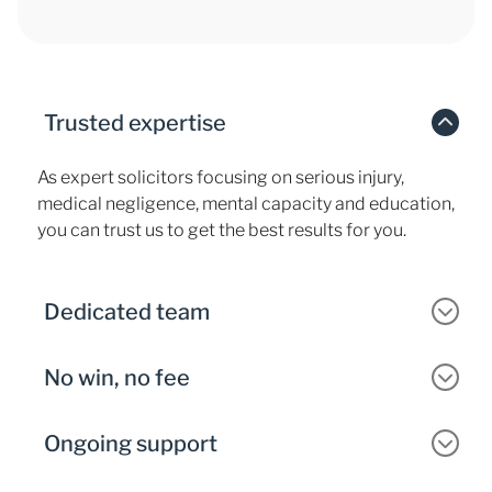
Trusted expertise
As expert solicitors focusing on serious injury,
medical negligence, mental capacity and education,
you can trust us to get the best results for you.
Dedicated team
No win, no fee
Ongoing support