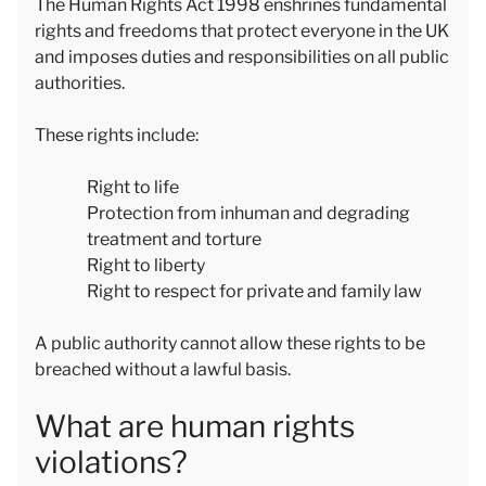
The Human Rights Act 1998 enshrines fundamental
rights and freedoms that protect everyone in the UK
and imposes duties and responsibilities on all public
authorities.
These rights include:
Right to life
Protection from inhuman and degrading
treatment and torture
Right to liberty
Right to respect for private and family law
A public authority cannot allow these rights to be
breached without a lawful basis.
What are human rights
violations?