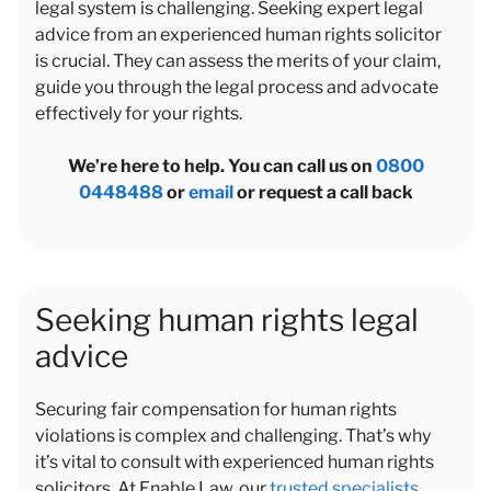
legal system is challenging. Seeking expert legal
advice from an experienced human rights solicitor
is crucial. They can assess the merits of your claim,
guide you through the legal process and advocate
effectively for your rights.
We’re here to help. You can call us on
0800
0448488
or
email
or request a call back
Seeking human rights legal
advice
Securing fair compensation for human rights
violations is complex and challenging. That’s why
it’s vital to consult with experienced human rights
solicitors. At Enable Law, our
trusted specialists