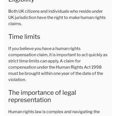
Both UK citizens and individuals who reside under
UK jurisdiction have the right to make human rights
claims.
Time limits
If you believe you have a human rights
compensation claim, it is important to act quickly as
strict time limits can apply. A claim for
compensation under the Human Rights Act 1998
must be brought within one year of the date of the
violation.
The importance of legal
representation
Human rights law is complex and navigating the