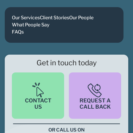
Our Services
Client Stories
Our People
What People Say
FAQs
Get in touch today
CONTACT
REQUEST A
US
CALL BACK
OR CALL US ON