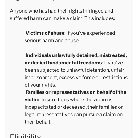
Anyone who has had their rights infringed and
suffered harm can make a claim. This includes:
Victims of abuse
: If you’ve experienced
serious harm and abuse.
Individuals unlawfully detained, mistreated,
or denied fundamental freedoms
: If you’ve
been subjected to unlawful detention, unfair
imprisonment, excessive force or restrictions
of your rights.
Families or representatives on behalf of the
victim
: In situations where the victim is
incapacitated or deceased, their families or
legal representatives can pursue a claim on
their behalf.
Eligibility