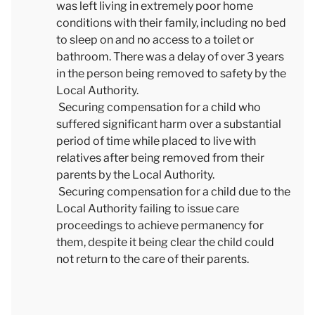
was left living in extremely poor home
conditions with their family, including no bed
to sleep on and no access to a toilet or
bathroom. There was a delay of over 3 years
in the person being removed to safety by the
Local Authority.
Securing compensation for a child who
suffered significant harm over a substantial
period of time while placed to live with
relatives after being removed from their
parents by the Local Authority.
Securing compensation for a child due to the
Local Authority failing to issue care
proceedings to achieve permanency for
them, despite it being clear the child could
not return to the care of their parents.