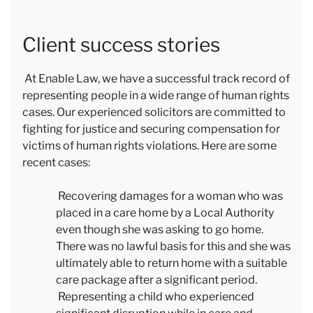
Client success stories
At Enable Law, we have a successful track record of
representing people in a wide range of human rights
cases. Our experienced solicitors are committed to
fighting for justice and securing compensation for
victims of human rights violations. Here are some
recent cases:
Recovering damages for a woman who was
placed in a care home by a Local Authority
even though she was asking to go home.
There was no lawful basis for this and she was
ultimately able to return home with a suitable
care package after a significant period.
Representing a child who experienced