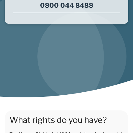
0800 044 8488
What rights do you have?