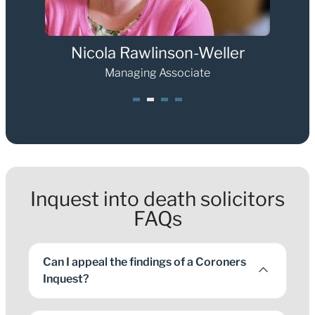
Nicola Rawlinson-Weller
Managing Associate
1
2
3
4
Inquest into death solicitors
FAQs
Can I appeal the findings of a Coroners
Inquest?