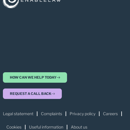
HOW CAN WE HELP TODAY
REQUEST A CALL BACK
Legal statement
Complaints
Privacy policy
Careers
Cookies
Useful information
About us