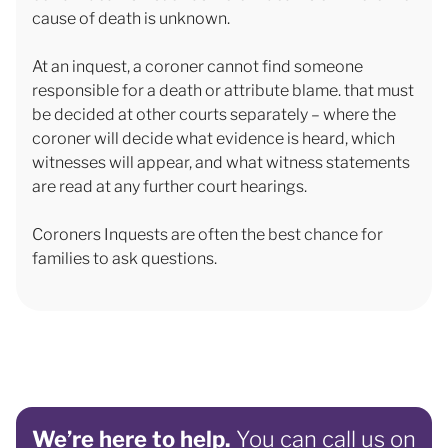
cause of death is unknown.
At an inquest, a coroner cannot find someone
responsible for a death or attribute blame. that must
be decided at other courts separately – where the
coroner will decide what evidence is heard, which
witnesses will appear, and what witness statements
are read at any further court hearings.
Coroners Inquests are often the best chance for
families to ask questions.
We’re here to help.
You can call us on