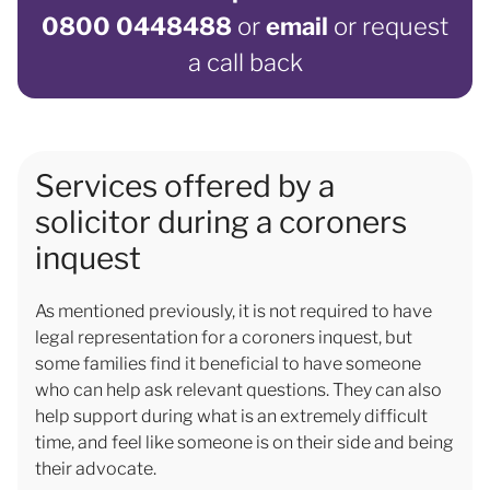
0800 0448488
or
email
or request
a call back
Services offered by a
solicitor during a coroners
inquest
As mentioned previously, it is not required to have
legal representation for a coroners inquest, but
some families find it beneficial to have someone
who can help ask relevant questions. They can also
help support during what is an extremely difficult
time, and feel like someone is on their side and being
their advocate.