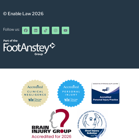
© Enable Law 2026
Follow us: