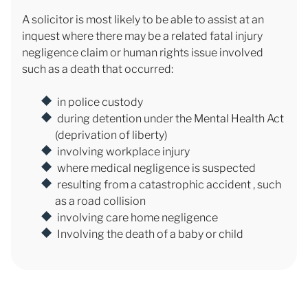
A solicitor is most likely to be able to assist at an
inquest where there may be a related fatal injury
negligence claim or human rights issue involved
such as a death that occurred:
in police custody
during detention under the Mental Health Act
(deprivation of liberty)
involving workplace injury
where medical negligence is suspected
resulting from a catastrophic accident , such
as a road collision
involving care home negligence
Involving the death of a baby or child