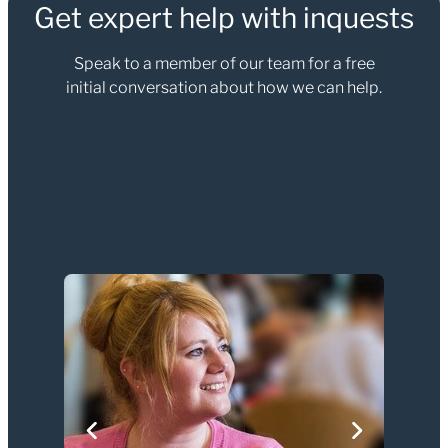
Get expert help with inquests
Speak to a member of our team for a free
initial conversation about how we can help.