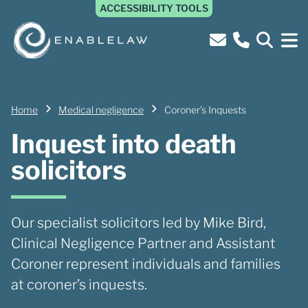
ACCESSIBILITY TOOLS
Home
Medical negligence
Coroner’s Inquests
Inquest into death
solicitors
Our specialist solicitors led by Mike Bird,
Clinical Negligence Partner and Assistant
Coroner represent individuals and families
at coroner’s inquests.