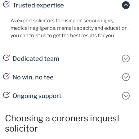
Trusted expertise
As expert solicitors focusing on serious injury,
medical negligence, mental capacity and education,
you can trust us to get the best results for you.
Dedicated team
No win, no fee
Ongoing support
Choosing a coroners inquest
solicitor