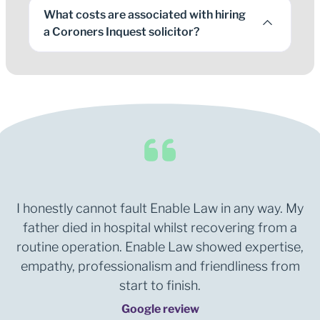
What costs are associated with hiring
a Coroners Inquest solicitor?
I honestly cannot fault Enable Law in any way. My
father died in hospital whilst recovering from a
routine operation. Enable Law showed expertise,
empathy, professionalism and friendliness from
start to finish.
Google review