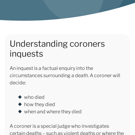
Understanding coroners
inquests
An inquest is a factual enquiry into the
circumstances surrounding a death. A coroner will
decide:
who died
how they died
when and where they died
A coroner is a special judge who investigates
certain deaths – such as violent deaths or where the