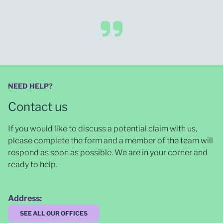
NEED HELP?
Contact us
If you would like to discuss a potential claim with us,
please complete the form and a member of the team will
respond as soon as possible
. We are in your corner and
ready to help.
Address:
SEE ALL OUR OFFICES