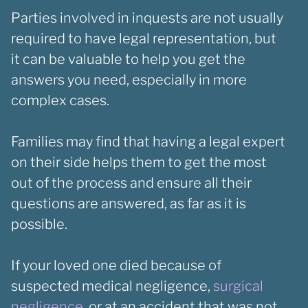
Parties involved in inquests are not usually
required to have legal representation, but
it can be valuable to help you get the
answers you need, especially in more
complex cases.
Families may find that having a legal expert
on their side helps them to get the most
out of the process and ensure all their
questions are answered, as far as it is
possible.
If your loved one died because of
suspected medical negligence,
surgical
negligence
, or at an accident that was not