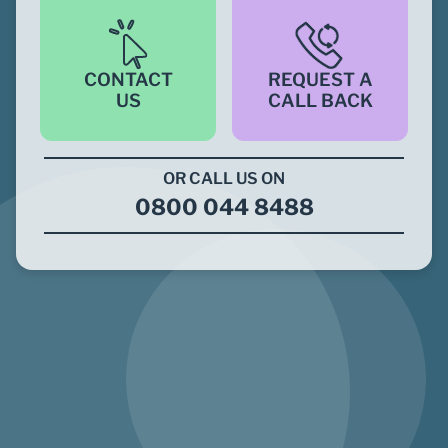
CONTACT
REQUEST A
US
CALL BACK
OR CALL US ON
0800 044 8488