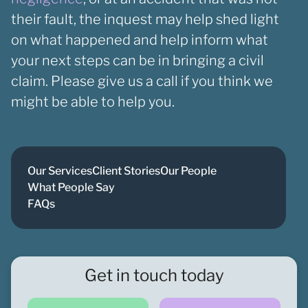
their fault, the inquest may help shed light
on what happened and help inform what
your next steps can be in bringing a civil
claim. Please give us a call if you think we
might be able to help you.
Our Services
Client Stories
Our People
What People Say
FAQs
Get in touch today