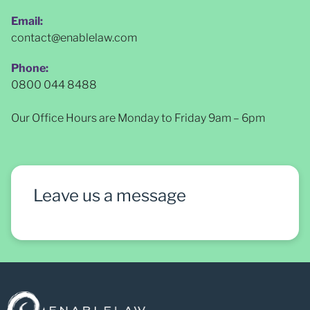
Email:
contact@enablelaw.com
Phone:
0800 044 8488
Our Office Hours are Monday to Friday 9am – 6pm
Leave us a message