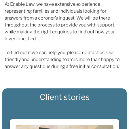
At Enable Law, we have extensive experience
representing families and individuals looking for
answers from a coroner’s inquest. We will be there
throughout the process to provide you with support,
while making the right enquiries to find out how your
loved one died.
To find out if we can help you, please contact us. Our
friendly and understanding team is more than happy to
answer any questions during a free initial consultation.
Client stories