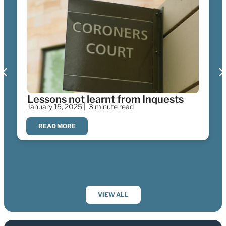
Lessons not learnt from Inquests
January 15, 2025 |
3 minute read
READ MORE
VIEW ALL