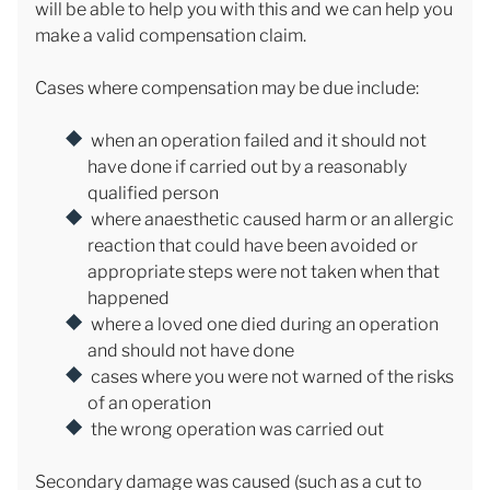
will be able to help you with this and we can help you
make a valid compensation claim.
Cases where compensation may be due include:
when an operation failed and it should not
have done if carried out by a reasonably
qualified person
where anaesthetic caused harm or an allergic
reaction that could have been avoided or
appropriate steps were not taken when that
happened
where a loved one died during an operation
and should not have done
cases where you were not warned of the risks
of an operation
the wrong operation was carried out
Secondary damage was caused (such as a cut to