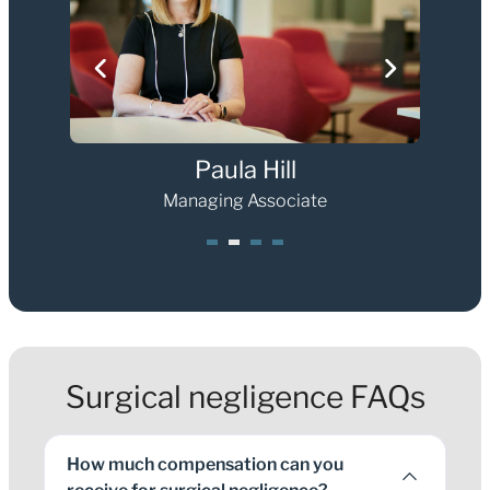
Paula Hill
Managing Associate
1
2
3
4
Surgical negligence FAQs
How much compensation can you