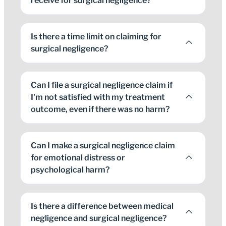
receive for surgical negligence?
Is there a time limit on claiming for
surgical negligence?
Can I file a surgical negligence claim if
I'm not satisfied with my treatment
outcome, even if there was no harm?
Can I make a surgical negligence claim
for emotional distress or
psychological harm?
Is there a difference between medical
negligence and surgical negligence?