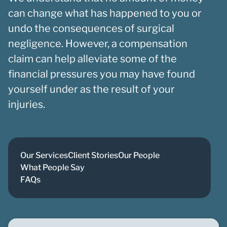
can change what has happened to you or
undo the consequences of surgical
negligence. However, a compensation
claim can help alleviate some of the
financial pressures you may have found
yourself under as the result of your
injuries.
Our Services
Client Stories
Our People
What People Say
FAQs