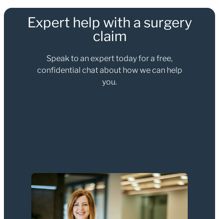
Expert help with a surgery
claim
Speak to an expert today for a free,
confidential chat about how we can help
you.