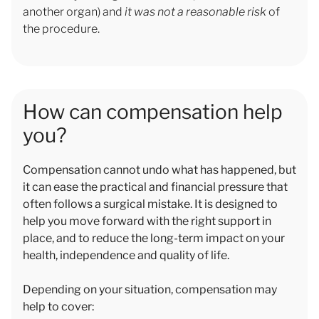
another organ) and
it was not a reasonable risk
of
the procedure.
How can compensation help
you?
Compensation cannot undo what has happened, but
it can ease the practical and financial pressure that
often follows a surgical mistake. It is designed to
help you move forward with the right support in
place, and to reduce the long-term impact on your
health, independence and quality of life.
Depending on your situation, compensation may
help to cover: