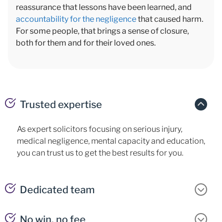
reassurance that lessons have been learned, and
accountability for the negligence
that caused harm.
For some people, that brings a sense of closure,
both for them and for their loved ones.
Trusted expertise
As expert solicitors focusing on serious injury,
medical negligence, mental capacity and education,
you can trust us to get the best results for you.
Dedicated team
No win, no fee