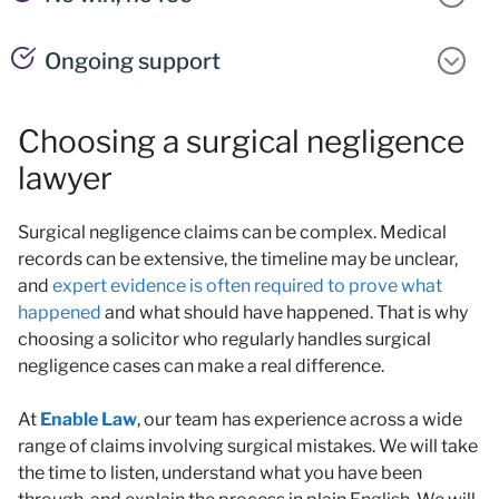
Ongoing support
Choosing a surgical negligence
lawyer
Surgical negligence claims can be complex. Medical
records can be extensive, the timeline may be unclear,
and
expert evidence is often required to prove what
happened
and what should have happened. That is why
choosing a solicitor who regularly handles surgical
negligence cases can make a real difference.
At
Enable Law
, our team has experience across a wide
range of claims involving surgical mistakes. We will take
the time to listen, understand what you have been