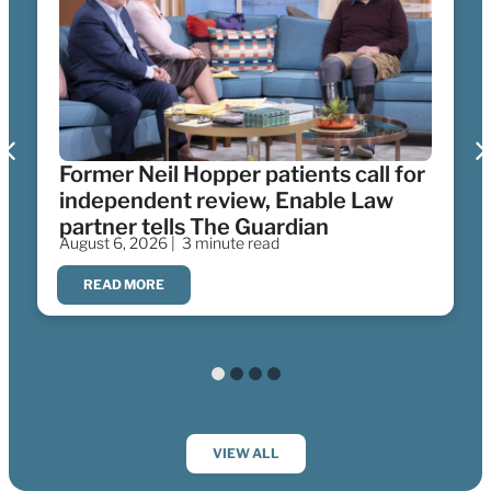
Former Neil Hopper patients call for
independent review, Enable Law
partner tells The Guardian
August 6, 2026 |
3 minute read
READ MORE
VIEW ALL