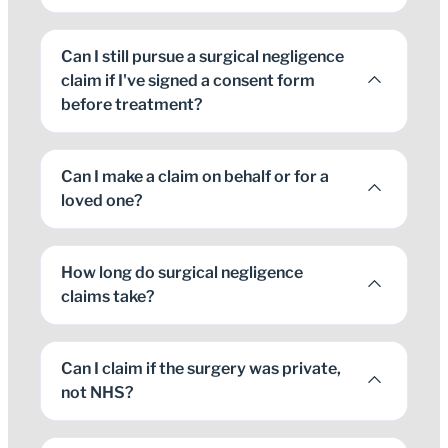
Can I still pursue a surgical negligence
claim if I've signed a consent form
before treatment?
Can I make a claim on behalf or for a
loved one?
How long do surgical negligence
claims take?
Can I claim if the surgery was private,
not NHS?