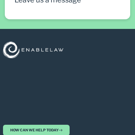
HOW CAN WE HELP TODAY