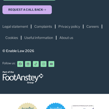
REQUEST A CALL BACK
Legal statement
Complaints
Privacy policy
Careers
Cookies
Useful information
About us
© Enable Law 2026
Follow us: