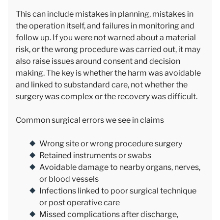
This can include mistakes in planning, mistakes in
the operation itself, and failures in monitoring and
follow up. If you were not warned about a material
risk, or the wrong procedure was carried out, it may
also raise issues around consent and decision
making. The key is whether the harm was avoidable
and linked to substandard care, not whether the
surgery was complex or the recovery was difficult.
Common surgical errors we see in claims
Wrong site or wrong procedure surgery
Retained instruments or swabs
Avoidable damage to nearby organs, nerves,
or blood vessels
Infections linked to poor surgical technique
or post operative care
Missed complications after discharge,