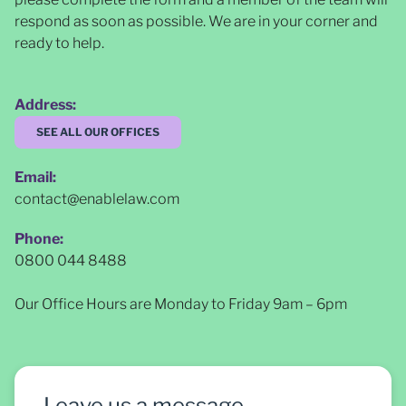
respond as soon as possible
. We are in your corner and
ready to help.
Address:
SEE ALL OUR OFFICES
Email:
contact@enablelaw.com
Phone:
0800 044 8488
Our Office Hours are Monday to Friday 9am – 6pm
Leave us a message