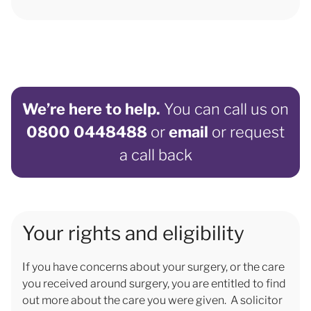
We’re here to help.
You can call us on
0800 0448488
or
email
or request
a call back
Your rights and eligibility
If you have concerns about your surgery, or the care
you received around surgery, you are entitled to find
out more about the care you were given. A solicitor