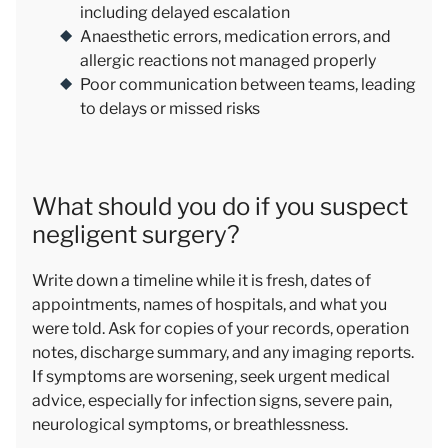
including delayed escalation
Anaesthetic errors, medication errors, and
allergic reactions not managed properly
Poor communication between teams, leading
to delays or missed risks
What should you do if you suspect
negligent surgery?
Write down a timeline while it is fresh, dates of
appointments, names of hospitals, and what you
were told. Ask for copies of your records, operation
notes, discharge summary, and any imaging reports.
If symptoms are worsening, seek urgent medical
advice, especially for infection signs, severe pain,
neurological symptoms, or breathlessness.