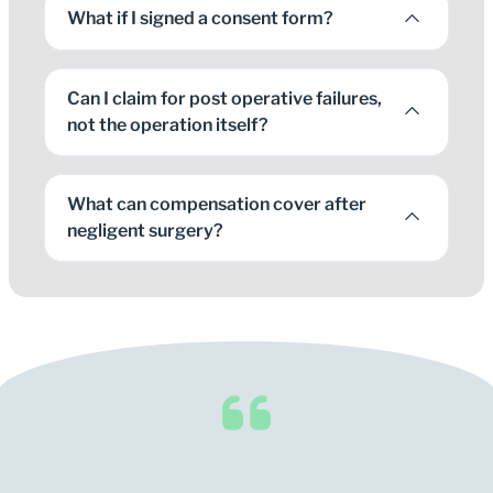
What if I signed a consent form?
Can I claim for post operative failures,
not the operation itself?
What can compensation cover after
negligent surgery?