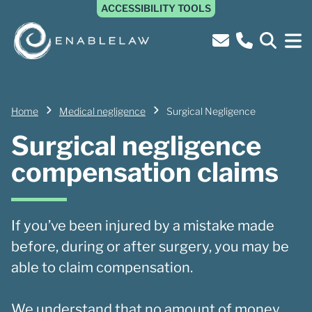
ACCESSIBILITY TOOLS
Home
Medical negligence
Surgical Negligence
Surgical negligence
compensation claims
If you’ve been injured by a mistake made
before, during or after surgery, you may be
able to claim compensation.
We understand that no amount of money