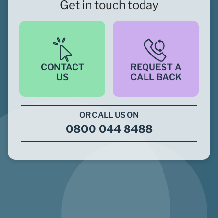
Get in touch today
CONTACT
REQUEST A
US
CALL BACK
OR CALL US ON
0800 044 8488