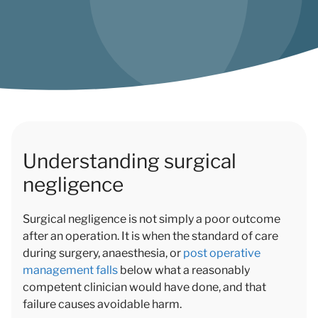
Understanding surgical
negligence
Surgical negligence is not simply a poor outcome
after an operation. It is when the standard of care
during surgery, anaesthesia, or
post operative
management falls
below what a reasonably
competent clinician would have done, and that
failure causes avoidable harm.