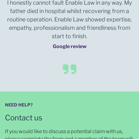
I honestly cannot fault Enable Law in any way. My
father died in hospital whilst recovering from a
routine operation. Enable Law showed expertise,
empathy, professionalism and friendliness from
start to finish.
Google review
NEED HELP?
Contact us
If you would like to discuss a potential claim with us,
please complete the form and a member of the team will