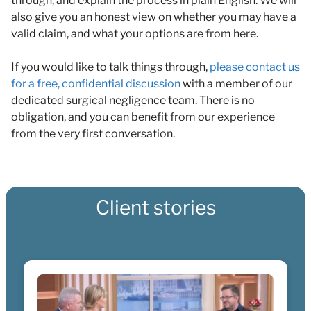
through, and explain the process in plain English. We will
also give you an honest view on whether you may have a
valid claim, and what your options are from here.
If you would like to talk things through,
please contact us
for a free, confidential discussion
with a member of our
dedicated surgical negligence team. There is no
obligation, and you can benefit from our experience
from the very first conversation.
Client stories