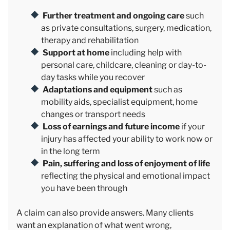
Further treatment and ongoing care
such
as private consultations, surgery, medication,
therapy and rehabilitation
Support at home
including help with
personal care, childcare, cleaning or day-to-
day tasks while you recover
Adaptations and equipment
such as
mobility aids, specialist equipment, home
changes or transport needs
Loss of earnings and future income
if your
injury has affected your ability to work now or
in the long term
Pain, suffering and loss of enjoyment of life
reflecting the physical and emotional impact
you have been through
A claim can also provide answers. Many clients
want an explanation of what went wrong,