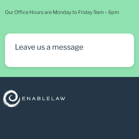
Our Office Hours are Monday to Friday 9am – 6pm
Leave us a message