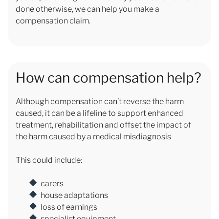
done otherwise, we can help you make a
compensation claim.
How can compensation help?
Although compensation can’t reverse the harm
caused, it can be a lifeline to support enhanced
treatment, rehabilitation and offset the impact of
the harm caused by a medical misdiagnosis
This could include:
carers
house adaptations
loss of earnings
specialist equipment.