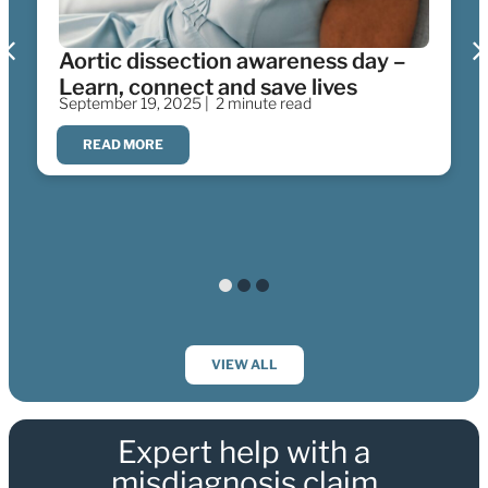
Aortic dissection awareness day –
Learn, connect and save lives
September 19, 2025 |
2 minute read
READ MORE
VIEW ALL
Expert help with a
misdiagnosis claim