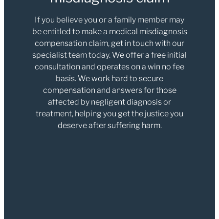
If you believe you or a family member may
be entitled to make a medical misdiagnosis
compensation claim, get in touch with our
specialist team today. We offer a free initial
consultation and operates on a win no fee
basis. We work hard to secure
compensation and answers for those
affected by negligent diagnosis or
treatment, helping you get the justice you
deserve after suffering harm.