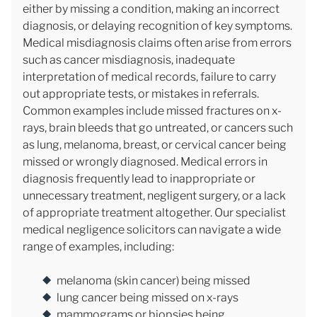
either by missing a condition, making an incorrect
diagnosis, or delaying recognition of key symptoms.
Medical misdiagnosis claims often arise from errors
such as cancer misdiagnosis, inadequate
interpretation of medical records, failure to carry
out appropriate tests, or mistakes in referrals.
Common examples include missed fractures on x-
rays, brain bleeds that go untreated, or cancers such
as lung, melanoma, breast, or cervical cancer being
missed or wrongly diagnosed. Medical errors in
diagnosis frequently lead to inappropriate or
unnecessary treatment, negligent surgery, or a lack
of appropriate treatment altogether. Our specialist
medical negligence solicitors can navigate a wide
range of examples, including:
melanoma (skin cancer) being missed
lung cancer being missed on x-rays
mammograms or biopsies being