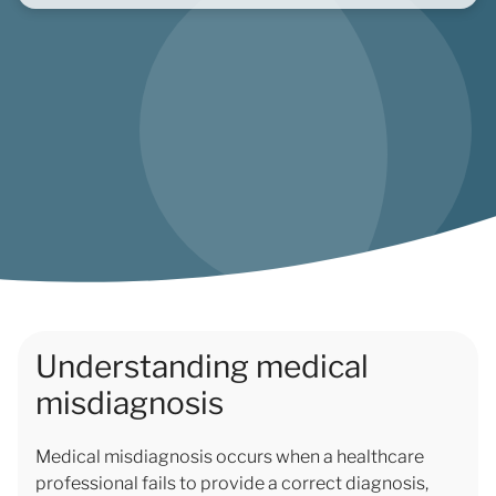
Understanding medical
misdiagnosis
Medical misdiagnosis occurs when a healthcare
professional fails to provide a correct diagnosis,