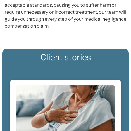
acceptable standards, causing you to suffer harm or
require unnecessary or incorrect treatment, our team will
guide you through every step of your medical negligence
compensation claim.
Client stories