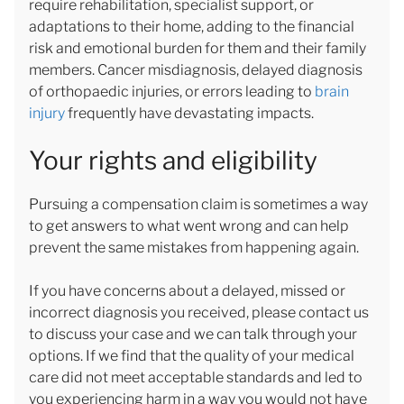
require rehabilitation, specialist support, or
adaptations to their home, adding to the financial
risk and emotional burden for them and their family
members. Cancer misdiagnosis, delayed diagnosis
of orthopaedic injuries, or errors leading to
brain
injury
frequently have devastating impacts.
Your rights and eligibility
Pursuing a compensation claim is sometimes a way
to get answers to what went wrong and can help
prevent the same mistakes from happening again.
If you have concerns about a delayed, missed or
incorrect diagnosis you received, please contact us
to discuss your case and we can talk through your
options. If we find that the quality of your medical
care did not meet acceptable standards and led to
you experiencing harm in a way you would not have