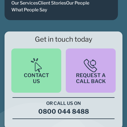
Our Services
Client Stories
Our People
What People Say
Get in touch today
CONTACT
REQUEST A
US
CALL BACK
OR CALL US ON
0800 044 8488