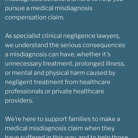
pursue a medical misdiagnosis
compensation claim.
As specialist clinical negligence lawyers,
we understand the serious consequences
a misdiagnosis can have, whether it’s
unnecessary treatment, prolonged illness,
or mental and physical harm caused by
negligent treatment from healthcare
professionals or private healthcare
providers.
We’re here to support families to make a
medical misdiagnosis claim when they
have suffered in this way, and to help those