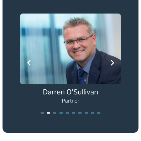
Darren O'Sullivan
Partner
1
2
3
4
5
6
7
8
0