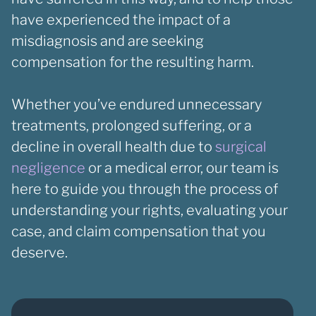
have experienced the impact of a
misdiagnosis and are seeking
compensation for the resulting harm.
Whether you’ve endured unnecessary
treatments, prolonged suffering, or a
decline in overall health due to
surgical
negligence
or a medical error, our team is
here to guide you through the process of
understanding your rights, evaluating your
case, and claim compensation that you
deserve.