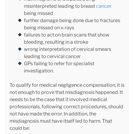
misinterpreted leading to breast
cancer
being missed
further damage being done due to fractures
being missed on x-rays
failures to act on brain scans that show
bleeding, resulting in a stroke
wrong interpretation of cervical smears
leading to cervical cancer
GPs failing to refer for specialist
investigation.
To qualify for medical negligence compensation, it is
not enough to prove that misdiagnosis happened. It
needs to be the case that it involved medical
professionals, following correct procedures, should
not have made the error. In addition, the
misdiagnosis must have itself led to harm. That
could be: