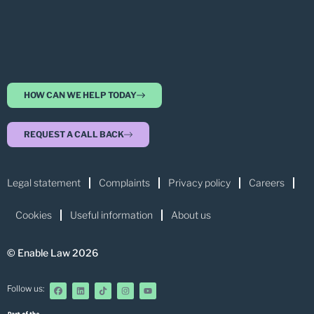
HOW CAN WE HELP TODAY
REQUEST A CALL BACK
Legal statement
Complaints
Privacy policy
Careers
Cookies
Useful information
About us
© Enable Law 2026
Follow us: