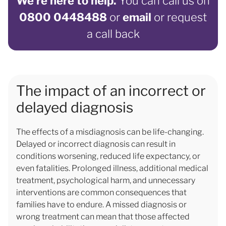
We’re here to help.
You can call us on
0800 0448488
or
email
or request
a call back
The impact of an incorrect or
delayed diagnosis
The effects of a misdiagnosis can be life-changing.
Delayed or incorrect diagnosis can result in
conditions worsening, reduced life expectancy, or
even fatalities. Prolonged illness, additional medical
treatment, psychological harm, and unnecessary
interventions are common consequences that
families have to endure. A missed diagnosis or
wrong treatment can mean that those affected