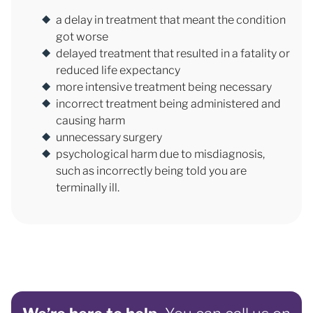
a delay in treatment that meant the condition
got worse
delayed treatment that resulted in a fatality or
reduced life expectancy
more intensive treatment being necessary
incorrect treatment being administered and
causing harm
unnecessary surgery
psychological harm due to misdiagnosis,
such as incorrectly being told you are
terminally ill.