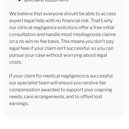
We believe that everyone should be able to access
expert legal help with no financial risk. That’s why
our clinical negligence solicitors offer a free initial
consultation and handle most misdiagnosis claims
on a no win no fee basis. This means you don’t pay
legal fees if your claim isn’t successful, so you can
pursue your case without worrying about legal
costs.
If your claim for medical negligence is successful,
our specialist team will ensure you receive fair
compensation awarded to support your ongoing
needs, care arrangements, and to offset lost
earnings.