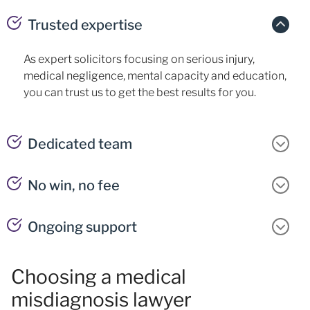
Trusted expertise
As expert solicitors focusing on serious injury,
medical negligence, mental capacity and education,
you can trust us to get the best results for you.
Dedicated team
No win, no fee
Ongoing support
Choosing a medical
misdiagnosis lawyer