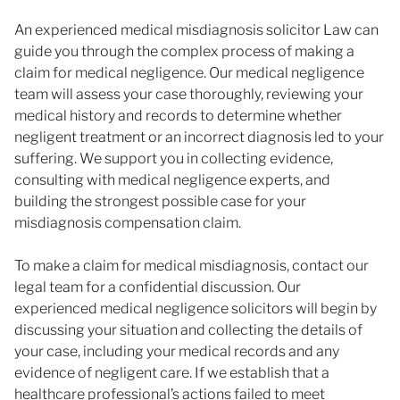
An experienced medical misdiagnosis solicitor Law can
guide you through the complex process of making a
claim for medical negligence. Our medical negligence
team will assess your case thoroughly, reviewing your
medical history and records to determine whether
negligent treatment or an incorrect diagnosis led to your
suffering. We support you in collecting evidence,
consulting with medical negligence experts, and
building the strongest possible case for your
misdiagnosis compensation claim.
To make a claim for medical misdiagnosis, contact our
legal team for a confidential discussion. Our
experienced medical negligence solicitors will begin by
discussing your situation and collecting the details of
your case, including your medical records and any
evidence of negligent care. If we establish that a
healthcare professional’s actions failed to meet