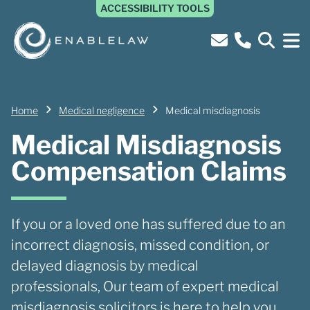
ACCESSIBILITY TOOLS
Home
Medical negligence
Medical misdiagnosis
Medical Misdiagnosis
Compensation Claims
If you or a loved one has suffered due to an
incorrect diagnosis, missed condition, or
delayed diagnosis by medical
professionals, Our team of expert medical
misdiagnosis solicitors is here to help you