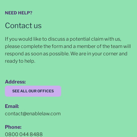
NEED HELP?
Contact us
If you would like to discuss a potential claim with us,
please complete the form and a member of the team will
respond as soon as possible
. We are in your corner and
ready to help.
Address:
SEE ALL OUR OFFICES
Email:
contact@enablelaw.com
Phone:
0800 044 8488