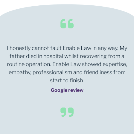
I honestly cannot fault Enable Law in any way. My
father died in hospital whilst recovering from a
routine operation. Enable Law showed expertise,
empathy, professionalism and friendliness from
start to finish.
Google review