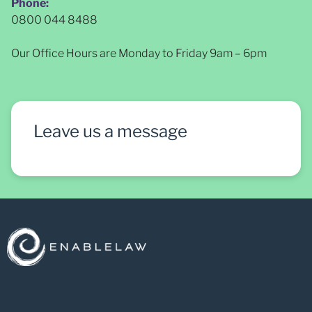
Phone:
0800 044 8488
Our Office Hours are Monday to Friday 9am – 6pm
Leave us a message