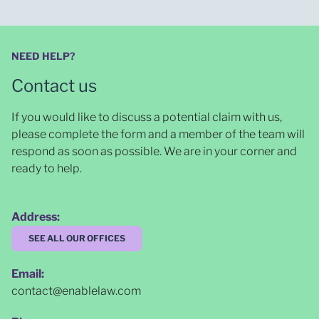
NEED HELP?
Contact us
If you would like to discuss a potential claim with us,
please complete the form and a member of the team will
respond as soon as possible
. We are in your corner and
ready to help.
Address:
SEE ALL OUR OFFICES
Email:
contact@enablelaw.com