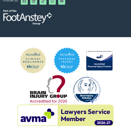
Follow us: