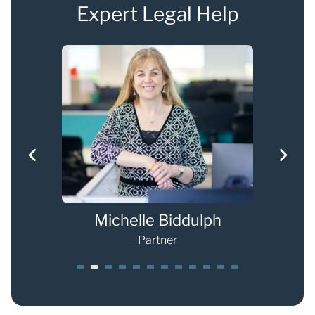
Expert Legal Help
s
Michelle Biddulph
Partner
1
2
3
4
5
6
7
8
9
0
1
2