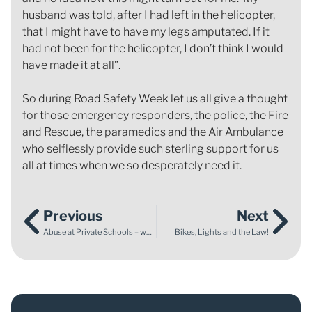
husband was told, after I had left in the helicopter,
that I might have to have my legs amputated. If it
had not been for the helicopter, I don’t think I would
have made it at all”.
So during Road Safety Week let us all give a thought
for those emergency responders, the police, the Fire
and Rescue, the paramedics and the Air Ambulance
who selflessly provide such sterling support for us
all at times when we so desperately need it.
Previous
Next
Abuse at Private Schools – what can you do?
Bikes, Lights and the Law!