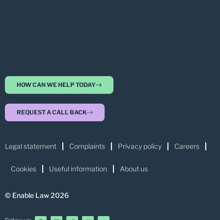
HOW CAN WE HELP TODAY
REQUEST A CALL BACK
Legal statement
Complaints
Privacy policy
Careers
Cookies
Useful information
About us
© Enable Law 2026