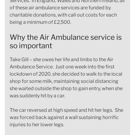
Services. In England, Wales and Northern Ireland, all
of these air ambulance services are funded by
charitable donations, with call out costs for each
being a minimum of £2,500.
Why the Air Ambulance service is
so important
Take Gill – she owes her life and limbs to the Air
Ambulance Service. Just one week into the first
lockdown of 2020, she decided to walk to the local
shop for some milk, maintaining social distancing
she waited outside the shop to gain entry, when she
was suddenly hit by a car.
The car reversed at high speed and hit her legs. She
was forced back against a wall sustaining horrific
injuries to her lower legs.