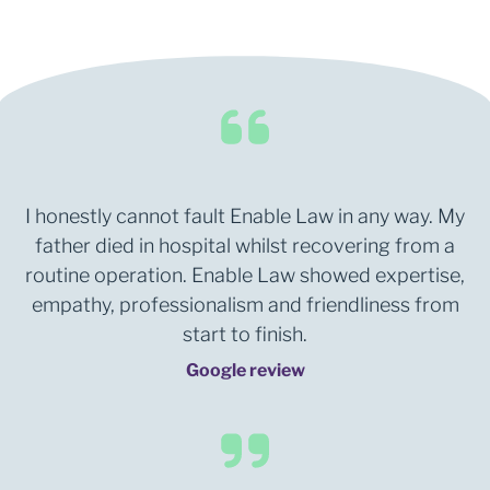
I honestly cannot fault Enable Law in any way. My
father died in hospital whilst recovering from a
routine operation. Enable Law showed expertise,
empathy, professionalism and friendliness from
start to finish.
Google review