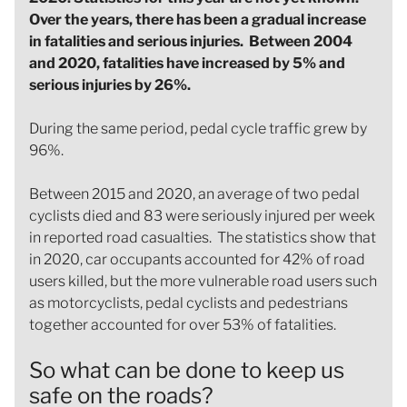
Over the years, there has been a gradual increase
in fatalities and serious injuries. Between 2004
and 2020, fatalities have increased by 5% and
serious injuries by 26%.
During the same period, pedal cycle traffic grew by
96%.
Between 2015 and 2020, an average of two pedal
cyclists died and 83 were seriously injured per week
in reported road casualties. The statistics show that
in 2020, car occupants accounted for 42% of road
users killed, but the more vulnerable road users such
as motorcyclists, pedal cyclists and pedestrians
together accounted for over 53% of fatalities.
So what can be done to keep us
safe on the roads?