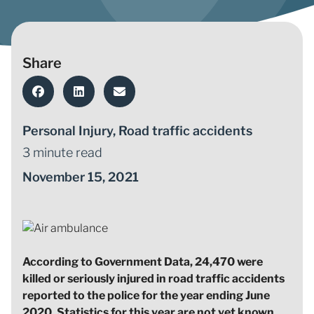
Share
Personal Injury
,
Road traffic accidents
3 minute read
November 15, 2021
According to Government Data, 24,470 were
killed or seriously injured in road traffic accidents
reported to the police for the year ending June
2020. Statistics for this year are not yet known.