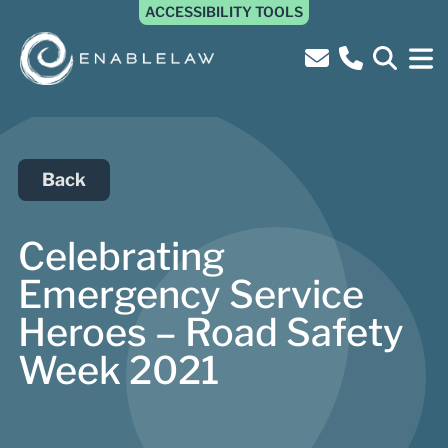
ACCESSIBILITY TOOLS
Back
Celebrating
Emergency Service
Heroes – Road Safety
Week 2021