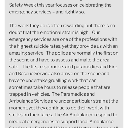
Safety Week this year focuses on celebrating the
emergency services – and rightly so.
The work they do is often rewarding but there is no
doubt that the emotional strain is high. Our
emergency services are one of the professions with
the highest suicide rates, yet they provide us with an
amazing service. The police are normally the first on
the scene and have to assess and make the area
safe. The first responders and paramedics and Fire
and Rescue Service also arrive on the scene and
have to undertake gruelling work that can
sometimes take hours to release people that are
trapped in vehicles. The Paramedics and
Ambulance Service are under particular strain at the
moment, yet they continue to do their work with
smiles on their faces. The Air Ambulance respond to
medical emergencies to support local Ambulance