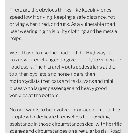
There are the obvious things, like keeping ones
speed low if driving, keeping a safe distance, not
driving when tired, or drunk. As a vulnerable road
user wearing high visibility clothing and helmets all
helps.
We all have to use the road and the Highway Code
has now been changed to give priority to vulnerable
road users. The hierarchy puts pedestrians at the
top, then cyclists, and horse riders, then
motorcyclists then cars and taxis, vans and mini
buses with larger passenger and heavy good
vehicles at the bottom.
No one wants to be involved in an accident, but the
people who dedicate themselves to providing
assistance in those circumstances deal with horrific
scenes and circumstances on a regular basis. Road