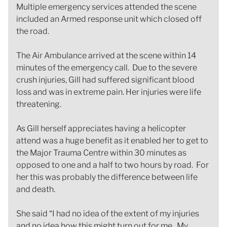
Multiple emergency services attended the scene
included an Armed response unit which closed off
the road.
The Air Ambulance arrived at the scene within 14
minutes of the emergency call. Due to the severe
crush injuries, Gill had suffered significant blood
loss and was in extreme pain. Her injuries were life
threatening.
As Gill herself appreciates having a helicopter
attend was a huge benefit as it enabled her to get to
the Major Trauma Centre within 30 minutes as
opposed to one and a half to two hours by road. For
her this was probably the difference between life
and death.
She said “I had no idea of the extent of my injuries
and no idea how this might turn out for me. My