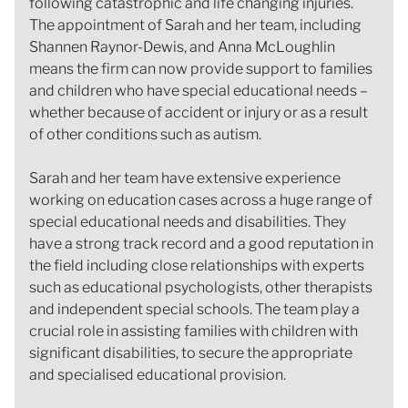
following catastrophic and life changing injuries.
The appointment of Sarah and her team, including
Shannen Raynor-Dewis, and Anna McLoughlin
means the firm can now provide support to families
and children who have special educational needs –
whether because of accident or injury or as a result
of other conditions such as autism.
Sarah and her team have extensive experience
working on education cases across a huge range of
special educational needs and disabilities. They
have a strong track record and a good reputation in
the field including close relationships with experts
such as educational psychologists, other therapists
and independent special schools. The team play a
crucial role in assisting families with children with
significant disabilities, to secure the appropriate
and specialised educational provision.