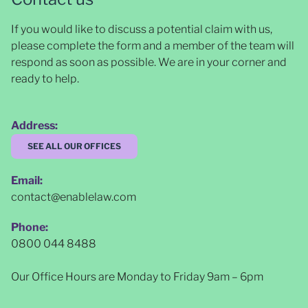
If you would like to discuss a potential claim with us,
please complete the form and a member of the team will
respond as soon as possible
. We are in your corner and
ready to help.
Address:
SEE ALL OUR OFFICES
Email:
contact@enablelaw.com
Phone:
0800 044 8488
Our Office Hours are Monday to Friday 9am – 6pm