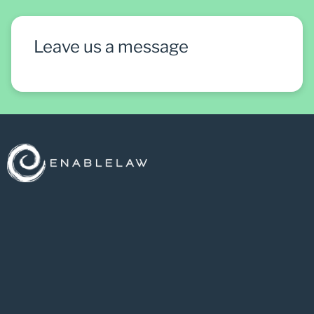
Leave us a message