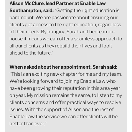
Alison McClure, lead Partner at Enable Law
Southampton, said:
“Getting the right education is
paramount. We are passionate about ensuring our
clients get access to the right education, regardless
of their needs. By bringing Sarah and her team in-
house it means we can offer a seamless approach to
all our clients as they rebuild their lives and look
ahead to the future.”
When asked about her appointment, Sarah said:
“This is an exciting new chapter for me and my team.
We’re looking forward to joining Enable Law who
have been growing their reputation in this area year
on year. My mission remains the same, to listen to my
clients concerns and offer practical ways to resolve
issues. With the support of Alison and the rest of
Enable Law the service we can offer clients will be
better than ever.”