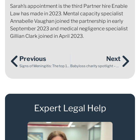
Sarah’s appointment is the third Partner hire Enable
Law has made in 2023. Mental capacity specialist
Annabelle Vaughan joined the partnership in early
September 2023 and medical negligence specialist
Gillian Clark joined in April 2023.
Previous
Next
Signs of Meningitis: The top 10 Symptoms to Look Out For
Babyloss charity spotlight – The Maypole Project and Abigail’s Footsteps
Expert Legal Help