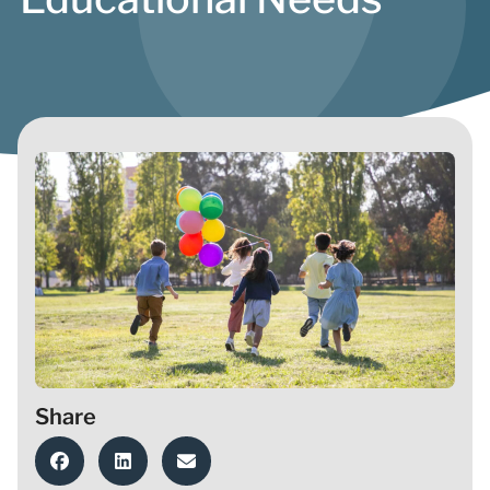
Share