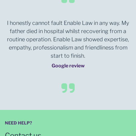
I honestly cannot fault Enable Law in any way. My
father died in hospital whilst recovering from a
routine operation. Enable Law showed expertise,
empathy, professionalism and friendliness from
start to finish.
Google review
NEED HELP?
Contact us