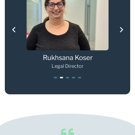
r
Rukhsana Koser
Shan
Legal Director
1
2
3
4
5