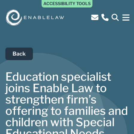
ACCESSIBILITY TOOLS
Back
Education specialist
joins Enable Law to
strengthen firm’s
offering to families and
children with Special
Educational Needs