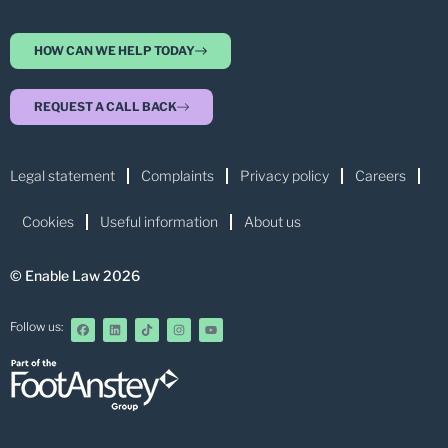
HOW CAN WE HELP TODAY
REQUEST A CALL BACK
Legal statement
Complaints
Privacy policy
Careers
Cookies
Useful information
About us
© Enable Law 2026
Follow us: