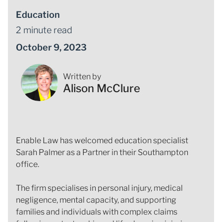
Education
2 minute read
October 9, 2023
Written by
Alison McClure
Enable Law has welcomed education specialist
Sarah Palmer as a Partner in their Southampton
office.
The firm specialises in personal injury, medical
negligence, mental capacity, and supporting
families and individuals with complex claims