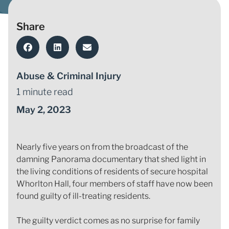
Share
Abuse & Criminal Injury
1 minute read
May 2, 2023
Nearly five years on from the broadcast of the
damning Panorama documentary that shed light in
the living conditions of residents of secure hospital
Whorlton Hall, four members of staff have now been
found guilty of ill-treating residents.
The guilty verdict comes as no surprise for family