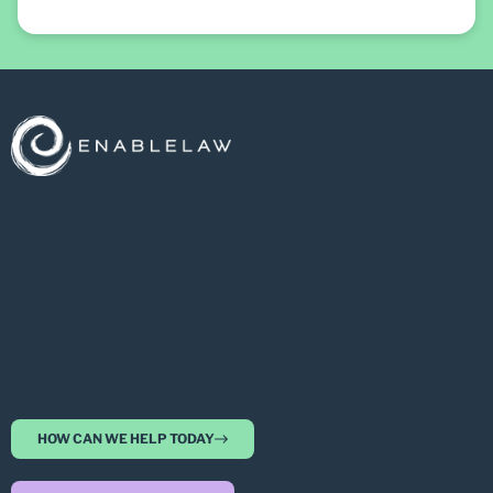
HOW CAN WE HELP TODAY