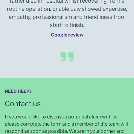
father died in hospital whilst recovering from a
routine operation. Enable Law showed expertise,
empathy, professionalism and friendliness from
start to finish.
Google review
NEED HELP?
Contact us
If you would like to discuss a potential claim with us,
please complete the form and a member of the team will
respond as soon as possible
. We are in your corner and