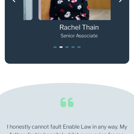
Rachel Thain
Senior Associate
1
2
3
4
5
I honestly cannot fault Enable Law in any way. My