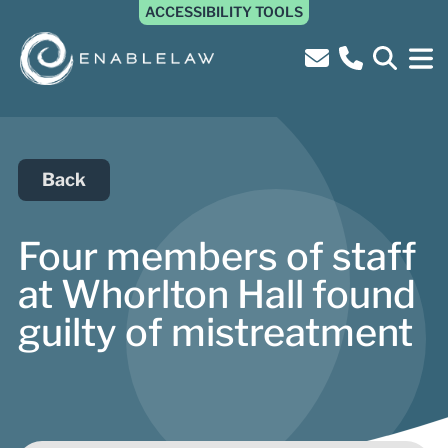
ACCESSIBILITY TOOLS
Back
Four members of staff
at Whorlton Hall found
guilty of mistreatment