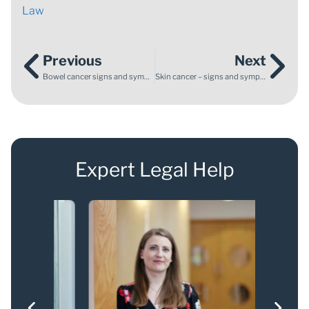
Law
Previous
Next
Bowel cancer signs and symptoms
Skin cancer – signs and symptoms to look out for
Expert Legal Help