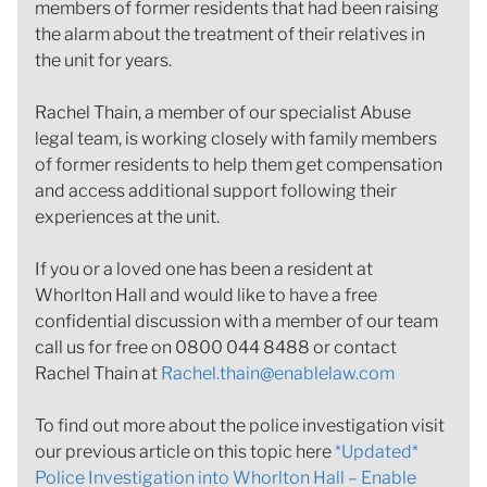
members of former residents that had been raising
the alarm about the treatment of their relatives in
the unit for years.
Rachel Thain, a member of our specialist Abuse
legal team, is working closely with family members
of former residents to help them get compensation
and access additional support following their
experiences at the unit.
If you or a loved one has been a resident at
Whorlton Hall and would like to have a free
confidential discussion with a member of our team
call us for free on 0800 044 8488 or contact
Rachel Thain at
Rachel.thain@enablelaw.com
To find out more about the police investigation visit
our previous article on this topic here
*Updated*
Police Investigation into Whorlton Hall – Enable