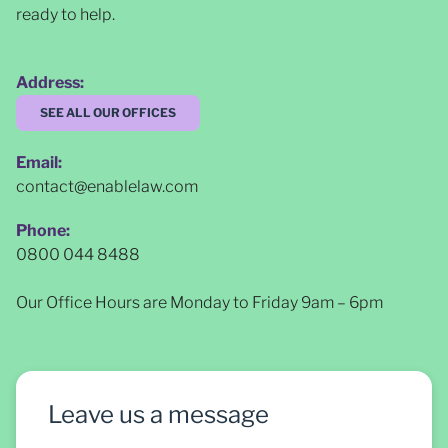
ready to help.
Address:
SEE ALL OUR OFFICES
Email:
contact@enablelaw.com
Phone:
0800 044 8488
Our Office Hours are Monday to Friday 9am – 6pm
Leave us a message