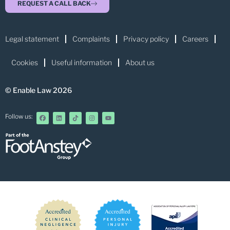
REQUEST A CALL BACK
Legal statement
Complaints
Privacy policy
Careers
Cookies
Useful information
About us
© Enable Law 2026
Follow us: