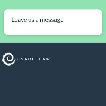
Leave us a message