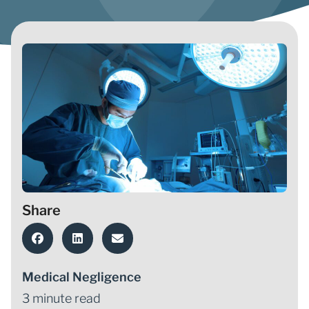
Share
Medical Negligence
3 minute read