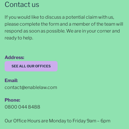
Contact us
If you would like to discuss a potential claim with us,
please complete the form and a member of the team will
respond as soon as possible
. We are in your corner and
ready to help.
Address:
SEE ALL OUR OFFICES
Email:
contact@enablelaw.com
Phone:
0800 044 8488
Our Office Hours are Monday to Friday 9am – 6pm