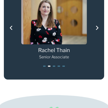
Rachel Thain
Senior Associate
1
2
3
4
5