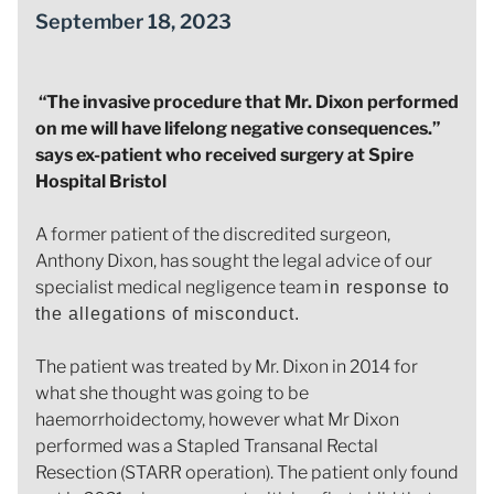
September 18, 2023
“The invasive procedure that Mr. Dixon performed
on me will have lifelong negative consequences.”
says ex-patient who received surgery at Spire
Hospital Bristol
A former patient of the discredited surgeon,
Anthony Dixon, has sought the legal advice of our
specialist medical negligence team
in response to
the allegations of misconduct.
The patient was treated by Mr. Dixon in 2014 for
what she thought was going to be
haemorrhoidectomy, however what Mr Dixon
performed was a Stapled Transanal Rectal
Resection (STARR operation). The patient only found