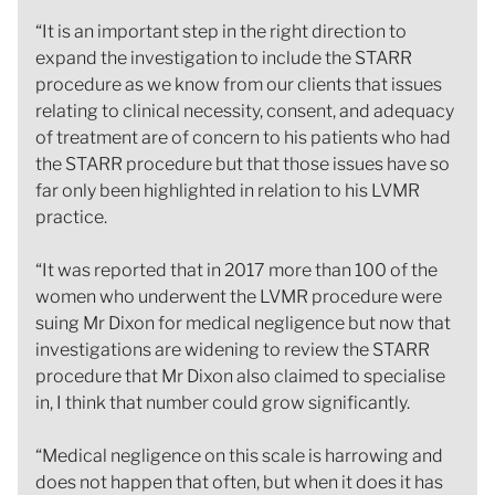
“It is an important step in the right direction to
expand the investigation to include the STARR
procedure as we know from our clients that issues
relating to clinical necessity, consent, and adequacy
of treatment are of concern to his patients who had
the STARR procedure but that those issues have so
far only been highlighted in relation to his LVMR
practice.
“It was reported that in 2017 more than 100 of the
women who underwent the LVMR procedure were
suing Mr Dixon for medical negligence but now that
investigations are widening to review the STARR
procedure that Mr Dixon also claimed to specialise
in, I think that number could grow significantly.
“Medical negligence on this scale is harrowing and
does not happen that often, but when it does it has