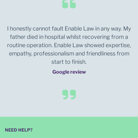
I honestly cannot fault Enable Law in any way. My
father died in hospital whilst recovering from a
routine operation. Enable Law showed expertise,
empathy, professionalism and friendliness from
start to finish.
Google review
NEED HELP?