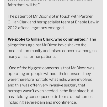
faith that I will be.”
The patient of Mr Dixon got in touch with Partner
Gillian Clark and her specialist team at Enable Law in
2022, after allegations emerged.
We spoke to Gillian Clark, who commented:
” The
allegations against Mr Dixon have shaken the
medical community and raised concerns among so
many of his former patients.
“One of the biggest concerns is that Mr Dixon was
operating on people without their consent, they
were therefore not told what risks were involved
and this was often very invasive surgery that
perhaps wasn’t even needed in the first place but
has lifelong consequences in terms of outcomes
including severe pain and incontinence.