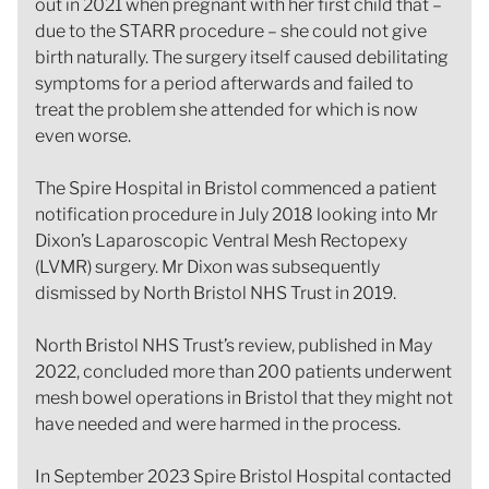
out in 2021 when pregnant with her first child that –
due to the STARR procedure – she could not give
birth naturally. The surgery itself caused debilitating
symptoms for a period afterwards and failed to
treat the problem she attended for which is now
even worse.
The Spire Hospital in Bristol commenced a patient
notification procedure in July 2018 looking into Mr
Dixon’s Laparoscopic Ventral Mesh Rectopexy
(LVMR) surgery. Mr Dixon was subsequently
dismissed by North Bristol NHS Trust in 2019.
North Bristol NHS Trust’s review, published in May
2022, concluded more than 200 patients underwent
mesh bowel operations in Bristol that they might not
have needed and were harmed in the process.
In September 2023 Spire Bristol Hospital contacted