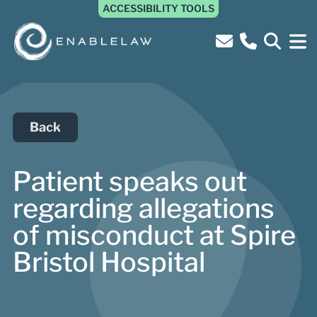
ACCESSIBILITY TOOLS
Back
Patient speaks out
regarding allegations
of misconduct at Spire
Bristol Hospital