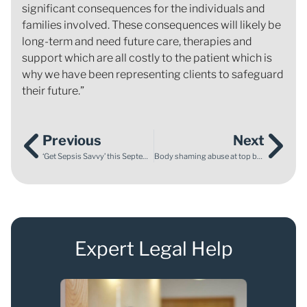
significant consequences for the individuals and
families involved. These consequences will likely be
long-term and need future care, therapies and
support which are all costly to the patient which is
why we have been representing clients to safeguard
their future.”
Previous
Next
‘Get Sepsis Savvy’ this September
Body shaming abuse at top ballet schools
Expert Legal Help