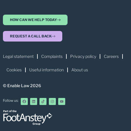
HOW CAN WE HELP TODAY
REQUEST A CALL BACK
Legal statement
Complaints
Privacy policy
Careers
Cookies
Useful information
About us
© Enable Law 2026
Follow us: