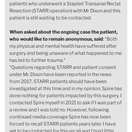
patients who underwent a Stapled Transanal Rectal
Resection (STARR operation) with Mr Dixon and this
patient is still waiting to be contacted.
When asked about the ongoing case the patient,
who would like to remain anonymous, said
: “Both
my physical and mental health have suffered after
surgery and being unaware of what happened to me
has led to further trauma.”
“Questions regarding STARR and patient consent
under Mr. Dixon have been reported in the news
from 2017. STARR patients should have been
investigated at this time and in my opinion, Spire has
done nothing for patients impacted by this surgery. I
contacted Spire myself in 2021 to ask if I was part of
a review and I was told no. However, following
continued media coverage Spire has now been
forced to recall STARR patients years later. I have
yet to be contacted for this recall and I hold little