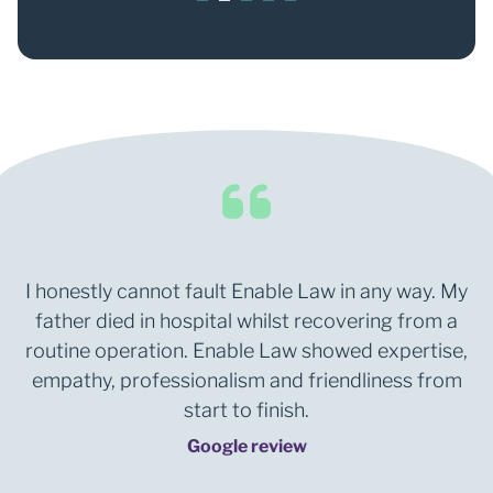
1
2
3
4
5
I honestly cannot fault Enable Law in any way. My
father died in hospital whilst recovering from a
routine operation. Enable Law showed expertise,
empathy, professionalism and friendliness from
start to finish.
Google review