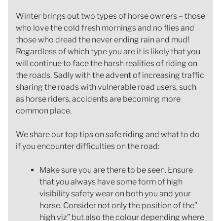
Winter brings out two types of horse owners – those
who love the cold fresh mornings and no flies and
those who dread the never ending rain and mud!
Regardless of which type you are it is likely that you
will continue to face the harsh realities of riding on
the roads. Sadly with the advent of increasing traffic
sharing the roads with vulnerable road users, such
as horse riders, accidents are becoming more
common place.
We share our top tips on safe riding and what to do
if you encounter difficulties on the road:
Make sure you are there to be seen. Ensure
that you always have some form of high
visibility safety wear on both you and your
horse. Consider not only the position of the”
high viz” but also the colour depending where