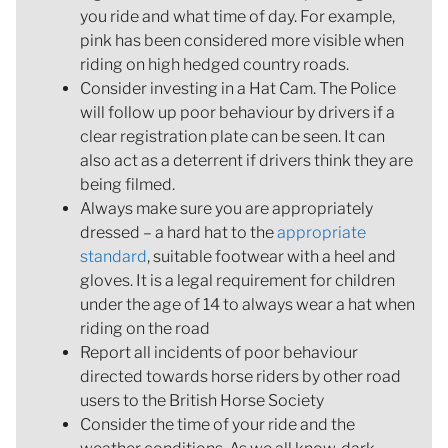
you ride and what time of day. For example,
pink has been considered more visible when
riding on high hedged country roads.
Consider investing in a Hat Cam. The Police
will follow up poor behaviour by drivers if a
clear registration plate can be seen. It can
also act as a deterrent if drivers think they are
being filmed.
Always make sure you are appropriately
dressed – a hard hat to the
appropriate
standard
, suitable footwear with a heel and
gloves. It is a legal requirement for children
under the age of 14 to always wear a hat when
riding on the road
Report all incidents of poor behaviour
directed towards horse riders by other road
users to the British Horse Society
Consider the time of your ride and the