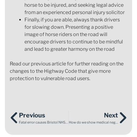
horse to be injured, and seeking legal advice
from an experienced personal injury solicitor
Finally, if you are able, always thank drivers
for slowing down. Presenting a positive
image of horse riders on the road will
encourage drivers to continue to be mindful
and lead to greater harmony on the road
Read our previous article for further reading on the
changes to the Highway Code that give more
protection to vulnerable road users.
Previous
Next
Fatal error causes Bristol NHS Hospital Trust to change practices
How do we show medical negligence has caused harm?