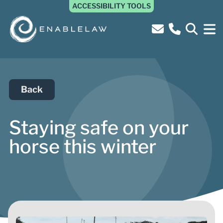
ACCESSIBILITY TOOLS
Back
Staying safe on your
horse this winter