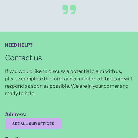
NEED HELP?
Contact us
If you would like to discuss a potential claim with us,
please complete the form and a member of the team will
respond as soon as possible
. We are in your corner and
ready to help.
Address:
SEE ALL OUR OFFICES