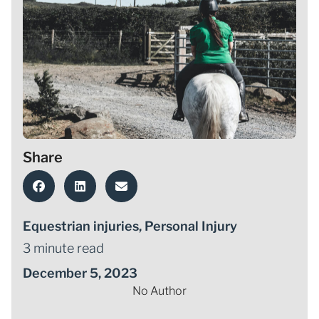
Share
Equestrian injuries
,
Personal Injury
3 minute read
December 5, 2023
No Author