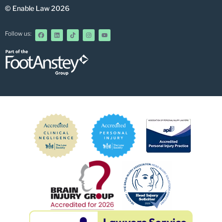
© Enable Law 2026
Follow us: