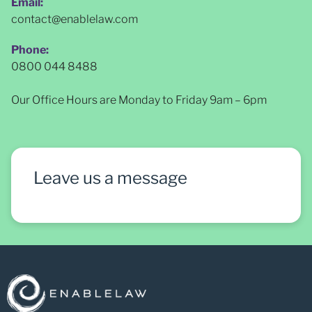
Email:
contact@enablelaw.com
Phone:
0800 044 8488
Our Office Hours are Monday to Friday 9am – 6pm
Leave us a message