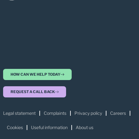
HOW CAN WE HELP TODAY
REQUEST A CALL BACK
Legal statement
Complaints
Privacy policy
Careers
Cookies
Useful information
About us