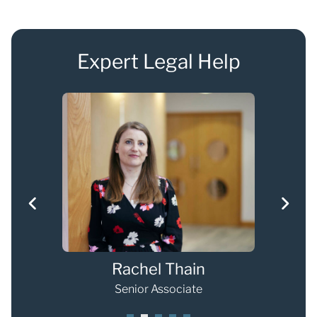
Expert Legal Help
Rachel Thain
Senior Associate