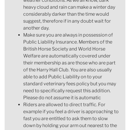
weather conditions. As we all know, dark
heavy cloud and rain can make a winter day
considerably darker than the time would
suggest, therefore if in any doubt wait for
another day.
Make sure you are always in possession of
Public Liability Insurance. Members of the
British Horse Society and World Horse
Welfare are automatically covered under
their membership as are those who are part
of the Harry Hall Club. You are also usually
able to add Public Liability on to your
standard veterinary fees policy but you may
need to specifically request this addition.
Please do not assume it is automatic
Riders are allowed to direct traffic. For
example if you feel a driver is approaching to
fast you are entitled to ask them to slow
down by holding your arm out nearest to the