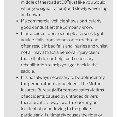
middle of the road at 90
°
(just like you would
when you signal to turn) and slowly wave it up
and down
If a commercial vehicle shows particularly
good conduct, let the company know.
If an accident does occur please seek legal
advice. Falls from horses onto roads can
often result in bad falls and injuries and whilst
not all may attract a personal injury claim
those that do can help fund necessary
rehabilitation to help you get back in the
saddle.
It is not always necessary to be able identify
the perpetrator of an accident. The Motor
Insurers Bureau (MIB) compensates victims
of accidents caused by untraced drivers
therefore it is always worth reporting an
incident of poor driving to the police,
particularly if ultimately causes the rider or