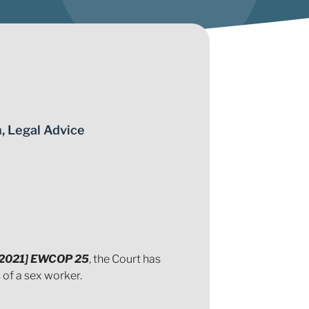
n
,
Legal Advice
 [2021] EWCOP 25
, the Court has
of a sex worker.