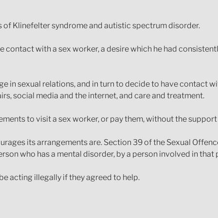
 of Klinefelter syndrome and autistic spectrum disorder.
contact with a sex worker, a desire which he had consistentl
e in sexual relations, and in turn to decide to have contact wi
airs, social media and the internet, and care and treatment.
ements to visit a sex worker, or pay them, without the support 
ncourages its arrangements are. Section 39 of the Sexual Offenc
 person who has a mental disorder, by a person involved in that 
 acting illegally if they agreed to help.