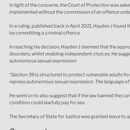
In light of the concerns, the Court of Protection was ask
implemented without the commission of an offence unde
In a ruling, published back in April 2021, Hayden J found 
be committing a criminal offence.
In reaching his decision, Hayden J deemed that the appr
disorders, whilst enabling independent choices. He sugges
autonomous sexual expression:
“Section 39 is structured to protect vulnerable adults fro
repress autonomous sexual expression. The language of th
He went on to also suggest that if the law banned the car
condition could lawfully pay for sex.
The Secretary of State for Justice was granted leave to a