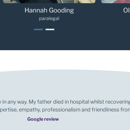
Hannah Gooding
Oli
paralegal
1
2
 in any way. My father died in hospital whilst recoverin
rtise, empathy, professionalism and friendliness from 
Google review