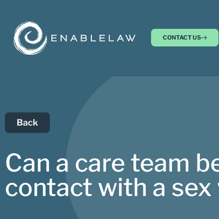
CONTACT US
Back
Can a care team be 
contact with a sex