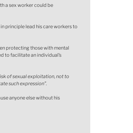
ith a sex worker could be
in principle lead his care workers to
een protecting those with mental
to facilitate an individual’s
sk of sexual exploitation, not to
tate such expression”.
ause anyone else without his