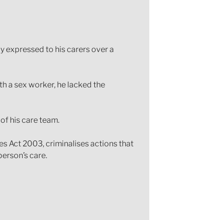
y expressed to his carers over a
th a sex worker, he lacked the
of his care team.
es Act 2003, criminalises actions that
person’s care.