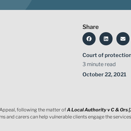
Share
Court of protectio
3 minute read
October 22, 2021
Appeal, following the matter of
A Local Authority v C & Ors
 and carers can help vulnerable clients engage the services 