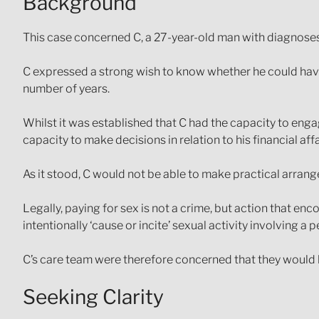
Background
This case concerned C, a 27-year-old man with diagnoses
C expressed a strong wish to know whether he could have 
number of years.
Whilst it was established that C had the capacity to engag
capacity to make decisions in relation to his financial aff
As it stood, C would not be able to make practical arrang
Legally, paying for sex is not a crime, but action that e
intentionally ‘cause or incite’ sexual activity involving a
C’s care team were therefore concerned that they would be
Seeking Clarity