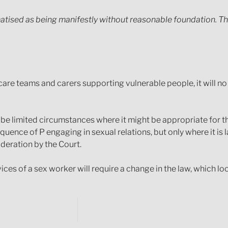
atised as being manifestly without reasonable foundation. The
care teams and carers supporting vulnerable people, it will n
be limited circumstances where it might be appropriate for t
nce of P engaging in sexual relations, but only where it is la
sideration by the Court.
ces of a sex worker will require a change in the law, which lo