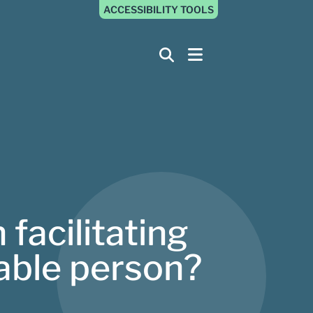
ACCESSIBILITY TOOLS
 facilitating
rable person?