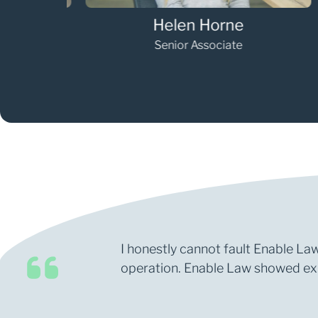
Helen Horne
Senior Associate
I honestly cannot fault Enable Law
operation. Enable Law showed expe