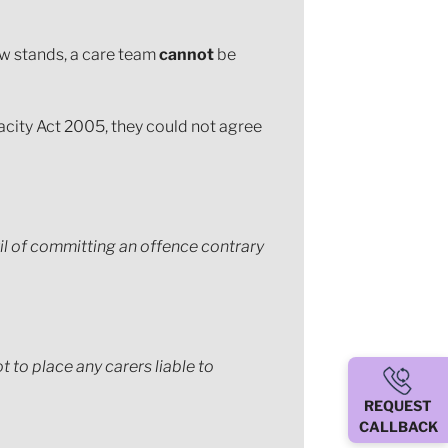
now stands, a care team
cannot
be
acity Act 2005, they could not agree
il of committing an offence contrary
 to place any carers liable to
REQUEST
CALLBACK