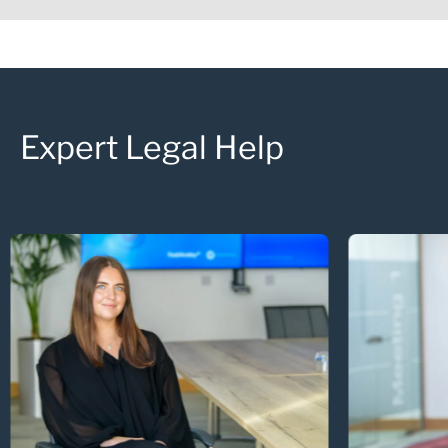
Expert Legal Help