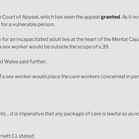
Court of Appeal, which has seen the appeal
granted
. As it 
 for a vulnerable person.
r an incapacitated adult lies at the heart of the Mental Cap
f a sex worker would be outside the scope of s.39.
d Wales said further:
f a sex worker would place the care workers concerned in per
…it is imperative that any package of care is lawful so as not
nett CJ, stated: