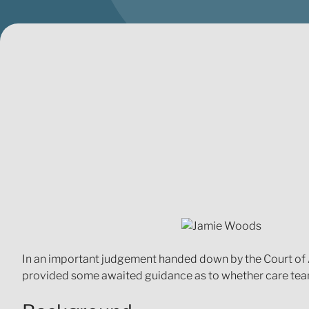
In an important judgement handed down by the Court of 
provided some awaited guidance as to whether care teams