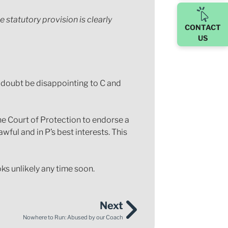
 statutory provision is clearly
CONTACT
US
o doubt be disappointing to C and
he Court of Protection to endorse a
wful and in P’s best interests. This
oks unlikely any time soon.
Next
Nowhere to Run: Abused by our Coach