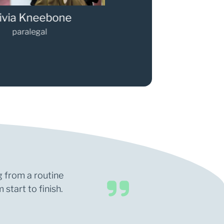
via Kneebone
Gary Walker
paralegal
Partner
g from a routine
start to finish.