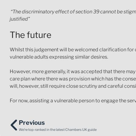
“The discriminatory effect of section 39 cannot be stigm
justified”
The future
Whilst this judgement will be welcomed clarification for 
vulnerable adults expressing similar desires.
However, more generally, it was accepted that there may 
care plan where there was provision which has the conseque
will, however, still require close scrutiny and careful con
For now, assisting a vulnerable person to engage the servi
Previous
We’re top-ranked in the latest Chambers UK guide