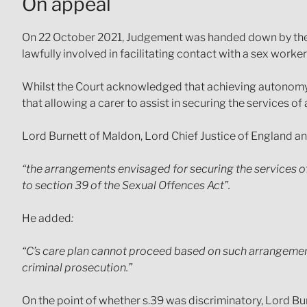
On appeal
On 22 October 2021, Judgement was handed down by the 
lawfully involved in facilitating contact with a sex worker
Whilst the Court acknowledged that achieving autonomy fo
that allowing a carer to assist in securing the services o
Lord Burnett of Maldon, Lord Chief Justice of England an
“the arrangements envisaged for securing the services o
to section 39 of the Sexual Offences Act”.
He added
:
“C’s care plan cannot proceed based on such arrangements 
criminal prosecution.”
On the point of whether s.39 was discriminatory, Lord Bur