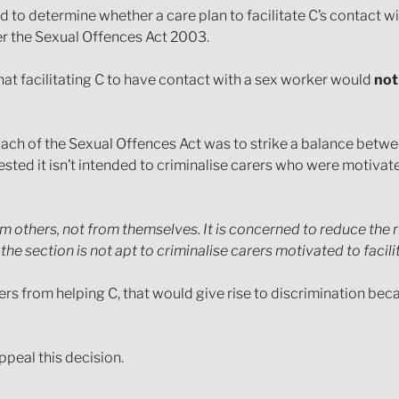
ed to determine whether a care plan to facilitate C’s contact w
r the Sexual Offences Act 2003.
that facilitating C to have contact with a sex worker would
not
oach of the Sexual Offences Act was to strike a balance betw
ted it isn’t intended to criminalise carers who were motivated 
m others, not from themselves. It is concerned to reduce the ri
e section is not apt to criminalise carers motivated to facili
ers from helping C, that would give rise to discrimination bec
ppeal this decision.