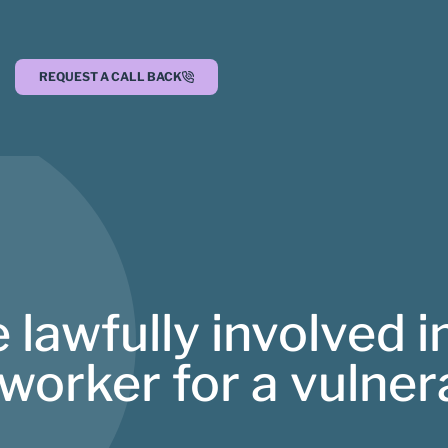
REQUEST A CALL BACK
lawfully involved in
 worker for a vulne