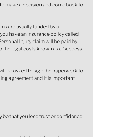
d to make a decision and come back to
laims are usually funded by a
 you have an insurance policy called
ersonal Injury claim will be paid by
 the legal costs known as a ‘success
will be asked to sign the paperwork to
nding agreement and it is important
y be that you lose trust or confidence