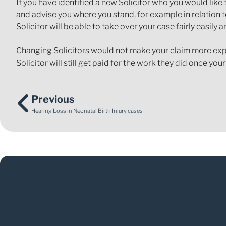
If you have identified a new Solicitor who you would like 
and advise you where you stand, for example in relation to
Solicitor will be able to take over your case fairly easil
Changing Solicitors would not make your claim more expens
Solicitor will still get paid for the work they did once you
Previous
Hearing Loss in Neonatal Birth Injury cases