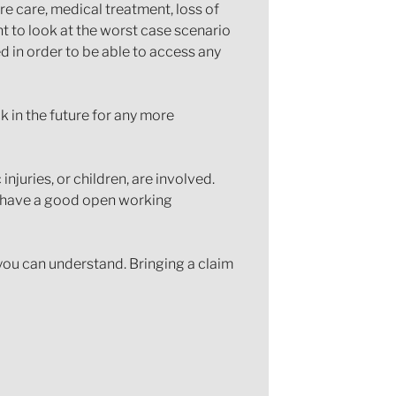
ure care, medical treatment, loss of
t to look at the worst case scenario
ed in order to be able to access any
k in the future for any more
juries, or children, are involved.
nd have a good open working
 you can understand. Bringing a claim