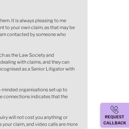
em. It is always pleasing to me
nt to your own claim, as that may be
If I am contacted by someone who
uch as the Law Society and
 dealing with claims, and they can
ecognised as a Senior Litigator with
ke-minded organisations set up to
se connections indicates that the
REQUEST
iry will not cost you anything or
CALLBACK
ss your claim, and video calls are more