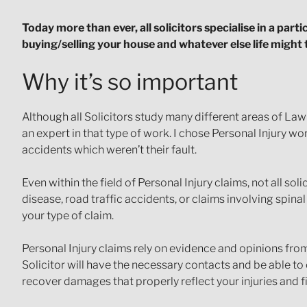
Today more than ever, all solicitors specialise in a part
buying/selling your house and whatever else life might
Why it’s so important
Although all Solicitors study many different areas of La
an expert in that type of work. I chose Personal Injury w
accidents which weren’t their fault.
Even within the field of Personal Injury claims, not all soli
disease, road traffic accidents, or claims involving spinal 
your type of claim.
Personal Injury claims rely on evidence and opinions from
Solicitor will have the necessary contacts and be able t
recover damages that properly reflect your injuries and fi