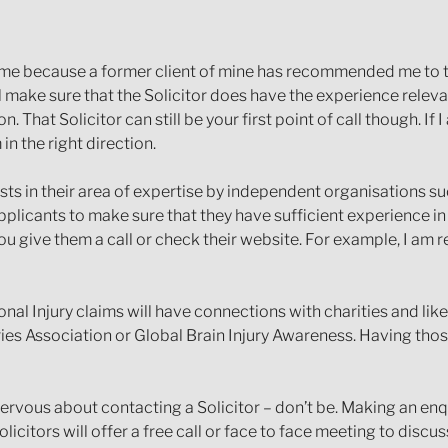
me because a former client of mine has recommended me to th
l make sure that the Solicitor does have the experience releva
 That Solicitor can still be your first point of call though. 
in the right direction.
ists in their area of expertise by independent organisations s
pplicants to make sure that they have sufficient experience in
u give them a call or check their website. For example, I am r
onal Injury claims will have connections with charities and li
ries Association or Global Brain Injury Awareness. Having tho
rvous about contacting a Solicitor – don’t be. Making an enqu
icitors will offer a free call or face to face meeting to discu