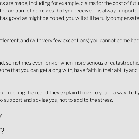
aims are made, including for example, claims for the cost of fut
he amount of damages that you receive. It is always importan
not as good as might be hoped, you will still be fully compensat
ettlement, and (with very few exceptions) you cannot come bac
end, sometimes even longer when more serious or catastrophic in
ne that you can get along with, have faith in their ability a
g or meeting them, and they explain things to you in a way that
to support and advise you, not to add to the stress.
y.
e?