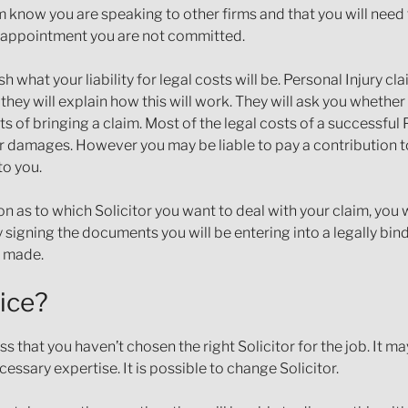
m know you are speaking to other firms and that you will nee
n appointment you are not committed.
sh what your liability for legal costs will be. Personal Injury c
ey will explain how this will work. They will ask you whether
of bringing a claim. Most of the legal costs of a successful P
 damages. However you may be liable to pay a contribution to
to you.
 as to which Solicitor you want to deal with your claim, you 
 By signing the documents you will be entering into a legally bi
e made.
ice?
hat you haven’t chosen the right Solicitor for the job. It ma
essary expertise. It is possible to change Solicitor.