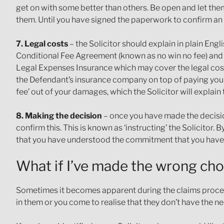
get on with some better than others. Be open and let the
them. Until you have signed the paperwork to confirm a
7. Legal costs
– the Solicitor should explain in plain Engli
Conditional Fee Agreement (known as no win no fee) and th
Legal Expenses Insurance which may cover the legal costs 
the Defendant’s insurance company on top of paying your
fee’ out of your damages, which the Solicitor will explain 
8. Making the decision
– once you have made the decision
confirm this. This is known as ‘instructing’ the Solicitor.
that you have understood the commitment that you hav
What if I’ve made the wrong cho
Sometimes it becomes apparent during the claims process t
in them or you come to realise that they don’t have the nec