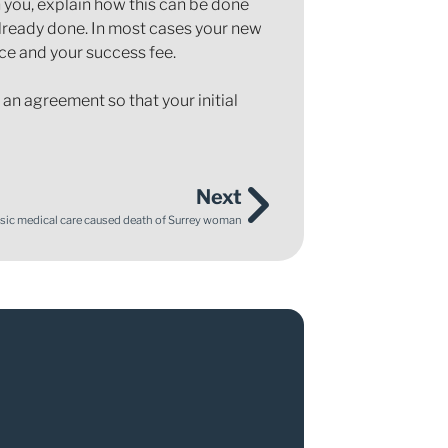
th you, explain how this can be done
 already done. In most cases your new
nce and your success fee.
an agreement so that your initial
Next
basic medical care caused death of Surrey woman