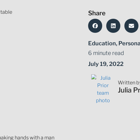
Share
Education
,
Personal
6 minute read
July 19, 2022
Written b
Julia P