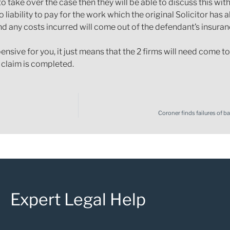
to take over the case then they will be able to discuss this wi
 liability to pay for the work which the original Solicitor has
y and any costs incurred will come out of the defendant’s insura
ive for you, it just means that the 2 firms will need come to 
r claim is completed.
Coroner finds failures of 
Expert Legal Help