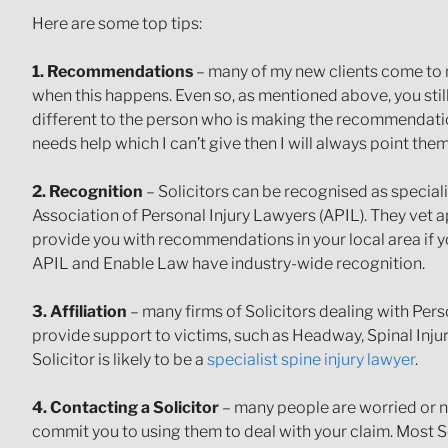
Here are some top tips:
1. Recommendations
– many of my new clients come to 
when this happens. Even so, as mentioned above, you stil
different to the person who is making the recommendation.
needs help which I can’t give then I will always point them 
2. Recognition
– Solicitors can be recognised as special
Association of Personal Injury Lawyers (APIL). They vet a
provide you with recommendations in your local area if yo
APIL and Enable Law have industry-wide recognition.
3. Affiliation
– many firms of Solicitors dealing with Pers
provide support to victims, such as Headway, Spinal Inju
Solicitor is likely to be a
specialist spine injury lawyer
.
4. Contacting a Solicitor
– many people are worried or ne
commit you to using them to deal with your claim. Most Sol