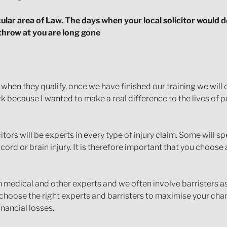
icular area of Law. The days when your local solicitor would d
 throw at you are long gone
w when they qualify, once we have finished our training we wi
ork because I wanted to make a real difference to the lives of
citors will be experts in every type of injury claim. Some will s
cord or brain injury. It is therefore important that you choose a
 medical and other experts and we often involve barristers as 
o choose the right experts and barristers to maximise your ch
nancial losses.