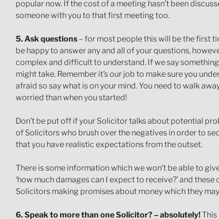
popular now. If the cost of a meeting hasn’t been discusse
someone with you to that first meeting too.
5. Ask questions
– for most people this will be the first 
be happy to answer any and all of your questions, however
complex and difficult to understand. If we say something 
might take. Remember it’s our job to make sure you unde
afraid so say what is on your mind. You need to walk aw
worried than when you started!
Don’t be put off if your Solicitor talks about potential 
of Solicitors who brush over the negatives in order to sec
that you have realistic expectations from the outset.
There is some information which we won’t be able to giv
‘how much damages can I expect to receive?’ and these qu
Solicitors making promises about money which they may 
6. Speak to more than one Solicitor? – absolutely!
This 