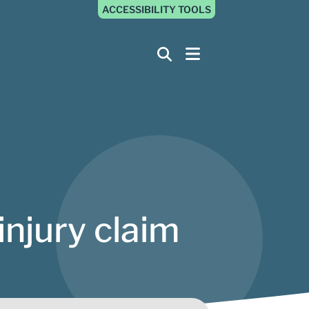
ACCESSIBILITY TOOLS
injury claim