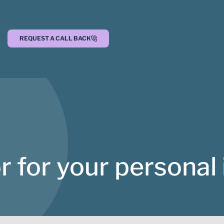
REQUEST A CALL BACK
r for your personal 