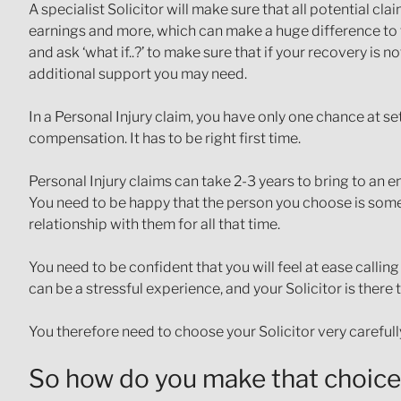
A specialist Solicitor will make sure that all potential cl
earnings and more, which can make a huge difference to t
and ask ‘what if..?’ to make sure that if your recovery is 
additional support you may need.
In a Personal Injury claim, you have only one chance at s
compensation. It has to be right first time.
Personal Injury claims can take 2-3 years to bring to an 
You need to be happy that the person you choose is someo
relationship with them for all that time.
You need to be confident that you will feel at ease callin
can be a stressful experience, and your Solicitor is there 
You therefore need to choose your Solicitor very carefull
So how do you make that choic