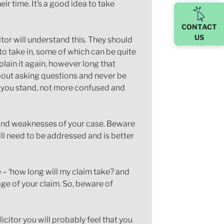
ir time. It’s a good idea to take
CONTACT
US
itor will understand this. They should
to take in, some of which can be quite
plain it again, however long that
bout asking questions and never be
e you stand, not more confused and
hs and weaknesses of your case. Beware
ill need to be addressed and is better
– ‘how long will my claim take? and
ge of your claim. So, beware of
icitor you will probably feel that you