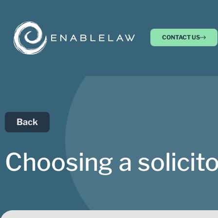
CONTACT US
Back
Choosing a solicito