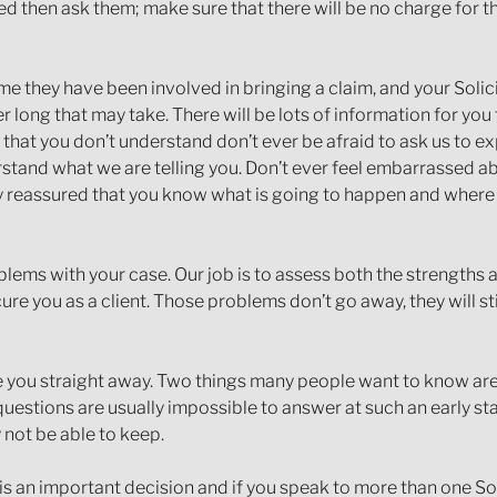
d then ask them; make sure that there will be no charge for the
time they have been involved in bringing a claim, and your Solic
 long that may take. There will be lots of information for you 
that you don’t understand don’t ever be afraid to ask us to ex
rstand what we are telling you. Don’t ever feel embarrassed a
ay reassured that you know what is going to happen and wher
problems with your case. Our job is to assess both the strengt
ure you as a client. Those problems don’t go away, they will st
e you straight away. Two things many people want to know are 
estions are usually impossible to answer at such an early sta
not be able to keep.
is an important decision and if you speak to more than one Sol