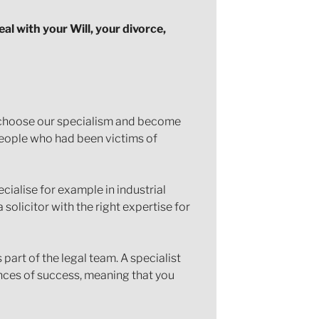
eal with your Will, your divorce,
ll choose our specialism and become
 people who had been victims of
pecialise for example in industrial
 solicitor with the right expertise for
part of the legal team. A specialist
ances of success, meaning that you