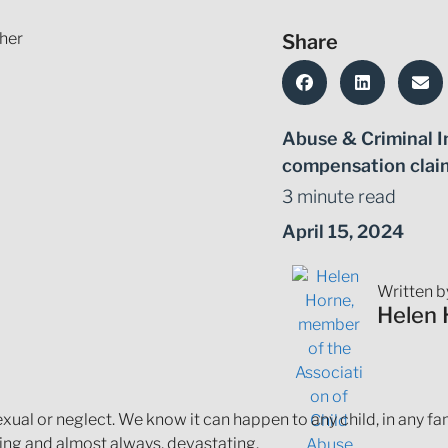
Share
Abuse & Criminal I
compensation clai
3 minute read
April 15, 2024
Written b
Helen 
al or neglect. We know it can happen to any child, in any fami
ging and almost always, devastating.