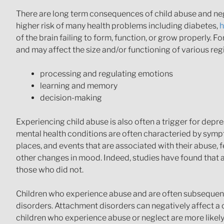
There are long term consequences of child abuse and neglec
higher risk of many health problems including diabetes,
h
of the brain failing to form, function, or grow properly. 
and may affect the size and/or functioning of various regi
processing and regulating emotions
learning and memory
decision-making
Experiencing child abuse is also often a trigger for depr
mental health conditions are often characteried by sympt
places, and events that are associated with their abuse, feel
other changes in mood. Indeed, studies have found that a
those who did not.
Children who experience abuse and are often subsequentl
disorders. Attachment disorders can negatively affect a chil
children who experience abuse or neglect are more likely 