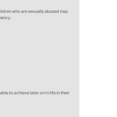
hildren who are sexually abused may
nancy.
le to achieve later on in life in their