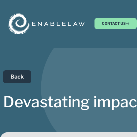
CONTACT US
Back
Devastating impact