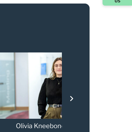
US
via Kneebone
Gary Walker