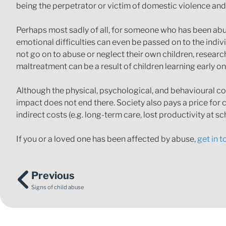
being the perpetrator or victim of domestic violence and
Perhaps most sadly of all, for someone who has been abu
emotional difficulties can even be passed on to the indi
not go on to abuse or neglect their own children, resear
maltreatment can be a result of children learning early on
Although the physical, psychological, and behavioural co
impact does not end there. Society also pays a price for c
indirect costs (e.g. long-term care, lost productivity at sc
If you or a loved one has been affected by abuse,
get in 
Previous
Signs of child abuse