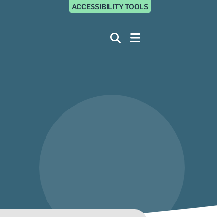
ACCESSIBILITY TOOLS