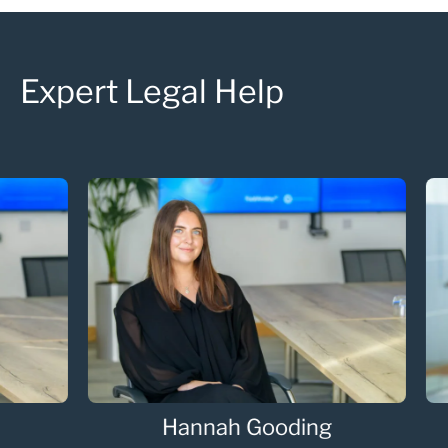
Expert Legal Help
Hannah Gooding
Oli