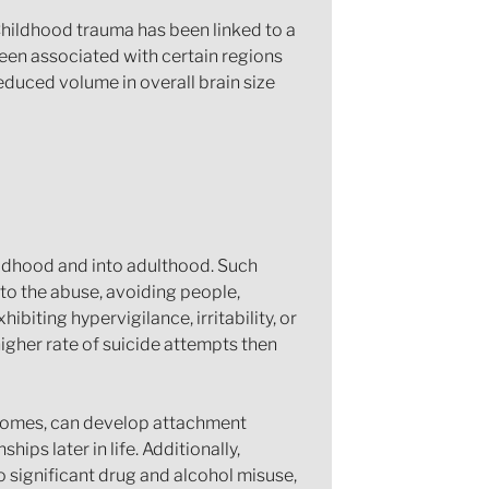
 Childhood trauma has been linked to a
been associated with certain regions
reduced volume in overall brain size
hildhood and into adulthood. Such
to the abuse, avoiding people,
hibiting hypervigilance, irritability, or
igher rate of suicide attempts then
l homes, can develop attachment
hips later in life. Additionally,
o significant drug and alcohol misuse,