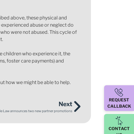
ibed above, these physical and
ve experienced abuse or neglect do
n who were not abused. This cycle of
t.
 children who experience it, the
ons, foster care payments) and
out how we might be able to help.
REQUEST
Next
CALLBACK
le Law announces two new partner promotions
CONTACT