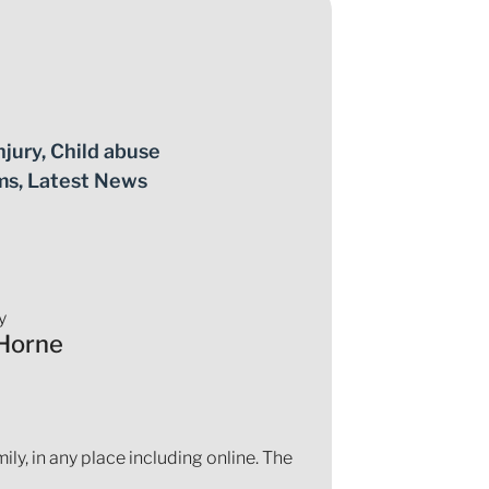
njury
,
Child abuse
ms
,
Latest News
y
Horne
ly, in any place including online. The