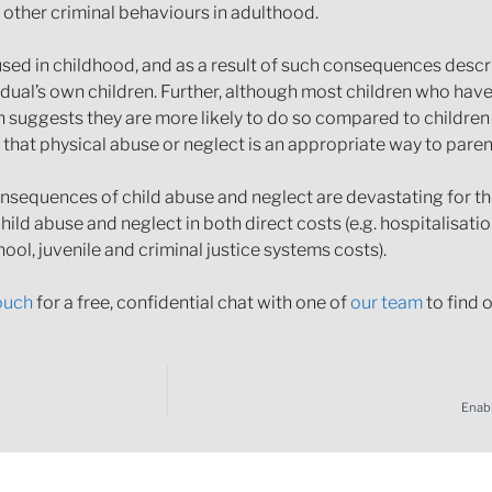
 other criminal behaviours in adulthood.
sed in childhood, and as a result of such consequences descr
vidual’s own children. Further, although most children who ha
ch suggests they are more likely to do so compared to childre
 that physical abuse or neglect is an appropriate way to paren
nsequences of child abuse and neglect are devastating for the
hild abuse and neglect in both direct costs (e.g. hospitalisati
hool, juvenile and criminal justice systems costs).
touch
for a free, confidential chat with one of
our team
to find 
Enab