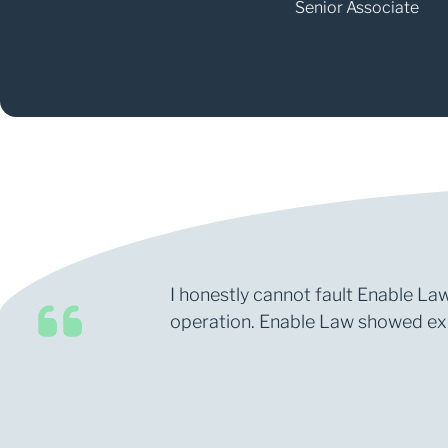
Senior Associate
I honestly cannot fault Enable Law
operation. Enable Law showed expe