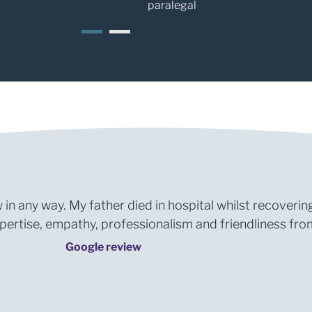
paralegal
1
2
 in any way. My father died in hospital whilst recoverin
rtise, empathy, professionalism and friendliness from 
Google review