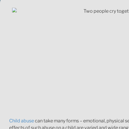
Child abuse
can take many forms – emotional, physical sexu
effects of such abuse on a child are varied and wide ran