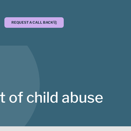
REQUEST A CALL BACK
 of child abuse