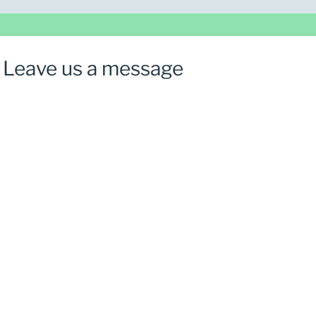
Leave us a message