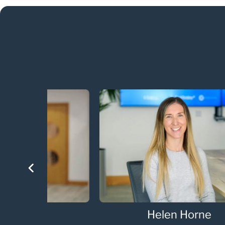
Helen Horne