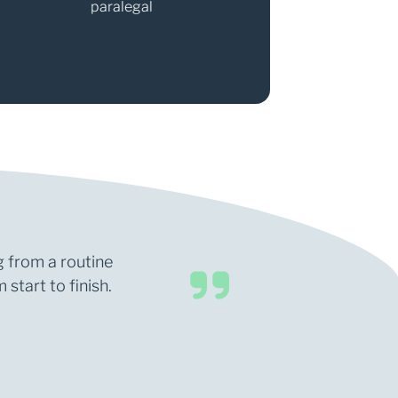
paralegal
Partner
g from a routine
start to finish.