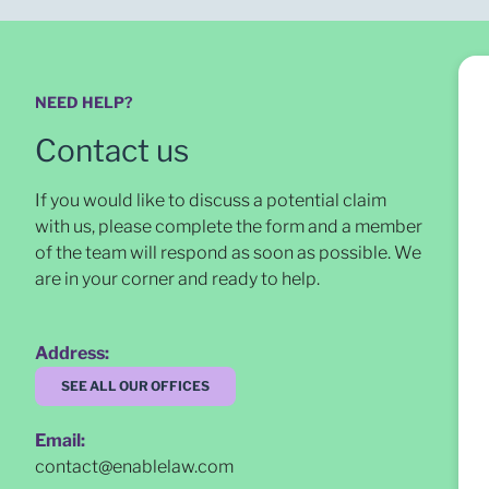
NEED HELP?
Contact us
If you would like to discuss a potential claim
with us, please complete the form and a member
of the team will respond as soon as possible
. We
are in your corner and ready to help.
Address:
SEE ALL OUR OFFICES
Email:
contact@enablelaw.com