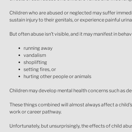
Children who are abused or neglected may suffer immedia
sustain injury to their genitals, or experience painful ur
But often abuse isn’t visible, and it may manifest in behav
running away
vandalism
shoplifting
setting fires, or
hurting other people or animals
Children may develop mental health concerns such as depr
These things combined will almost always affect a child’s a
work or career pathway.
Unfortunately, but unsurprisingly, the effects of child abu