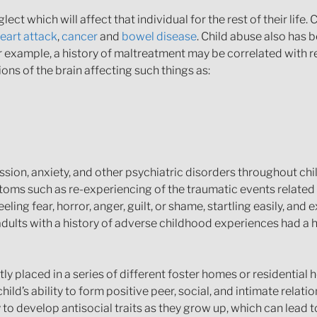
t which will affect that individual for the rest of their life.
eart attack
,
cancer
and
bowel disease
. Child abuse also has 
For example, a history of maltreatment may be correlated with 
ons of the brain affecting such things as:
ession, anxiety, and other psychiatric disorders throughout c
oms such as re-experiencing of the traumatic events related 
ing fear, horror, anger, guilt, or shame, startling easily, and ex
dults with a history of adverse childhood experiences had a h
y placed in a series of different foster homes or residentia
d’s ability to form positive peer, social, and intimate relations
to develop antisocial traits as they grow up, which can lead t