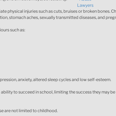
te physical injuries such as cuts, bruises or broken bones. C
ination, stomach aches, sexually transmitted diseases, and preg
iours such as:
ession, anxiety, altered sleep cycles and low self-esteem.
bility to succeed in school, limiting the success they may be ab
se are not limited to childhood.