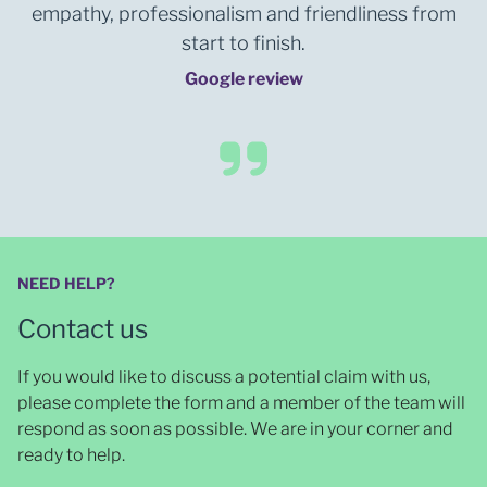
empathy, professionalism and friendliness from
start to finish.
Google review
NEED HELP?
Contact us
If you would like to discuss a potential claim with us,
please complete the form and a member of the team will
respond as soon as possible
. We are in your corner and
ready to help.