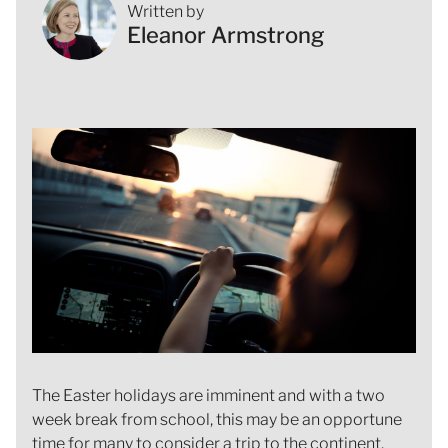
Written by
Eleanor Armstrong
The Easter holidays are imminent and with a two
week break from school, this may be an opportune
time for many to consider a trip to the continent.