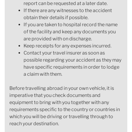
report can be requested at a later date.
If there are any witnesses to the accident
obtain their details if possible.
If you are taken to hospital record the name
of the facility and keep any documents you
are provided with on discharge.
Keep receipts for any expenses incurred.
Contact your travel insurer as soon as
possible regarding your accident as they may
have specific requirements in order to lodge
a claim with them.
Before travelling abroad in your own vehicle, it is
imperative that you check documents and
equipment to bring with you together with any
requirements specific to the country or countries in
which you will be driving or travelling through to
reach your destination.