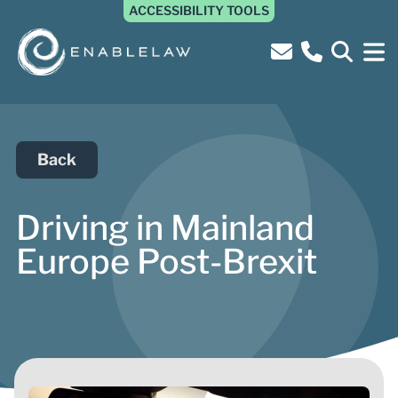
ACCESSIBILITY TOOLS
Back
Driving in Mainland
Europe Post-Brexit