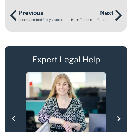
Previous
Next
Action Cerebral Palsy launches Five Year Strategy at the House of Commons
Brain Tumours in Childhood
Expert Legal Help