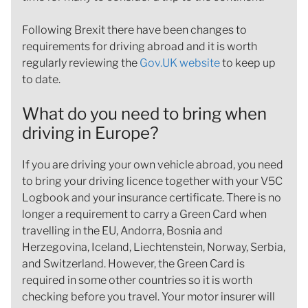
Following Brexit there have been changes to
requirements for driving abroad and it is worth
regularly reviewing the
Gov.UK website
to keep up
to date.
What do you need to bring when
driving in Europe?
If you are driving your own vehicle abroad, you need
to bring your driving licence together with your V5C
Logbook and your insurance certificate. There is no
longer a requirement to carry a Green Card when
travelling in the EU, Andorra, Bosnia and
Herzegovina, Iceland, Liechtenstein, Norway, Serbia,
and Switzerland. However, the Green Card is
required in some other countries so it is worth
checking before you travel. Your motor insurer will