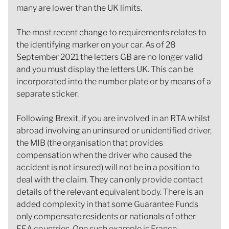
many are lower than the UK limits.
The most recent change to requirements relates to
the identifying marker on your car. As of 28
September 2021 the letters GB are no longer valid
and you must display the letters UK. This can be
incorporated into the number plate or by means of a
separate sticker.
Following Brexit, if you are involved in an RTA whilst
abroad involving an uninsured or unidentified driver,
the MIB (the organisation that provides
compensation when the driver who caused the
accident is not insured) will not be in a position to
deal with the claim. They can only provide contact
details of the relevant equivalent body. There is an
added complexity in that some Guarantee Funds
only compensate residents or nationals of other
EEA countries. One such example is France.