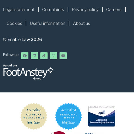
Legal statement
Complaints
Privacy policy
Careers
Cookies
Useful information
About us
© Enable Law 2026
Follow us: