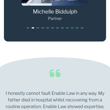
s
Michelle Biddulph
Partner
1
2
3
4
5
6
7
8
9
0
1
2
I honestly cannot fault Enable Law in any way. My
father died in hospital whilst recovering from a
routine operation. Enable Law showed expertise,