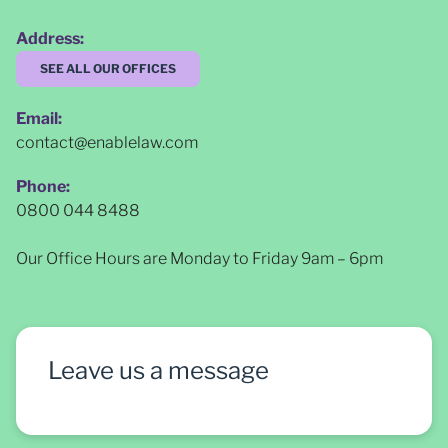
Address:
SEE ALL OUR OFFICES
Email:
contact@enablelaw.com
Phone:
0800 044 8488
Our Office Hours are Monday to Friday 9am – 6pm
Leave us a message