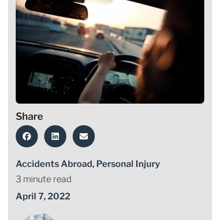
Share
Accidents Abroad
,
Personal Injury
3 minute read
April 7, 2022