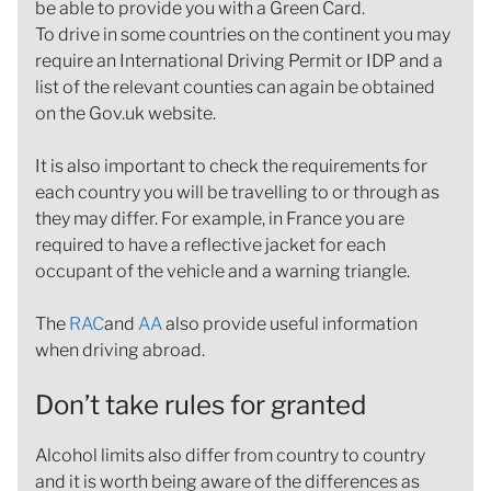
be able to provide you with a Green Card.
To drive in some countries on the continent you may
require an International Driving Permit or IDP and a
list of the relevant counties can again be obtained
on the Gov.uk website.
It is also important to check the requirements for
each country you will be travelling to or through as
they may differ. For example, in France you are
required to have a reflective jacket for each
occupant of the vehicle and a warning triangle.
The
RAC
and
AA
also provide useful information
when driving abroad.
Don’t take rules for granted
Alcohol limits also differ from country to country
and it is worth being aware of the differences as