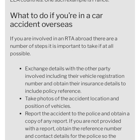
What to do if you’re in a car
accident overseas
If you are involved in an RTA abroad there are a
number of steps it is important to take if at all
possible.
Exchange details with the other party
involved including their vehicle registration
number and obtain their insurance details to
include policy reference.
Take photos of the accident location and
position of vehicles.
Report the accident to the police and obtain a
copy of any report. If you are not provided
with a report, obtain the reference number
and contact details for the police so the