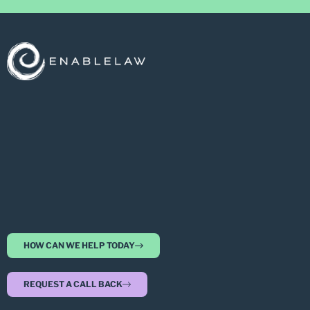
HOW CAN WE HELP TODAY
REQUEST A CALL BACK