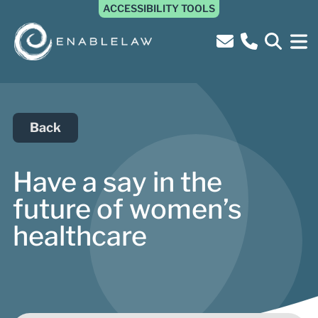
ACCESSIBILITY TOOLS
Back
Have a say in the
future of women’s
healthcare