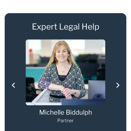
Expert Legal Help
s
Michelle Biddulph
Partner