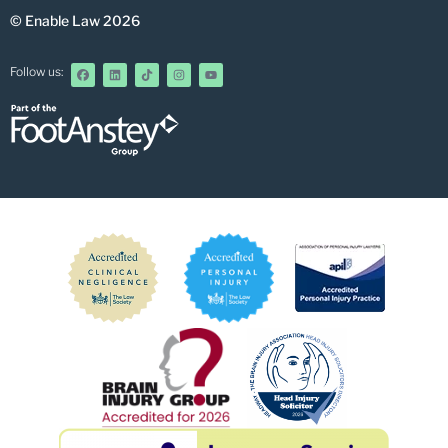
© Enable Law 2026
Follow us: