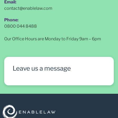
Email:
contact@enablelaw.com
Phone:
0800 044 8488
Our Office Hours are Monday to Friday 9am – 6pm
Leave us a message