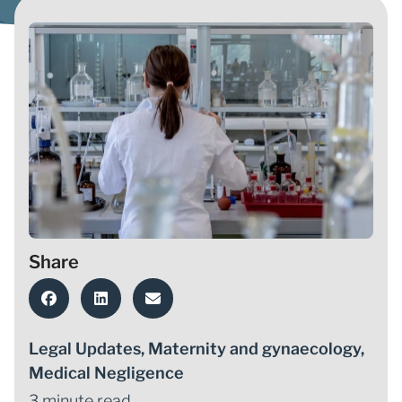
Share
Legal Updates
,
Maternity and gynaecology
,
Medical Negligence
3 minute read