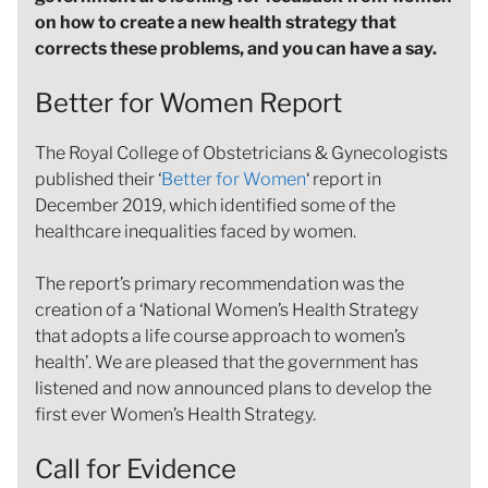
on how to create a new health strategy that
corrects these problems, and you can have a say.
Better for Women Report
The Royal College of Obstetricians & Gynecologists
published their ‘
Better for Women
‘ report in
December 2019, which identified some of the
healthcare inequalities faced by women.
The report’s primary recommendation was the
creation of a ‘National Women’s Health Strategy
that adopts a life course approach to women’s
health’. We are pleased that the government has
listened and now announced plans to develop the
first ever Women’s Health Strategy.
Call for Evidence