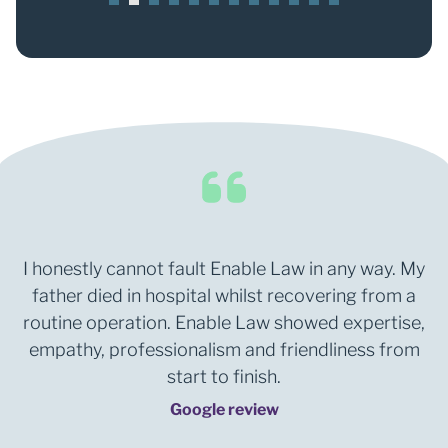
1
2
3
4
5
6
7
8
9
0
1
2
I honestly cannot fault Enable Law in any way. My
father died in hospital whilst recovering from a
routine operation. Enable Law showed expertise,
empathy, professionalism and friendliness from
start to finish.
Google review