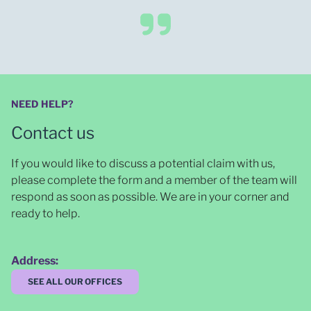
NEED HELP?
Contact us
If you would like to discuss a potential claim with us,
please complete the form and a member of the team will
respond as soon as possible
. We are in your corner and
ready to help.
Address:
SEE ALL OUR OFFICES