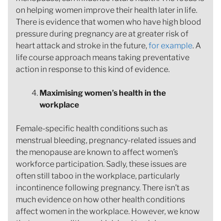
on helping women improve their health later in life.
There is evidence that women who have high blood
pressure during pregnancy are at greater risk of
heart attack and stroke in the future,
for example
. A
life course approach means taking preventative
action in response to this kind of evidence.
Maximising women’s health in the
workplace
Female-specific health conditions such as
menstrual bleeding, pregnancy-related issues and
the menopause are known to affect women’s
workforce participation. Sadly, these issues are
often still taboo in the workplace, particularly
incontinence following pregnancy. There isn’t as
much evidence on how other health conditions
affect women in the workplace. However, we know