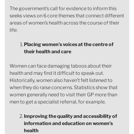
The government’s call for evidence to inform this
seeks views on 6 core themes that connect different
areas of women’s health across the course of their
life:
Placing women’s voices at the centre of
their health and care
Women can face damaging taboos about their
health and may find it difficult to speak out.
Historically, women also haven’t felt listened to
when they do raise concerns. Statistics show that
women generally need to visit their GP more than
men to get a specialist referral, for example.
Improving the quality and accessibility of
information and education on women’s
health