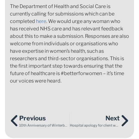
The Department of Health and Social Care is
currently calling for submissions which can be
completed
here
. We would urge any woman who
has received NHS care and has relevant feedback
about this to make a submission. Responses are also
welcome from individuals or organisations who
have expertise in women’s health, such as
researchers and third-sector organisations. This is
the first important step towards ensuring that the
future of healthcare is #betterforwomen – it’s time
our voices were heard.
Previous
Next
10th Anniversary of Winterbourne View Scandal and Transforming Care Programme
Hospital apology for client whose daughter died following maternity mistakes