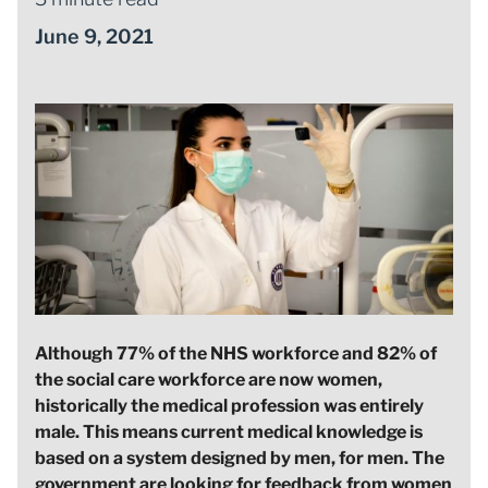
June 9, 2021
Although 77% of the NHS workforce and 82% of
the social care workforce are now women,
historically the medical profession was entirely
male. This means current medical knowledge is
based on a system designed by men, for men. The
government are looking for feedback from women