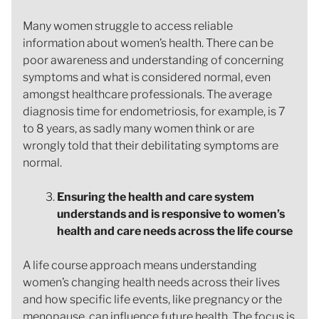
Many women struggle to access reliable
information about women’s health. There can be
poor awareness and understanding of concerning
symptoms and what is considered normal, even
amongst healthcare professionals. The average
diagnosis time for endometriosis, for example, is 7
to 8 years, as sadly many women think or are
wrongly told that their debilitating symptoms are
normal.
Ensuring the health and care system
understands and is responsive to women’s
health and care needs across the life course
A life course approach means understanding
women’s changing health needs across their lives
and how specific life events, like pregnancy or the
menopause, can influence future health. The focus is