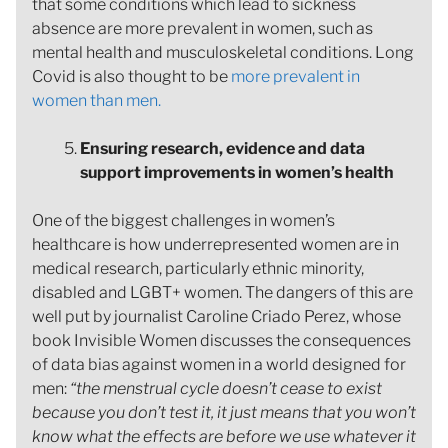
that some conditions which lead to sickness
absence are more prevalent in women, such as
mental health and musculoskeletal conditions. Long
Covid is also thought to be
more prevalent in
women than men.
Ensuring research, evidence and data
support improvements in women’s health
One of the biggest challenges in women’s
healthcare is how underrepresented women are in
medical research, particularly ethnic minority,
disabled and LGBT+ women. The dangers of this are
well put by journalist Caroline Criado Perez, whose
book Invisible Women discusses the consequences
of data bias against women in a world designed for
men:
“the menstrual cycle doesn’t cease to exist
because you don’t test it, it just means that you won’t
know what the effects are before we use whatever it