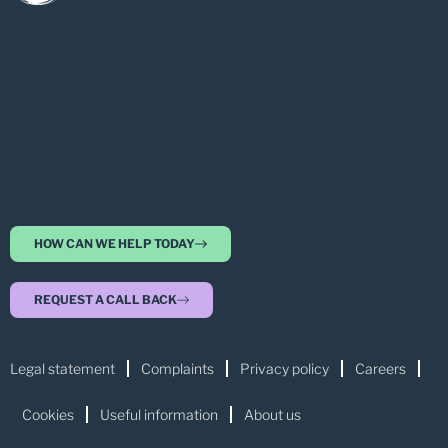
HOW CAN WE HELP TODAY
REQUEST A CALL BACK
Legal statement
Complaints
Privacy policy
Careers
Cookies
Useful information
About us