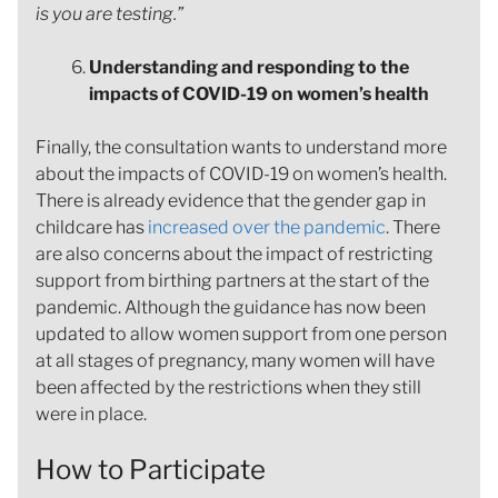
is you are testing.”
Understanding and responding to the
impacts of COVID-19 on women’s health
Finally, the consultation wants to understand more
about the impacts of COVID-19 on women’s health.
There is already evidence that the gender gap in
childcare has
increased over the pandemic
. There
are also concerns about the impact of restricting
support from birthing partners at the start of the
pandemic. Although the guidance has now been
updated to allow women support from one person
at all stages of pregnancy, many women will have
been affected by the restrictions when they still
were in place.
How to Participate