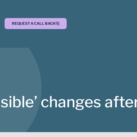
REQUEST A CALL BACK
isible’ changes afte