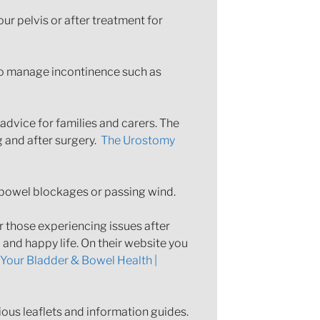
r pelvis or after treatment for
 to manage incontinence such as
advice for families and carers. The
g and after surgery.
The Urostomy
bowel blockages or passing wind.
 those experiencing issues after
 and happy life. On their website you
Your Bladder & Bowel Health |
ious leaflets and information guides.