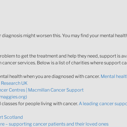
r diagnosis might worsen this. You may find your mental heal
problem to get the treatment and help they need, support is av
 cancer services. Below is a list of charities where support c
ntal health when you are diagnosed with cancer.
Mental healt
r Research UK
cer Centres | Macmillan Cancer Support
(maggies.org)
classes for people living with cancer.
A leading cancer suppor
t Scotland
e – supporting cancer patients and their loved ones