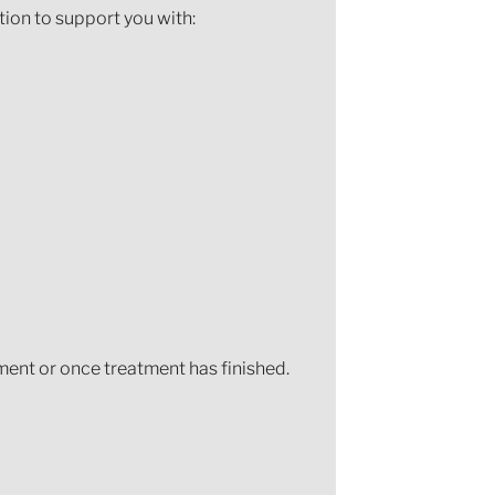
tion to support you with:
ment or once treatment has finished.