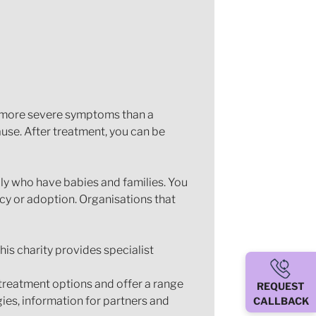
 more severe symptoms than a
use. After treatment, you can be
mily who have babies and families. You
cy or adoption. Organisations that
This charity provides specialist
 treatment options and offer a range
REQUEST
gies, information for partners and
CALLBACK