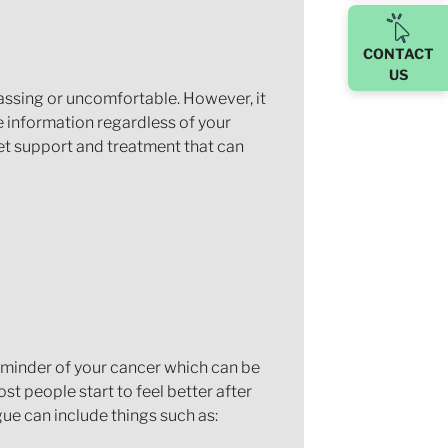
CONTACT
US
rassing or uncomfortable. However, it
e information regardless of your
get support and treatment that can
reminder of your cancer which can be
st people start to feel better after
igue can include things such as: