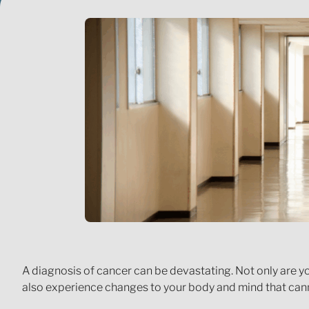
A diagnosis of cancer can be devastating. Not only are y
also experience changes to your body and mind that cann