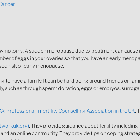
Cancer
t symptoms. A sudden menopause due to treatment can cause
er of eggs in your ovaries so that you have an early menopa
ased risk of early menopause.
ing to have a family. It can be hard being around friends or fa
ily, such as through sperm donation, eggs or embryos, surroga
A: Professional Infertility Counselling Association in the UK
. 
networkuk.org)
. They provide guidance about fertility including
ne and an online community. They provide tips on coping strate