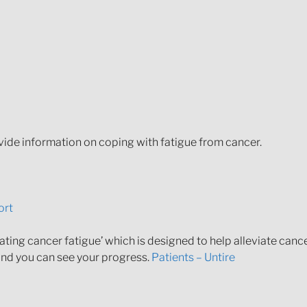
ide information on coping with fatigue from cancer.
ort
ting cancer fatigue’ which is designed to help alleviate cancer
 and you can see your progress.
Patients – Untire