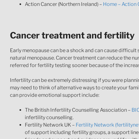
Action Cancer (Northern Ireland) –
Home – Action 
Cancer treatment and fertility
Early menopause can be a shock and can cause difficul
natural menopause. Cancer treatment can reduce the numb
referred for fertility testing sooner because of the incre
Infertility can be extremely distressing if you were plann
may need to think of alternative ways to create your fam
can provide emotional support include:
The British Infertility Counselling Association –
BIC
infertility counselling.
Fertility Network UK –
Fertility Network (fertility
of support including fertility groups, a support li