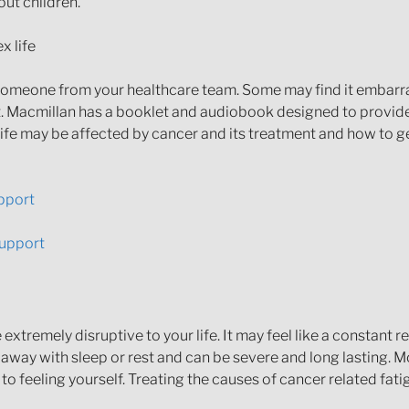
ut children.
x life
th someone from your healthcare team. Some may find it embar
it. Macmillan has a booklet and audiobook designed to provid
 life may be affected by cancer and its treatment and how to 
upport
Support
xtremely disruptive to your life. It may feel like a constant 
away with sleep or rest and can be severe and long lasting. Mo
 to feeling yourself. Treating the causes of cancer related fat