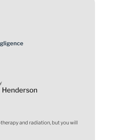
gligence
y
a Henderson
herapy and radiation, but you will