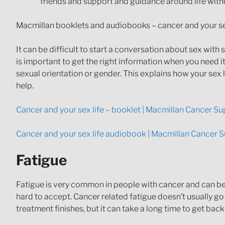
friends and support and guidance around life witho
Macmillan booklets and audiobooks – cancer and your se
It can be difficult to start a conversation about sex wi
is important to get the right information when you need 
sexual orientation or gender. This explains how your sex
help.
Cancer and your sex life – booklet | Macmillan Cancer S
Cancer and your sex life audiobook | Macmillan Cancer 
Fatigue
Fatigue is very common in people with cancer and can be e
hard to accept. Cancer related fatigue doesn’t usually go 
treatment finishes, but it can take a long time to get back