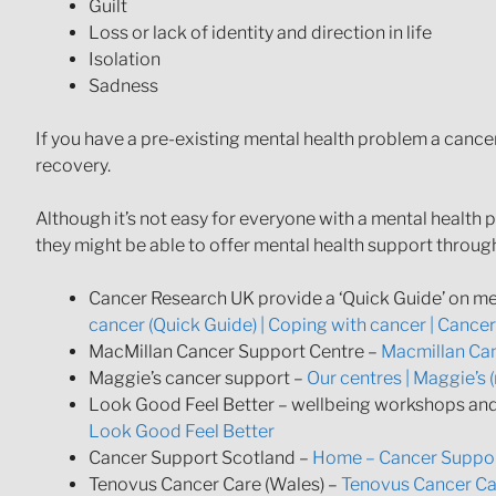
Guilt
Loss or lack of identity and direction in life
Isolation
Sadness
If you have a pre-existing mental health problem a cance
recovery.
Although it’s not easy for everyone with a mental health 
they might be able to offer mental health support through
Cancer Research UK provide a ‘Quick Guide’ on me
cancer (Quick Guide) | Coping with cancer | Cance
MacMillan Cancer Support Centre –
Macmillan Can
Maggie’s cancer support –
Our centres | Maggie’s 
Look Good Feel Better – wellbeing workshops and 
Look Good Feel Better
Cancer Support Scotland –
Home – Cancer Suppor
Tenovus Cancer Care (Wales) –
Tenovus Cancer Car