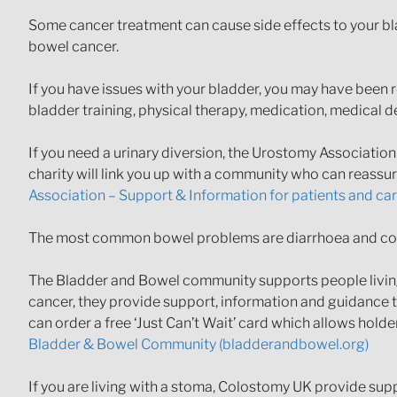
Some cancer treatment can cause side effects to your bl
bowel cancer.
If you have issues with your bladder, you may have been 
bladder training, physical therapy, medication, medical 
If you need a urinary diversion, the Urostomy Associatio
charity will link you up with a community who can reassu
Association – Support & Information for patients and ca
The most common bowel problems are diarrhoea and cons
The Bladder and Bowel community supports people living 
cancer, they provide support, information and guidance to
can order a free ‘Just Can’t Wait’ card which allows hold
Bladder & Bowel Community (bladderandbowel.org)
If you are living with a stoma, Colostomy UK provide supp