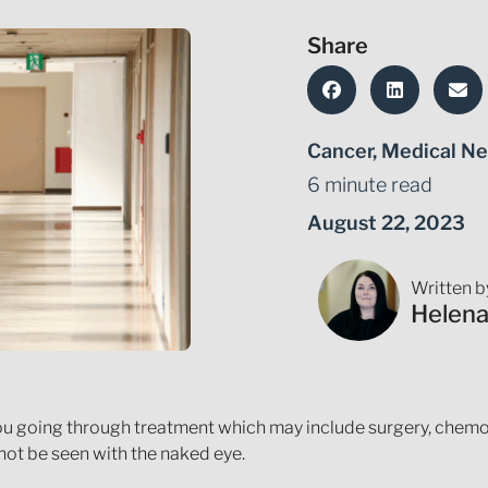
Share
Cancer
,
Medical Ne
6 minute read
August 22, 2023
Written b
Helen
ou going through treatment which may include surgery, chemot
ot be seen with the naked eye.