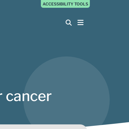
ACCESSIBILITY TOOLS
r cancer