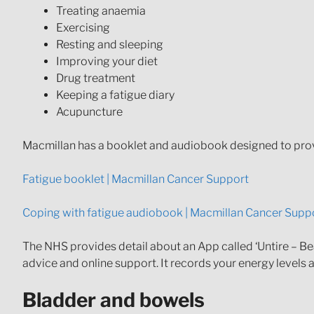
Treating anaemia
Exercising
Resting and sleeping
Improving your diet
Drug treatment
Keeping a fatigue diary
Acupuncture
Macmillan has a booklet and audiobook designed to prov
Fatigue booklet | Macmillan Cancer Support
Coping with fatigue audiobook | Macmillan Cancer Supp
The NHS provides detail about an App called ‘Untire – Bea
advice and online support. It records your energy levels
Bladder and bowels