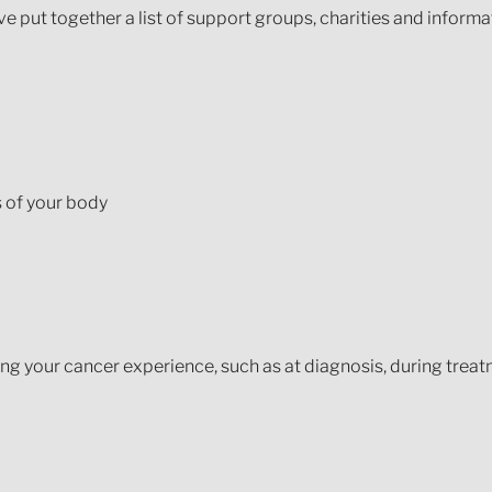
 put together a list of support groups, charities and informa
s of your body
ing your cancer experience, such as at diagnosis, during treat