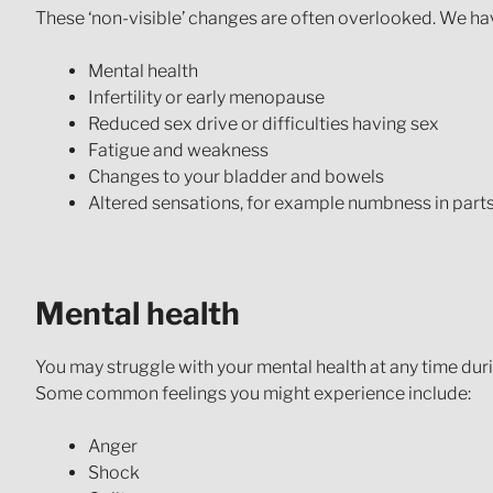
These ‘non-visible’ changes are often overlooked. We have
Mental health
Infertility or early menopause
Reduced sex drive or difficulties having sex
Fatigue and weakness
Changes to your bladder and bowels
Altered sensations, for example numbness in part
Mental health
You may struggle with your mental health at any time dur
Some common feelings you might experience include:
Anger
Shock