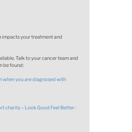
th impacts your treatment and
ailable. Talk to your cancer team and
an be found:
h when you are diagnosed with
t charity – Look Good Feel Better :