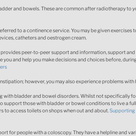
adder and bowels. These are common after radiotherapy to you
referred to a continence service. You may be given exercises
devices, catheters and oestrogen cream.
n provides peer-to-peer support and information, support and 
re you and help you make decisions and choices before, durin
rers
tipation; however, you may also experience problems with 
with bladder and bowel disorders. Whilst not specifically for
 support those with bladder or bowel conditions to live a full
ers to access toilets on shops when out and about.
Supporting 
ort for people with a coloscopy. They have a helpline and var