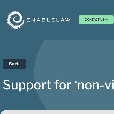
CONTACT US
Back
Support for ‘non-v