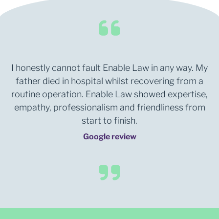
I honestly cannot fault Enable Law in any way. My
father died in hospital whilst recovering from a
routine operation. Enable Law showed expertise,
empathy, professionalism and friendliness from
start to finish.
Google review