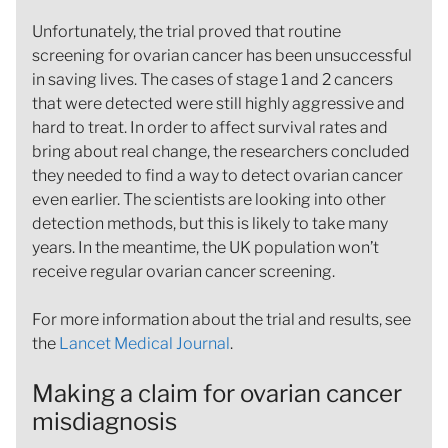
Unfortunately, the trial proved that routine
screening for ovarian cancer has been unsuccessful
in saving lives. The cases of stage 1 and 2 cancers
that were detected were still highly aggressive and
hard to treat. In order to affect survival rates and
bring about real change, the researchers concluded
they needed to find a way to detect ovarian cancer
even earlier. The scientists are looking into other
detection methods, but this is likely to take many
years. In the meantime, the UK population won’t
receive regular ovarian cancer screening.
For more information about the trial and results, see
the
Lancet Medical Journal
.
Making a claim for ovarian cancer
misdiagnosis