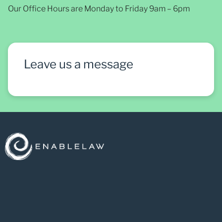
Our Office Hours are Monday to Friday 9am – 6pm
Leave us a message