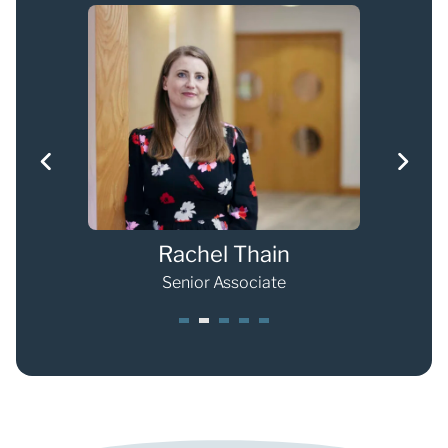
Rachel Thain
Senior Associate
1
2
3
4
5