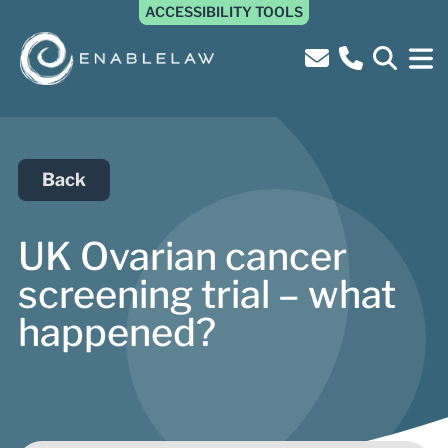
ACCESSIBILITY TOOLS
Back
UK Ovarian cancer
screening trial – what
happened?