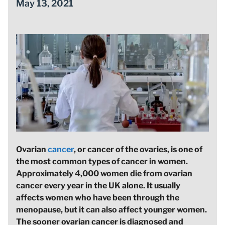
May 13, 2021
Ovarian
cancer
, or cancer of the ovaries, is one of
the most common types of cancer in women.
Approximately 4,000 women die from ovarian
cancer every year in the UK alone. It usually
affects women who have been through the
menopause, but it can also affect younger women.
The sooner ovarian cancer is diagnosed and