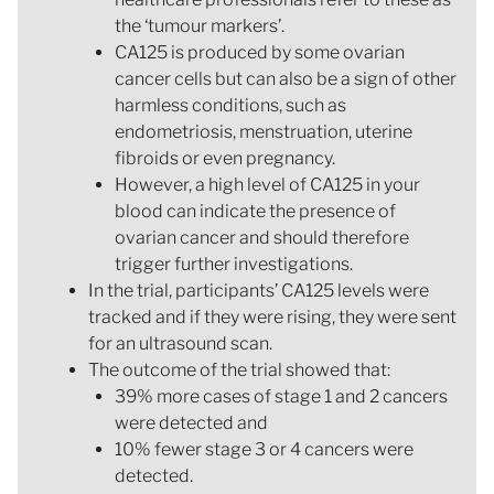
the ‘tumour markers’.
CA125 is produced by some ovarian
cancer cells but can also be a sign of other
harmless conditions, such as
endometriosis, menstruation, uterine
fibroids or even pregnancy.
However, a high level of CA125 in your
blood can indicate the presence of
ovarian cancer and should therefore
trigger further investigations.
In the trial, participants’ CA125 levels were
tracked and if they were rising, they were sent
for an ultrasound scan.
The outcome of the trial showed that:
39% more cases of stage 1 and 2 cancers
were detected and
10% fewer stage 3 or 4 cancers were
detected.