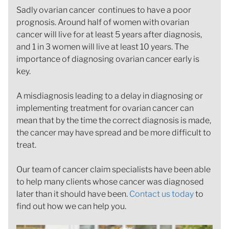
Sadly ovarian cancer continues to have a poor
prognosis. Around half of women with ovarian
cancer will live for at least 5 years after diagnosis,
and 1 in 3 women will live at least 10 years. The
importance of diagnosing ovarian cancer early is
key.
A misdiagnosis leading to a delay in diagnosing or
implementing treatment for ovarian cancer can
mean that by the time the correct diagnosis is made,
the cancer may have spread and be more difficult to
treat.
Our team of cancer claim specialists have been able
to help many clients whose cancer was diagnosed
later than it should have been.
Contact us today
to
find out how we can help you.