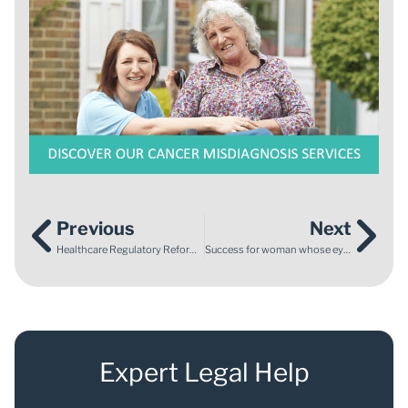
Previous
Next
Healthcare Regulatory Reform – Have Your Say!
Success for woman whose eyesight was damaged by late diagnosis
Expert Legal Help