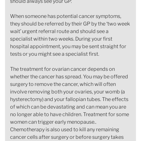
should always see your GP.
When someone has potential cancer symptoms,
they should be referred by their GP by the ‘two week
wait’ urgent referral route and should see a
specialist within two weeks. During your first
hospital appointment, you may be sent straight for
tests or you might see a specialist first.
The treatment for ovarian cancer depends on
whether the cancer has spread. You may be offered
surgery to remove the cancer, which will often
involve removing both your ovaries, your womb (a
hysterectomy) and your fallopian tubes. The effects
of which can be devastating and can mean you are
no longer able to have children. Treatment for some
women can trigger early menopause..
Chemotherapy is also used to kill any remaining
cancer cells after surgery or before surgery takes