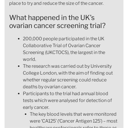
place to try and reduce the size of the cancer.
What happened in the UK’s
ovarian cancer screening trial?
200,000 people participated in the UK
Collaborative Trial of Ovarian Cancer
Screening (UKCTOCS), the largest in the
world.
The research was carried out by University
College London, with the aim of finding out
whether regular screening could reduce
deaths by ovarian cancer.
Participants to the trial had annual blood
tests which were analysed for detection of
early cancer.
The key blood levels that were monitored
were ‘CA125’ (‘Cancer Antigen 125’) – most
healthcare professionals refer to these as