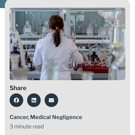
Share
Cancer
,
Medical Negligence
3 minute read