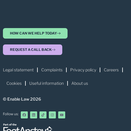
HOW CAN WE HELP TODAY
REQUEST A CALL BACK
Legal statement
Complaints
Privacy policy
Careers
Cookies
Useful information
About us
© Enable Law 2026
Follow us: