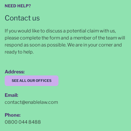
NEED HELP?
Contact us
If you would like to discuss a potential claim with us,
please complete the form and a member of the team will
respond as soon as possible
. We are in your corner and
ready to help.
Address:
SEE ALL OUR OFFICES
Email:
contact@enablelaw.com
Phone:
0800 044 8488