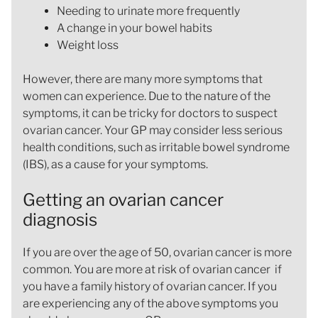
Needing to urinate more frequently
A change in your bowel habits
Weight loss
However, there are many more symptoms that
women can experience. Due to the nature of the
symptoms, it can be tricky for doctors to suspect
ovarian cancer. Your GP may consider less serious
health conditions, such as irritable bowel syndrome
(IBS), as a cause for your symptoms.
Getting an ovarian cancer
diagnosis
If you are over the age of 50, ovarian cancer is more
common. You are more at risk of ovarian cancer if
you have a family history of ovarian cancer. If you
are experiencing any of the above symptoms you