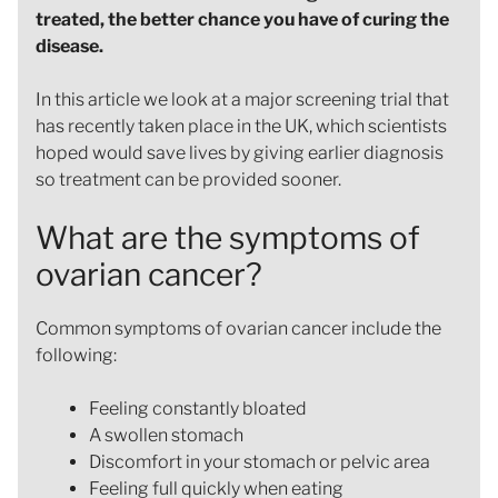
treated, the better chance you have of curing the
disease.
In this article we look at a major screening trial that
has recently taken place in the UK, which scientists
hoped would save lives by giving earlier diagnosis
so treatment can be provided sooner.
What are the symptoms of
ovarian cancer?
Common symptoms of ovarian cancer include the
following:
Feeling constantly bloated
A swollen stomach
Discomfort in your stomach or pelvic area
Feeling full quickly when eating