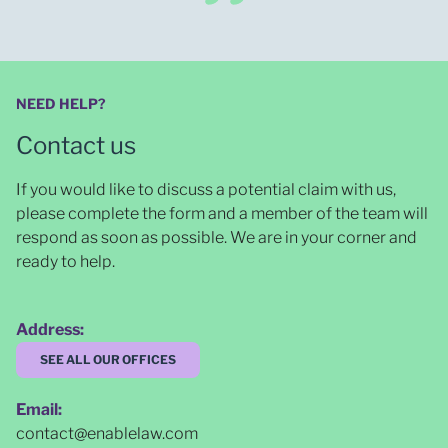
NEED HELP?
Contact us
If you would like to discuss a potential claim with us,
please complete the form and a member of the team will
respond as soon as possible
. We are in your corner and
ready to help.
Address:
SEE ALL OUR OFFICES
Email:
contact@enablelaw.com