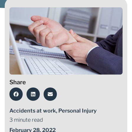
Share
Accidents at work
,
Personal Injury
3 minute read
February 28, 2022