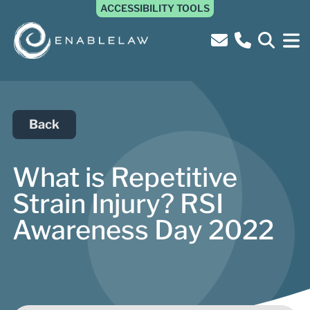
ACCESSIBILITY TOOLS
Back
What is Repetitive
Strain Injury? RSI
Awareness Day 2022