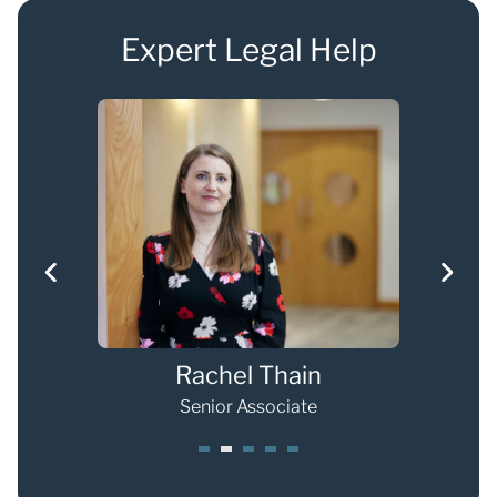
Expert Legal Help
Rachel Thain
Senior Associate
1
2
3
4
5