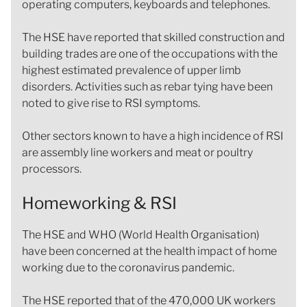
operating computers, keyboards and telephones.
The HSE have reported that skilled construction and
building trades are one of the occupations with the
highest estimated prevalence of upper limb
disorders. Activities such as rebar tying have been
noted to give rise to RSI symptoms.
Other sectors known to have a high incidence of RSI
are assembly line workers and meat or poultry
processors.
Homeworking & RSI
The HSE and WHO (World Health Organisation)
have been concerned at the health impact of home
working due to the coronavirus pandemic.
The HSE reported that of the 470,000 UK workers