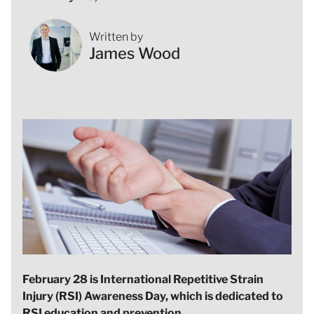
Written by
James Wood
February 28 is International Repetitive Strain
Injury (RSI) Awareness Day, which is dedicated to
RSI education and prevention.