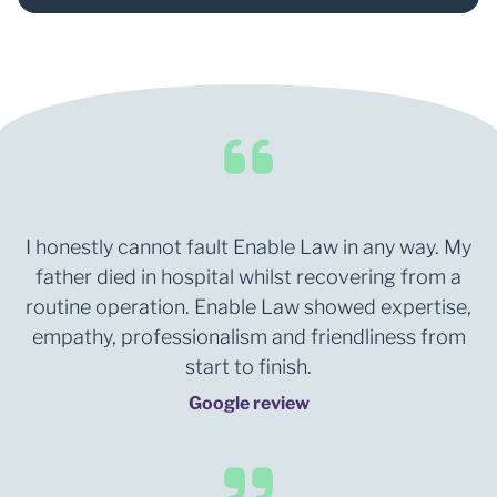
I honestly cannot fault Enable Law in any way. My
father died in hospital whilst recovering from a
routine operation. Enable Law showed expertise,
empathy, professionalism and friendliness from
start to finish.
Google review