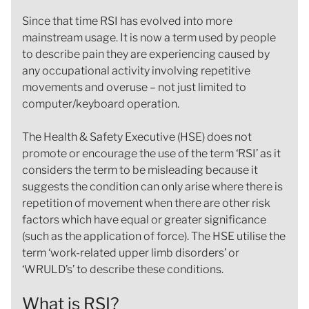
Since that time RSI has evolved into more
mainstream usage. It is now a term used by people
to describe pain they are experiencing caused by
any occupational activity involving repetitive
movements and overuse – not just limited to
computer/keyboard operation.
The Health & Safety Executive (HSE) does not
promote or encourage the use of the term ‘RSI’ as it
considers the term to be misleading because it
suggests the condition can only arise where there is
repetition of movement when there are other risk
factors which have equal or greater significance
(such as the application of force). The HSE utilise the
term ‘work-related upper limb disorders’ or
‘WRULD’s’ to describe these conditions.
What is RSI?