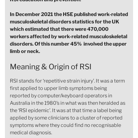
In December 2021 the HSE published work-related
musculoskeletal disorders statistics for the UK
which estimated that there were 470,000
workers affected by work-related musculoskeletal
disorders. Of this number 45% involved the upper
limb or neck.
Meaning & Origin of RSI
RSI stands for ‘repetitive strain injury’. It was a term
first applied to upper limb symptoms being
reported by computer/keyboard operators in
Australia in the 1980’s in what was then heralded as
the ‘RSI epidemic’. It was at that time a label being
applied by some clinicians to a cluster of reported
symptoms where they could find no recognisable
medical diagnosis.