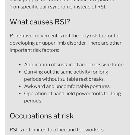
‘non-specific pain syndrome’ instead of RSI.
What causes RSI?
Repetitive movement is not the only risk factor for
developing an upper limb disorder. There are other
important risk factors:
Application of sustained and excessive force.
Carrying out the same activity for long
periods without suitable rest breaks.
Awkward and uncomfortable postures.
Operation of hand held power tools for long
periods.
Occupations at risk
RSI is not limited to office and teleworkers