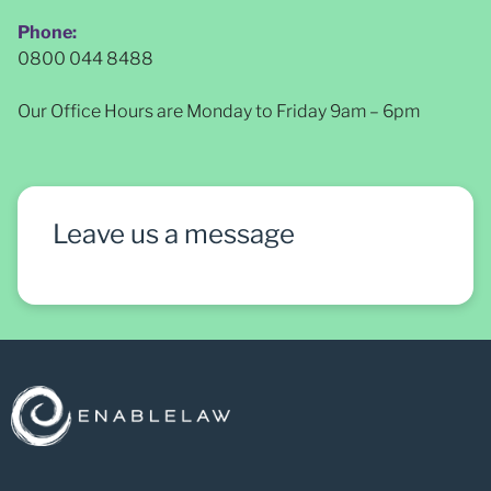
Phone:
0800 044 8488
Our Office Hours are Monday to Friday 9am – 6pm
Leave us a message