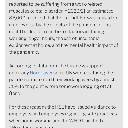
reported to be suffering from a work-related
musculoskeletal disorder in 2020/21 an estimated
85,000 reported that their condition was caused or
made worse by the effects of the pandemic. This
could be due to a number of factors including:
working longer hours; the use of unsuitable
equipment at home; and the mental health impact of
the pandemic.
According to data from the business support
company
NordLayer
some UK workers during the
pandemic increased their working week by almost
25% to the point where some were logging off at
8pm.
For these reasons the HSE have issued guidance to
employers and employees regarding safe practices
when home working and the WHO launched a
#Beactive campaign.