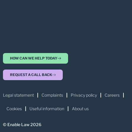
HOW CAN WE HELP TODAY
REQUEST A CALL BACK
Legal statement
Complaints
Privacy policy
Careers
Cookies
Useful information
About us
© Enable Law 2026