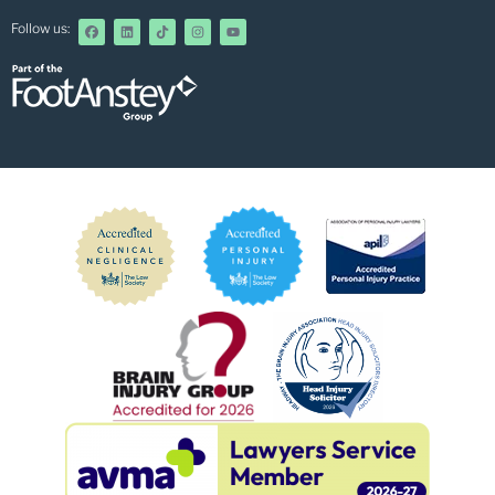
Follow us: