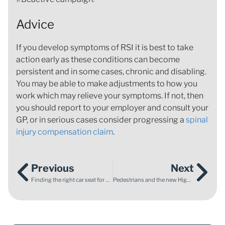
Advice
If you develop symptoms of RSI it is best to take
action early as these conditions can become
persistent and in some cases, chronic and disabling.
You may be able to make adjustments to how you
work which may relieve your symptoms. If not, then
you should report to your employer and consult your
GP, or in serious cases consider progressing a
spinal
injury compensation claim
.
Previous
Next
Finding the right car seat for your child
Pedestrians and the new Highway Code Changes