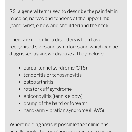
RSI a general term used to describe the pain felt in
muscles, nerves and tendons of the upper limb
(hand, wrist, elbow and shoulder) and the neck.
There are upper limb disorders which have
recognised signs and symptoms and which can be
diagnosed as known diseases. They include:
carpal tunnel syndrome (CTS)
tendonitis or tenosynovitis
osteoarthritis
rotator cuff syndrome,
epicondylitis (tennis elbow)
cramp of the hand or forearm
hand-arm vibration syndrome (HAVS)
Where no diagnosis is possible then clinicians
usually apply the term ‘non-specific arm pain’ or