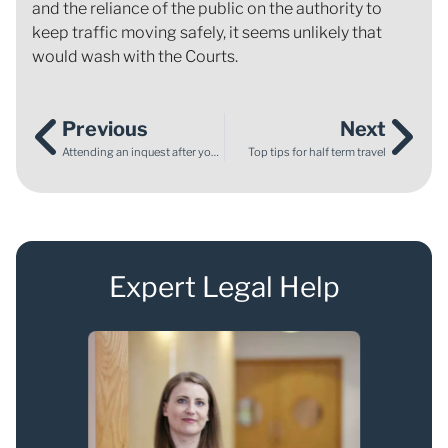
and the reliance of the public on the authority to
keep traffic moving safely, it seems unlikely that
would wash with the Courts.
Previous
Next
Attending an inquest after your baby’s death
Top tips for half term travel
Expert Legal Help