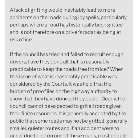
A lack of gritting would inevitably lead to more
accidents on the roads during icy spells, particularly
perhaps where a road has historically been gritted
and is not therefore on a driver’s radar as being at
risk of ice.
If the council has tried and failed to recruit enough
drivers, have they done all that is reasonably
practicable to keep the roads free from ice? When
this issue of what is reasonably practicable was
considered by the Courts, it was held that the
burden of proof lies on the highway authority to
show that they have done all they could. Clearly, the
council cannot be expected to grit all roads given
their finite resources. It is generally accepted by the
public that some roads may not be gritted, generally
smaller, quieter routes and if an accident were to
occur due to ice on one of these roads, most people