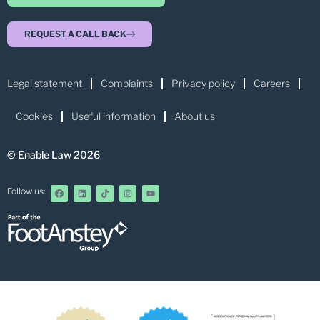
REQUEST A CALL BACK
Legal statement
Complaints
Privacy policy
Careers
Cookies
Useful information
About us
© Enable Law 2026
Follow us: