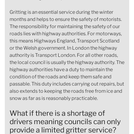
Gritting is an essential service during the winter
months and helps to ensure the safety of motorists.
The responsibility for maintaining the safety of our
roads lies with highway authorities. For motorways,
this means Highways England, Transport Scotland
or the Welsh government. In London the highway
authority is Transport London. For all other roads,
the local council is usually the highway authority. The
highway authorities have a duty to maintain the
condition of the roads and keep them safe and
passable. This duty includes carrying out repairs, but
also extends to keeping the roads free from ice and
snow as far as is reasonably practicable.
What if there is a shortage of
drivers meaning councils can only
provide a limited gritter service?