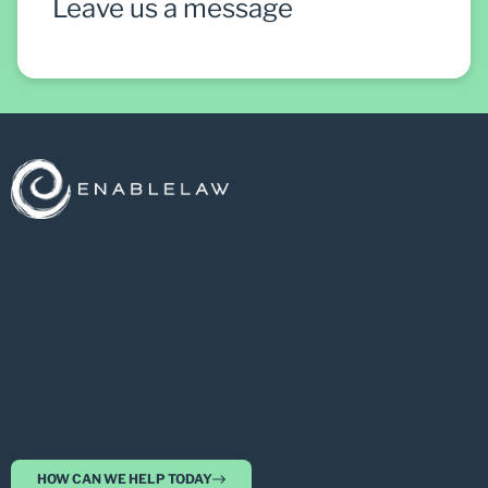
Leave us a message
HOW CAN WE HELP TODAY