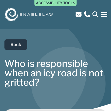
ACCESSIBILITY TOOLS
Back
Who is responsible
when an icy road is not
gritted?