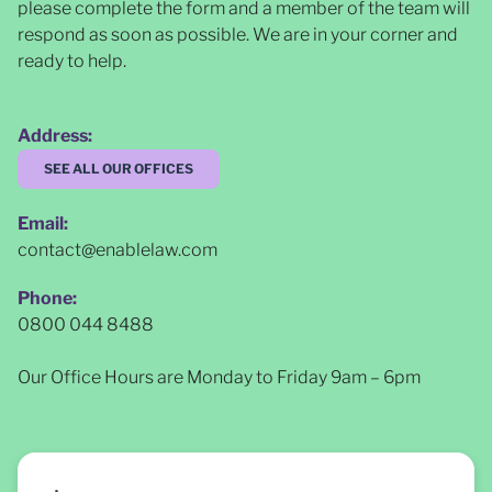
please complete the form and a member of the team will
respond as soon as possible
. We are in your corner and
ready to help.
Address:
SEE ALL OUR OFFICES
Email:
contact@enablelaw.com
Phone:
0800 044 8488
Our Office Hours are Monday to Friday 9am – 6pm