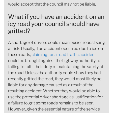
would accept that the council may not be liable.
What if you have an accident on an
icy road your council should have
gritted?
A shortage of drivers could mean busier roads being
at risk. Usually, if an accident occurred due to ice on
these roads,
claiming for a road traffic accident
could be brought against the highway authority for
failing to fulfil their duty of maintaining the safety of
the road. Unless the authority could show they had
recently gritted the road, they would most likely be
liable for any damage caused as a result of the
resulting accident. Whether they would be able to
use the potential driver shortage as justification for
a failure to grit some roads remains to be seen.
However, given the essential nature of the service