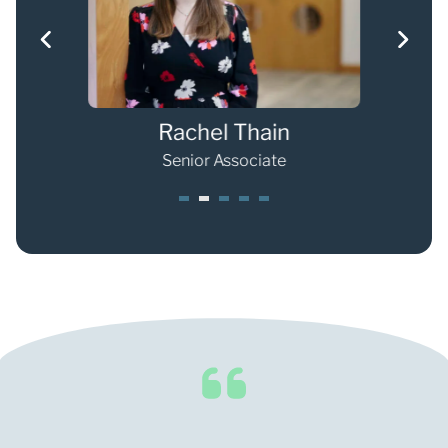
Rachel Thain
Senior Associate
1
2
3
4
5