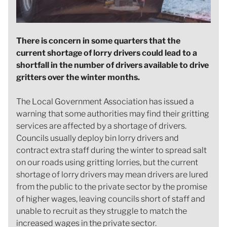
There is concern in some quarters that the
current shortage of lorry drivers could lead to a
shortfall in the number of drivers available to drive
gritters over the winter months.
The Local Government Association has issued a
warning that some authorities may find their gritting
services are affected by a shortage of drivers.
Councils usually deploy bin lorry drivers and
contract extra staff during the winter to spread salt
on our roads using gritting lorries, but the current
shortage of lorry drivers may mean drivers are lured
from the public to the private sector by the promise
of higher wages, leaving councils short of staff and
unable to recruit as they struggle to match the
increased wages in the private sector.