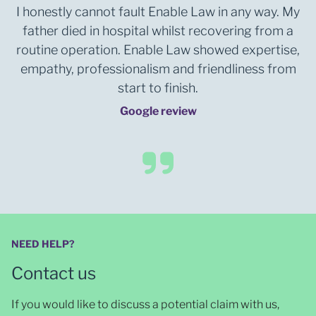
I honestly cannot fault Enable Law in any way. My
father died in hospital whilst recovering from a
routine operation. Enable Law showed expertise,
empathy, professionalism and friendliness from
start to finish.
Google review
NEED HELP?
Contact us
If you would like to discuss a potential claim with us,