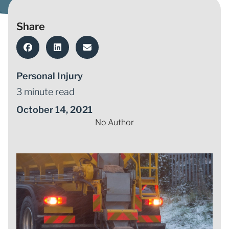
Share
Personal Injury
3 minute read
October 14, 2021
No Author