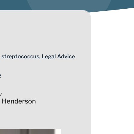
 streptococcus
,
Legal Advice
2
y
a Henderson