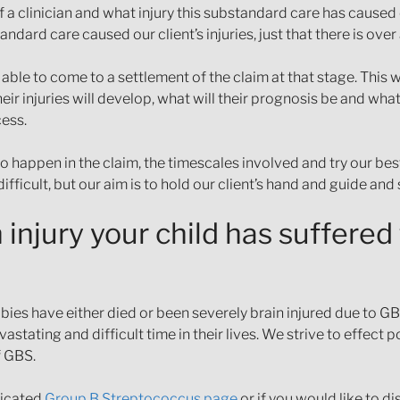
 a clinician and what injury this substandard care has caused 
ndard care caused our client’s injuries, just that there is over
ble to come to a settlement of the claim at that stage. This 
ir injuries will develop, what will their prognosis be and what
cess.
to happen in the claim, the timescales involved and try our best
difficult, but our aim is to hold our client’s hand and guide an
injury your child has suffered
bies have either died or been severely brain injured due to GB
astating and difficult time in their lives. We strive to effect
f GBS.
icated
Group B Streptococcus page
or if you would like to d