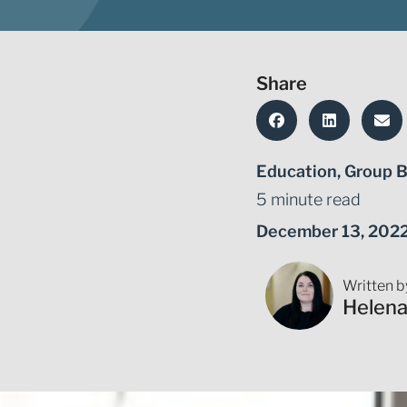
Share
Education
,
Group B
5 minute read
December 13, 202
Written b
Helen