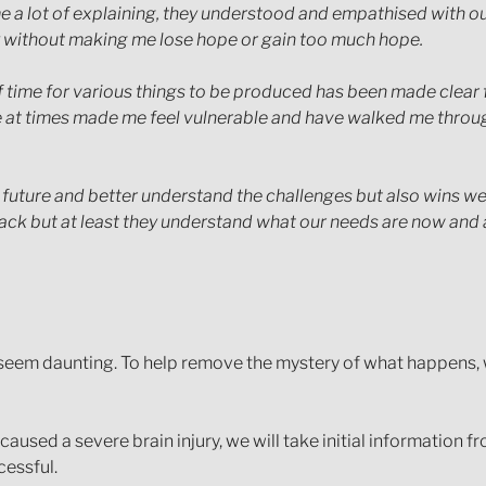
e a lot of explaining, they understood and empathised with ou
 without making me lose hope or gain too much hope.
 of time for various things to be produced has been made clea
ve at times made me feel vulnerable and have walked me thro
ture and better understand the challenges but also wins we ar
back but at least they understand what our needs are now and 
 seem daunting. To help remove the mystery of what happens, w
ed a severe brain injury, we will take initial information from
cessful.