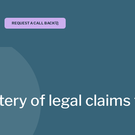
REQUEST A CALL BACK
ry of legal claims 