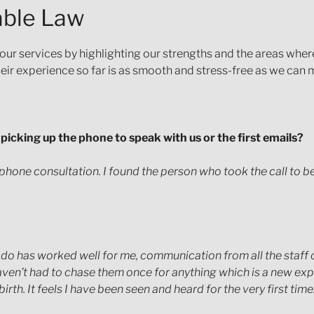
nable Law
 our services by highlighting our strengths and the areas wher
their experience so far is as smooth and stress-free as we can m
e. picking up the phone to speak with us or the first emails?
 phone consultation. I found the person who took the call to be
 do has worked well for me, communication from all the staff 
haven’t had to chase them once for anything which is a new exp
rth. It feels I have been seen and heard for the very first time