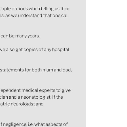
ople options when telling us their
alls, as we understand that one call
s can be many years.
 we also get copies of any hospital
e statements for both mum and dad,
independent medical experts to give
ian and a neonatologist. If the
iatric neurologist and
of negligence, i.e. what aspects of