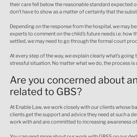
their care fell below the reasonable standard expected of
don’t have to show as a matter of certainty that the substa
Depending on the response from the hospital, we may be a
experts to comment on the child’s future needs i.e. how the
settled, we may need to go through the formal court pro
At every step of the way, we explain clearly what’s going 
stressful situation. No matter what we do, the process is 
Are you concerned about an 
related to GBS?
At Enable Law, we work closely with our clients whose ba
clients get the support and advice they need at such a dev
work with and are committed to increasing awareness o
You can read more about our work with GBSS on our ded