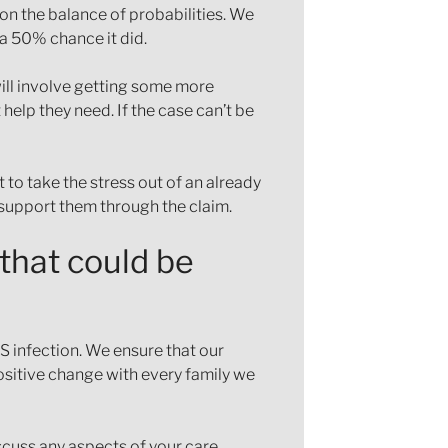
on the balance of probabilities. We
 a 50% chance it did.
will involve getting some more
 help they need. If the case can’t be
 to take the stress out of an already
d support them through the claim.
 that could be
S infection. We ensure that our
 positive change with every family we
iscuss any aspects of your care,