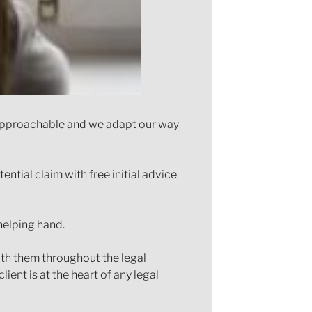
e approachable and we adapt our way
ntial claim with free initial advice
helping hand.
th them throughout the legal
ent is at the heart of any legal