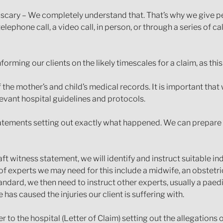
 scary – We completely understand that. That’s why we give pe
 telephone call, a video call, in person, or through a series of c
orming our clients on the likely timescales for a claim, as thi
f the mother’s and child’s medical records. It is important that
evant hospital guidelines and protocols.
statements setting out exactly what happened. We can prepar
ft witness statement, we will identify and instruct suitable 
of experts we may need for this include a midwife, an obstetric
ndard, we then need to instruct other experts, usually a paed
as caused the injuries our client is suffering with.
er to the hospital (Letter of Claim) setting out the allegations 