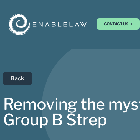
CONTACT US
Back
Removing the myste
Group B Strep