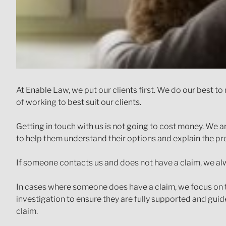
At Enable Law, we put our clients first. We do our best 
of working to best suit our clients.
Getting in touch with us is not going to cost money. We a
to help them understand their options and explain the pr
If someone contacts us and does not have a claim, we alw
In cases where someone does have a claim, we focus on 
investigation to ensure they are fully supported and guide
claim.