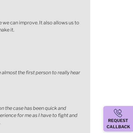
e we can improve. It also allows us to
ake it.
 almost the first person to really hear
on the case has been quick and
erience for me as I have to fight and
REQUEST
.
CALLBACK