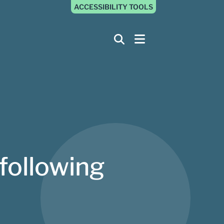
ACCESSIBILITY TOOLS
following