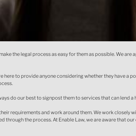
to make the legal process as easy for them as possible. We ar
re here to provide anyone considering whether they have a pote
ocess.
ays do our best to signpost them to services that can lend a 
their requirements and work around them. We work closely wi
d through the process. At Enable Law, we are aware that our cli