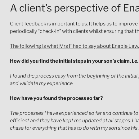
A client’s perspective of E
Client feedback is important to us. It helps us to improve
periodically “check-in” with clients whilst ensuring that 
The following is what Mrs F had to say about Enable Law.
How did you find the initial steps in your son’s claim, i.
I found the process easy from the beginning of the initial
and validate my experience.
How have you found the process so far?
The processes I have experienced so far and continue to
efficient and they have kept me updated at all stages. I 
chase for everything that has to do with my son since his bi