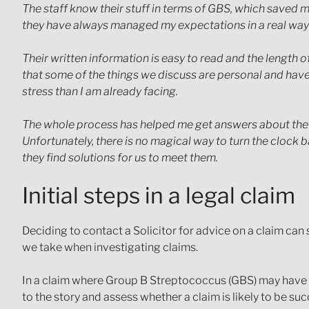
The staff know their stuff in terms of GBS, which saved m
they have always managed my expectations in a real way
Their written information is easy to read and the length
that some of the things we discuss are personal and ha
stress than I am already facing.
The whole process has helped me get answers about the fu
Unfortunately, there is no magical way to turn the clock 
they find solutions for us to meet them.
Initial steps in a legal claim
Deciding to contact a Solicitor for advice on a claim can
we take when investigating claims.
In a claim where Group B Streptococcus (GBS) may have caus
to the story and assess whether a claim is likely to be suc