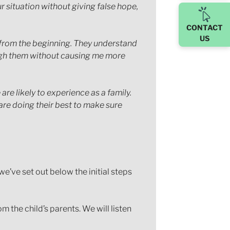
r situation without giving false hope,
CONTACT
US
r from the beginning. They understand
ugh them without causing me more
e likely to experience as a family.
are doing their best to make sure
e’ve set out below the initial steps
 the child’s parents. We will listen