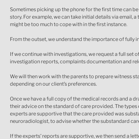
Sometimes picking up the phone for the first time can be
story. For example, we can take initial details via email, a
might be too much to cope with in the first instance.
From the outset, we understand the importance of fully inf
If we continue with investigations, we request a full set o
investigation reports, complaints documentation and rel
We will then work with the parents to prepare witness 
depending on our client’s preferences.
Once we have a full copy of the medical records and a dra
their advice on the standard of care provided. The types 
experts are supportive that the care provided was substa
neuroradiologist, to advise whether the substandard care h
If the experts’ reports are supportive, we then send a lett