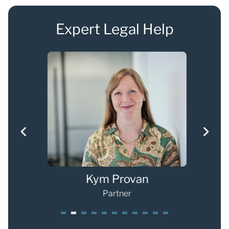
Expert Legal Help
g
Kym Provan
Partner
1
2
3
4
5
6
7
8