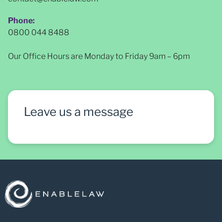
Phone:
0800 044 8488
Our Office Hours are Monday to Friday 9am – 6pm
Leave us a message