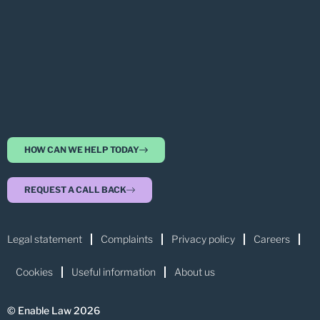
HOW CAN WE HELP TODAY
REQUEST A CALL BACK
Legal statement
Complaints
Privacy policy
Careers
Cookies
Useful information
About us
© Enable Law 2026