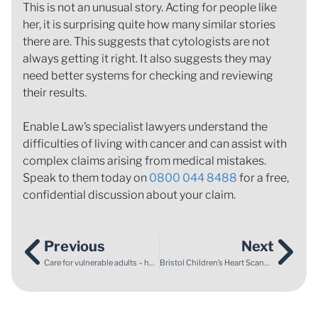
This is not an unusual story. Acting for people like
her, it is surprising quite how many similar stories
there are. This suggests that cytologists are not
always getting it right. It also suggests they may
need better systems for checking and reviewing
their results.
Enable Law’s specialist lawyers understand the
difficulties of living with cancer and can assist with
complex claims arising from medical mistakes.
Speak to them today on
0800 044 8488
for a free,
confidential discussion about your claim.
Previous
Next
Care for vulnerable adults – has anything changed since Winterbourne View?
Bristol Children’s Heart Scandal: 20 Years On From The GMC Hearings