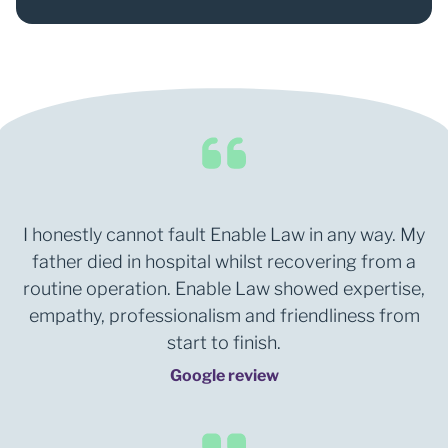
0
1
I honestly cannot fault Enable Law in any way. My
father died in hospital whilst recovering from a
routine operation. Enable Law showed expertise,
empathy, professionalism and friendliness from
start to finish.
Google review