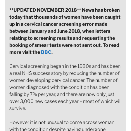
**UPDATED NOVEMBER 2018** News has broken
today that thousands of women have been caught
up in a cervical cancer screening error made
between January and June 2018, when letters
relating to screening results and requesting the
booking of smear tests were not sent out. To read
more visit the
BBC
.
Cervical screening began in the 1980s and has been
a real NHS success story by reducing the number of
women developing cervical cancer. The number of
women diagnosed with the condition has been
falling by 7% per year, and there are now only just
over 3,000 new cases each year – most of which will
survive.
However it is not unusual to come across woman
with the condition despite having undergone