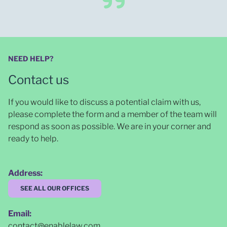
NEED HELP?
Contact us
If you would like to discuss a potential claim with us,
please complete the form and a member of the team will
respond as soon as possible
. We are in your corner and
ready to help.
Address:
SEE ALL OUR OFFICES
Email:
contact@enablelaw.com