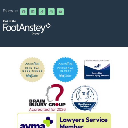
Follow us: