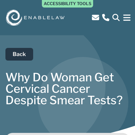
ACCESSIBILITY TOOLS
Back
Why Do Woman Get
Cervical Cancer
Despite Smear Tests?