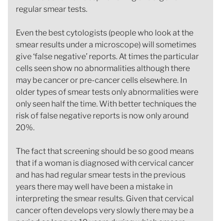
regular smear tests.
Even the best cytologists (people who look at the
smear results under a microscope) will sometimes
give ‘false negative’ reports. At times the particular
cells seen show no abnormalities although there
may be cancer or pre-cancer cells elsewhere. In
older types of smear tests only abnormalities were
only seen half the time. With better techniques the
risk of false negative reports is now only around
20%.
The fact that screening should be so good means
that if a woman is diagnosed with cervical cancer
and has had regular smear tests in the previous
years there may well have been a mistake in
interpreting the smear results. Given that cervical
cancer often develops very slowly there may be a