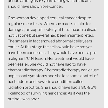
period as long as 10 years during which smears
should have shown pre-cancer.
One woman developed cervical cancer despite
regular smear tests. When she made a claim for
damages, an expert looking at the smears realised
not just one but several had been misinterpreted.
The smears in fact showed abnormal cells years
earlier. At this stage the cells would have not yet
have been cancerous. They would have been a pre-
malignant ‘CIN’ lesion. Her treatment would have
been easier. She would not have had to have
chemoradiotherapy. Chemoradiotherapy can cause
unpleasant symptoms and she lost some control of
her bladder and bowel in a condition called
radiation proctitis. She should have had a 80-85%
likelihood of surviving her cancer. As it was the
outlook was poor.