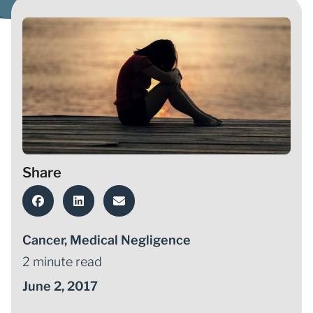
Share
Cancer
,
Medical Negligence
2 minute read
June 2, 2017