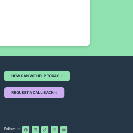
HOW CAN WE HELP TODAY
REQUEST A CALL BACK
Follow us: