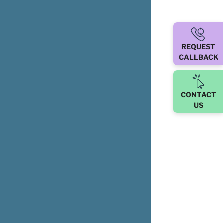
REQUEST
CALLBACK
CONTACT
US