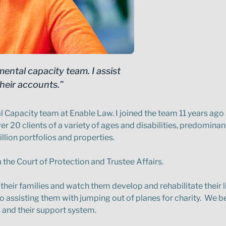
ental capacity team. I assist
heir accounts.”
 Capacity team at Enable Law. I joined the team 11 years ago
 20 clients of a variety of ages and disabilities, predominantl
lion portfolios and properties.
a the Court of Protection and Trustee Affairs.
their families and watch them develop and rehabilitate their li
to assisting them with jumping out of planes for charity. We be
s and their support system.