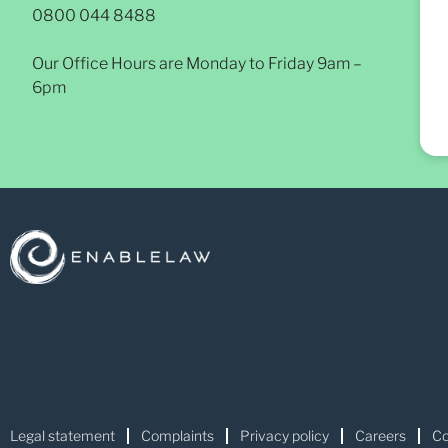
0800 044 8488
Our Office Hours are Monday to Friday 9am –
6pm
Legal statement
Complaints
Privacy policy
Careers
Co