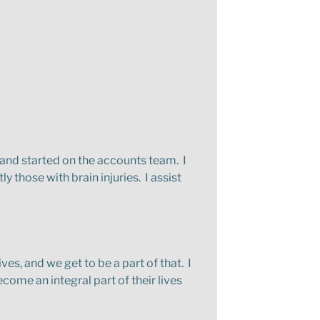
 and started on the accounts team. I
y those with brain injuries. I assist
ves, and we get to be a part of that. I
come an integral part of their lives