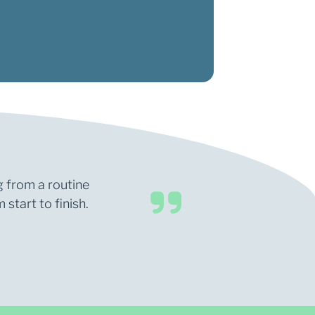
g from a routine
start to finish.