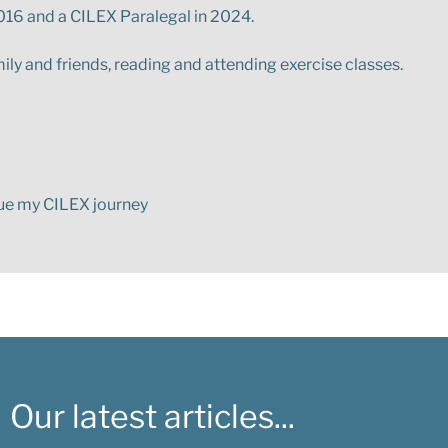
 2016 and a CILEX Paralegal in 2024.
ily and friends, reading and attending exercise classes.
nue my CILEX journey
Our latest articles...