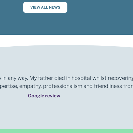
VIEW ALL NEWS
 in any way. My father died in hospital whilst recoverin
rtise, empathy, professionalism and friendliness from 
Google review