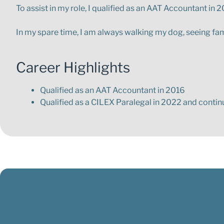
To assist in my role, I qualified as an AAT Accountant in
In my spare time, I am always walking my dog, seeing fam
Career Highlights
Qualified as an AAT Accountant in 2016
Qualified as a CILEX Paralegal in 2022 and conti