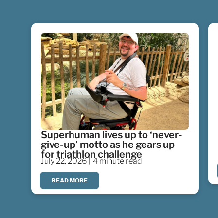
Superhuman lives up to ‘never-
give-up’ motto as he gears up
for triathlon challenge
July 22, 2026 |
4 minute read
READ MORE