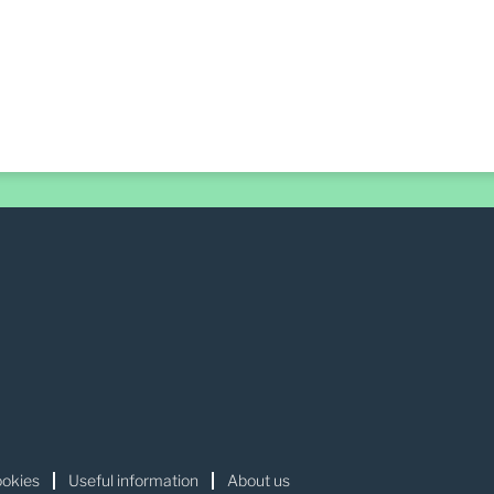
okies
Useful information
About us