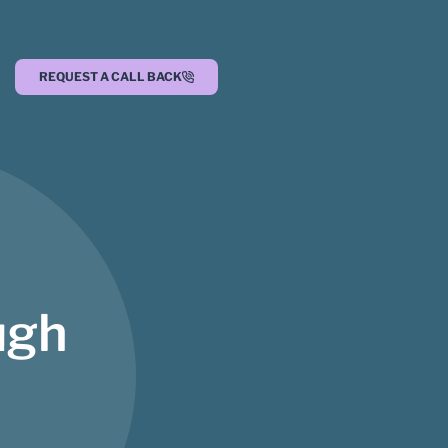
REQUEST A CALL BACK
ugh