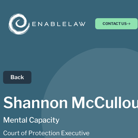
CONTACT US
Back
Shannon McCullo
Mental Capacity
Court of Protection Executive