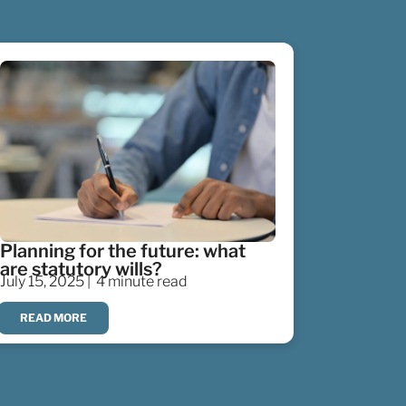
Planning for the future: what
are statutory wills?
July 15, 2025 |
4 minute read
READ MORE