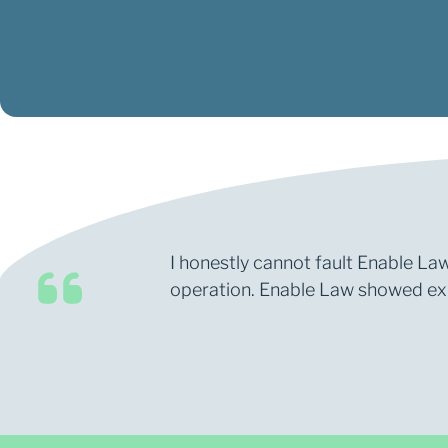
I honestly cannot fault Enable Law
operation. Enable Law showed expe