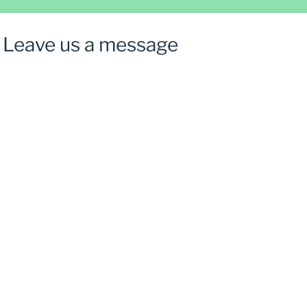
Leave us a message