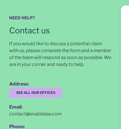
NEED HELP?
Contact us
If you would like to discuss a potential claim
with us, please complete the form and a member
of the team will respond as soon as possible
. We
are in your corner and ready to help.
Address:
SEE ALL OUR OFFICES
Email:
contact@enablelaw.com
Phone: