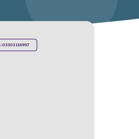
: 03303 116997