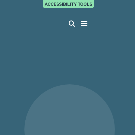
ACCESSIBILITY TOOLS