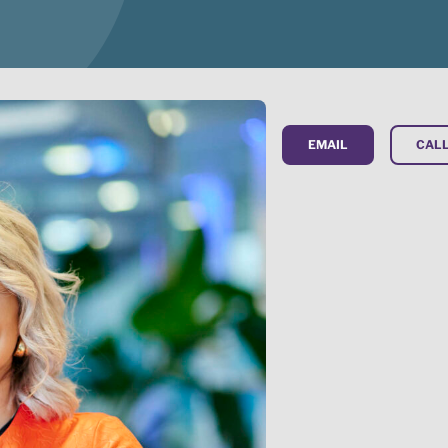
EMAIL
CALL