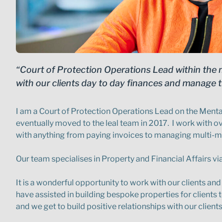
“Court of Protection Operations Lead within the m
with our clients day to day finances and manage t
I am a Court of Protection Operations Lead on the Mental
eventually moved to the leal team in 2017. I work with over
with anything from paying invoices to managing multi-mil
Our team specialises in Property and Financial Affairs vi
It is a wonderful opportunity to work with our clients and 
have assisted in building bespoke properties for clients 
and we get to build positive relationships with our client