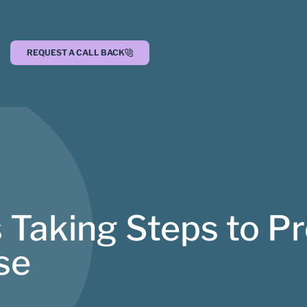
REQUEST A CALL BACK
 Taking Steps to Pr
se