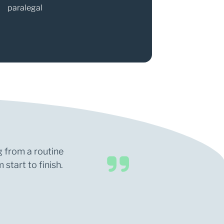
paralegal
Partner
g from a routine
start to finish.