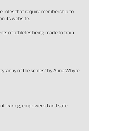
the roles that require membership to
n its website.
ents of athletes being made to train
tyranny of the scales” by Anne Whyte
ent, caring, empowered and safe