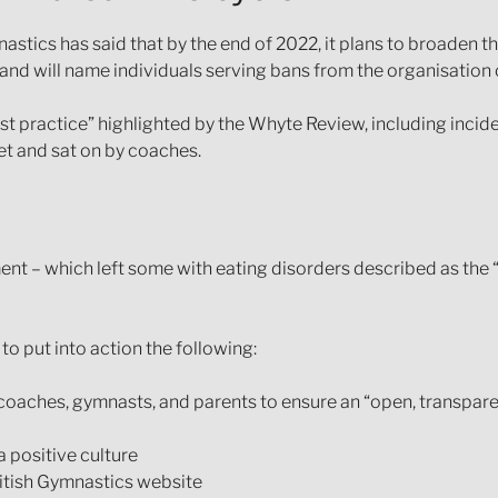
nastics has said that by the end of 2022, it plans to broaden 
nd will name individuals serving bans from the organisation o
ast practice” highlighted by the Whyte Review, including incid
et and sat on by coaches.
 – which left some with eating disorders described as the “
o put into action the following:
 coaches, gymnasts, and parents to ensure an “open, transpar
 positive culture
ritish Gymnastics website