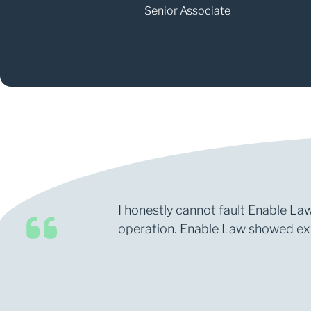
Senior Associate
I honestly cannot fault Enable Law
operation. Enable Law showed expe