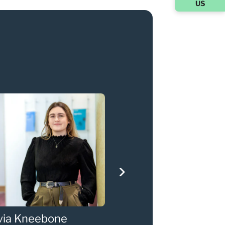
US
via Kneebone
Gary Walker