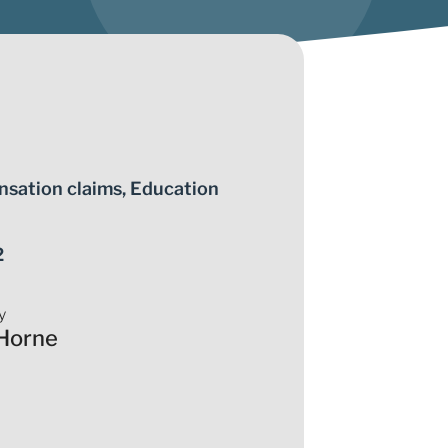
nsation claims
,
Education
2
y
Horne