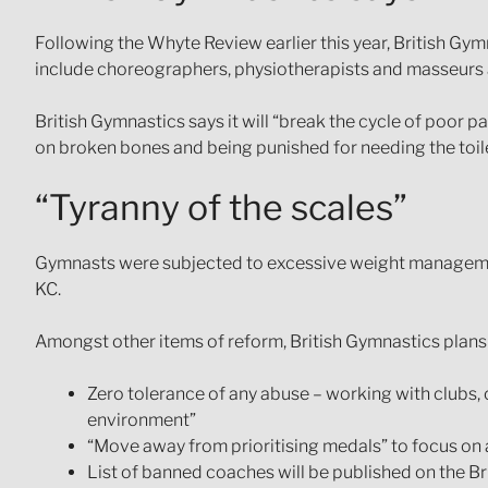
Following the Whyte Review earlier this year, British Gym
include choreographers, physiotherapists and masseurs a
British Gymnastics says it will “break the cycle of poor p
on broken bones and being punished for needing the toil
“Tyranny of the scales”
Gymnasts were subjected to excessive weight management
KC.
Amongst other items of reform, British Gymnastics plans t
Zero tolerance of any abuse – working with clubs,
environment”
“Move away from prioritising medals” to focus on a
List of banned coaches will be published on the B