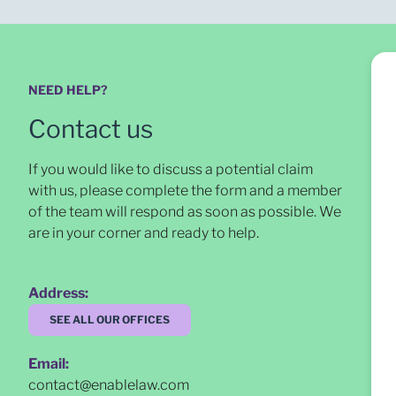
NEED HELP?
Contact us
If you would like to discuss a potential claim
with us, please complete the form and a member
of the team will respond as soon as possible
. We
are in your corner and ready to help.
Address:
SEE ALL OUR OFFICES
Email:
contact@enablelaw.com