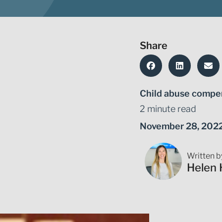
Share
Child abuse compe
2 minute read
November 28, 202
Written b
Helen 