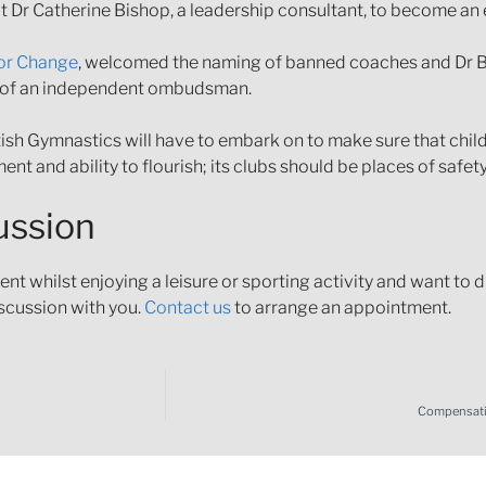
 Dr Catherine Bishop, a leadership consultant, to become an 
or Change
, welcomed the naming of banned coaches and Dr B
nt of an independent ombudsman.
British Gymnastics will have to embark on to make sure that chil
ent and ability to flourish; its clubs should be places of safe
cussion
t whilst enjoying a leisure or sporting activity and want to d
iscussion with you.
Contact us
to arrange an appointment.
Compensatio