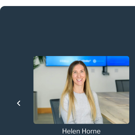
Helen Horne