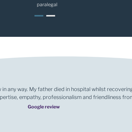
paralegal
1
2
 in any way. My father died in hospital whilst recoverin
rtise, empathy, professionalism and friendliness from 
Google review