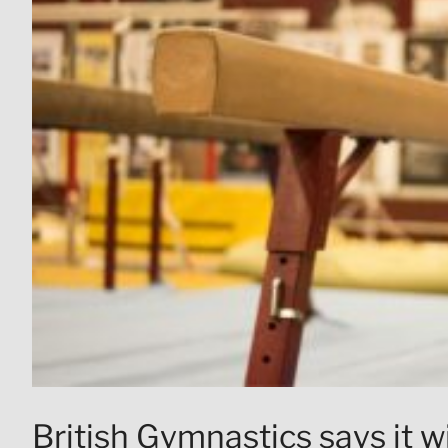
British Gymnastics says it wi