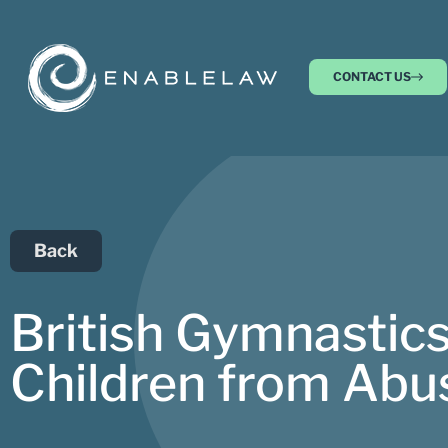
CONTACT US
Back
British Gymnastics
Children from Abu