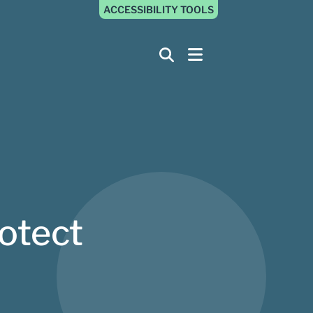
ACCESSIBILITY TOOLS
otect