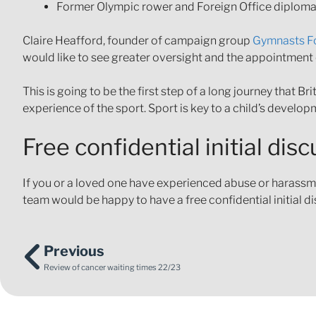
Former Olympic rower and Foreign Office diplomat
Claire Heafford, founder of campaign group
Gymnasts F
would like to see greater oversight and the appointme
This is going to be the first step of a long journey that 
experience of the sport. Sport is key to a child’s developm
Free confidential initial dis
If you or a loved one have experienced abuse or harassmen
team would be happy to have a free confidential initial d
Previous
Review of cancer waiting times 22/23