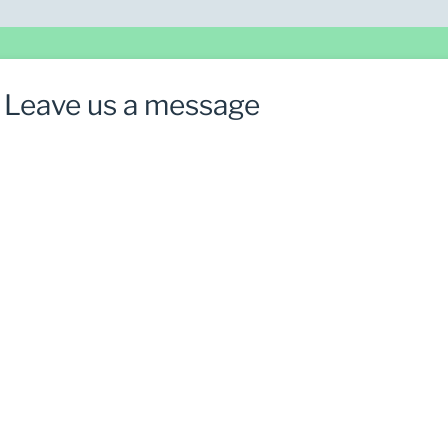
Leave us a message