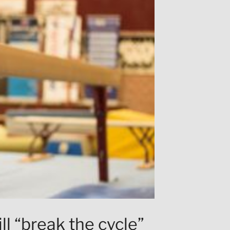
ll “break the cycle”