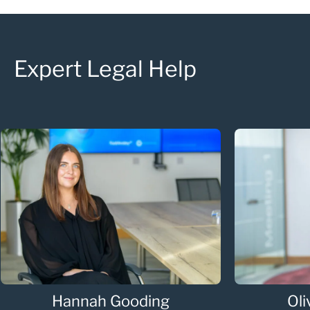
Expert Legal Help
Hannah Gooding
Oli