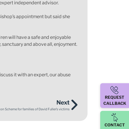
expert independent advisor.
ishop’s appointment but said she
dren will have a safe and enjoyable
ty, sanctuary and above all, enjoyment.
iscuss it with an expert, our abuse
REQUEST
Next
CALLBACK
n Scheme for families of David Fuller’s victims
CONTACT